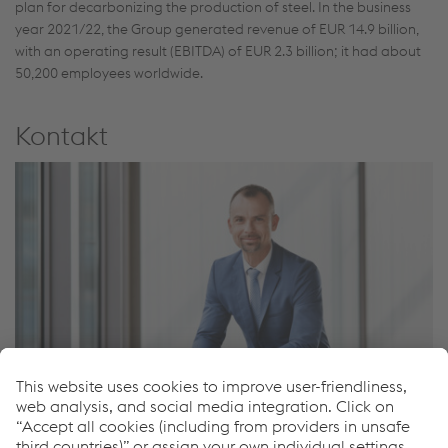
plan for decarbonizing the production of steel. In the business
year 2021/22, the Group generated revenue of EUR 14.9 billion,
with an operating result (EBITDA) of EUR 2.3 billion; it had about
50,200 employees worldwide.
Kontakt
Peter Felsbach
Head of Group Communications & Spokesman