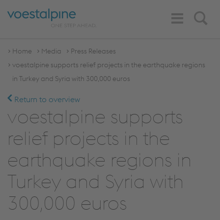
Toggle
Search
Navigation
Home
Media
Press Releases
voestalpine supports relief projects in the earthquake regions
in Turkey and Syria with 300,000 euros
Return to overview
voestalpine supports
relief projects in the
earthquake regions in
Turkey and Syria with
300,000 euros