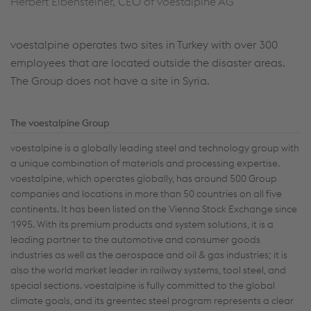
Herbert Eibensteiner, CEO of voestalpine AG
voestalpine operates two sites in Turkey with over 300
employees that are located outside the disaster areas.
The Group does not have a site in Syria.
The voestalpine Group
voestalpine is a globally leading steel and technology group with
a unique combination of materials and processing expertise.
voestalpine, which operates globally, has around 500 Group
companies and locations in more than 50 countries on all five
continents. It has been listed on the Vienna Stock Exchange since
1995. With its premium products and system solutions, it is a
leading partner to the automotive and consumer goods
industries as well as the aerospace and oil & gas industries; it is
also the world market leader in railway systems, tool steel, and
special sections. voestalpine is fully committed to the global
climate goals, and its greentec steel program represents a clear