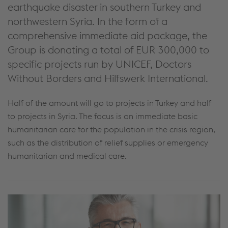
earthquake disaster in southern Turkey and
northwestern Syria. In the form of a
comprehensive immediate aid package, the
Group is donating a total of EUR 300,000 to
specific projects run by UNICEF, Doctors
Without Borders and Hilfswerk International.
Half of the amount will go to projects in Turkey and half
to projects in Syria. The focus is on immediate basic
humanitarian care for the population in the crisis region,
such as the distribution of relief supplies or emergency
humanitarian and medical care.