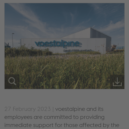
27 February 2023 |
voestalpine and its
employees are committed to providing
immediate support for those affected by the