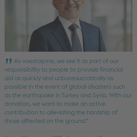
As voestalpine, we see it as part of our
responsibility to people to provide financial
aid as quickly and unbureaucratically as
possible in the event of global disasters such
as the earthquake in Turkey and Syria. With our
donation, we want to make an active
contribution to alleviating the hardship of
those affected on the ground.