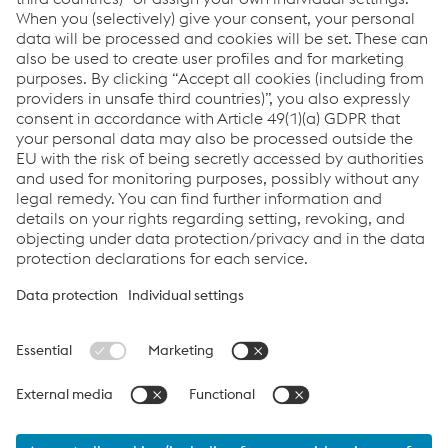
T.
+43/50304/15-2090
Send e-mail
Links
Locations
Products
Contact Form
Information for Suppliers
Accessibility Statement
Data protection/privacy
Cookie settings
Language