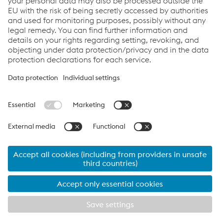
Links
Locations
Products
Contact Form
Information for Suppliers
Accessibility Statement
Data protection/privacy
Cookie settings
Language
voestalpine Share - Last Price:
46.14
€ (
-0.98
€
-2.08
%)
07.08.2026 17:35:13
MEZ Wiener Börse
IR news / Insider information
© 2026 voestalpine AG
contact form
Imprint