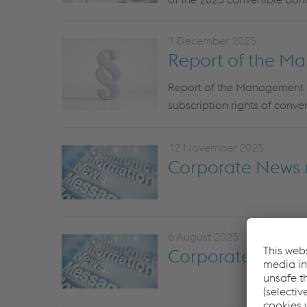
1 December 2025
Report of the M
Report of the Management Bo
subscription rights of conve
12 November 2025
Corporate News r
6 August 2025
Corporate News 