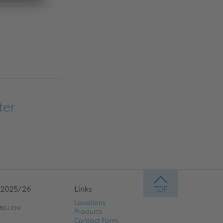
ter
 2025/26
Links
Locations
BILLION
Products
Contact Form