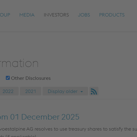
OUP
MEDIA
INVESTORS
JOBS
PRODUCTS
ormation
Other Disclosures
2022
2021
Display older
om 01 December 2025
stalpine AG resolves to use treasury shares to satisfy the sub
s (if applicable)