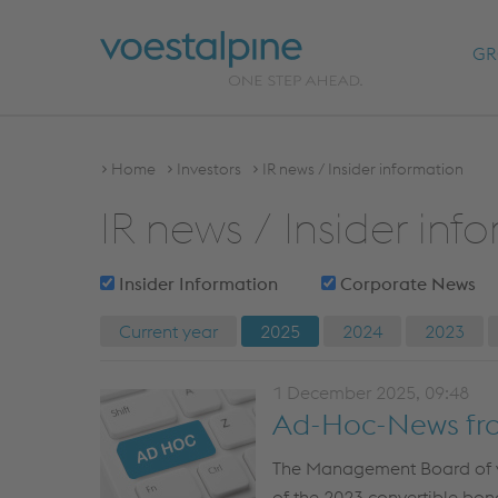
GR
Home
Investors
IR news / Insider information
IR news / Insider inf
Insider Information
Corporate News
Current year
2025
2024
2023
1 December 2025, 09:48
Ad-Hoc-News fr
The Management Board of voe
of the 2023 convertible bond