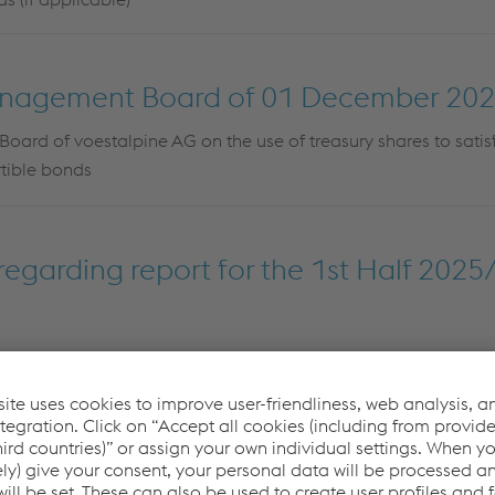
anagement Board of 01 December 20
ard of voestalpine AG on the use of treasury shares to satis
rtible bonds
egarding report for the 1st Half 2025
regarding report for Q1 2025/26