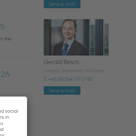
Send e-mail
25
fy the
Gerald Resch
Investor Relations Manager
/26
T.
+43/50304/15-3152
Send e-mail