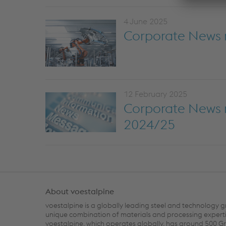
4 June 2025
Corporate News 
12 February 2025
Corporate News re
2024/25
About voestalpine
voestalpine is a globally leading steel and technology g
unique combination of materials and processing experti
voestalpine, which operates globally, has around 500 G