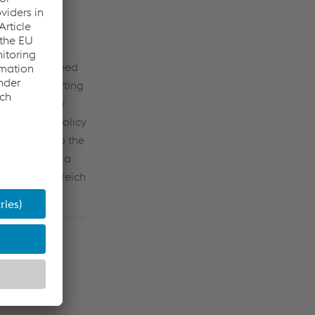
hare was agreed
 be made starting
holders every
ts dividend policy
er share), to the
endtbauer as a
k Oberösterreich