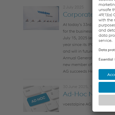
2 July 2025
Corporate News f
At today’s 33rd Annual Gen
for the business year 2024/
July 15, 2025 (ex-dividend d
year since its IPO in 1995. S
and will in future propose a
Annual General Meeting. An
new member of the Supervis
AG succeeds Heinrich Schall
30 June 2025, 11:20
Ad-Hoc News fro
voestalpine AG passes resol