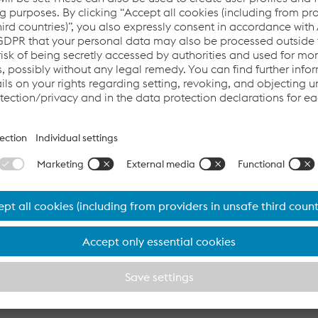
rom 2 July 2025
eral Meeting of voestalpine AG, a dividend of EUR 0.60 per s
25 (previous year: EUR 0.70). The payment of the dividend will
ay: July 10, 2025). voestalpine has paid dividends to its share
tarting with the 2025/26 business year, the Group is adjusting i
 dividend of 30% of earnings per share, but at least EUR 0.40 (p
other item on the agenda was the election of Reinhard Schw
ory Board of voestalpine AG. The CEO of Raiffeisenlandesban
er.
m 30 June 2025
ution of new capital allocation- and dividend policy