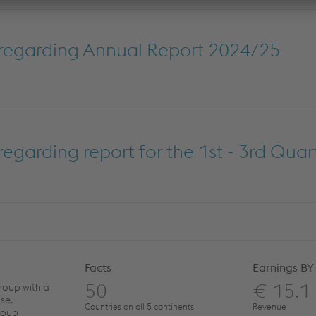
regarding Annual Report 2024/25
garding report for the 1st - 3rd Quar
Facts
Earnings BY
50
€ 15.1
roup with a
se.
Countries on all 5 continents
Revenue
roup