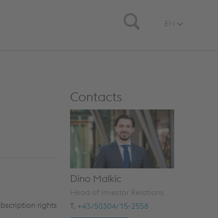
Search
EN
Contacts
Dino Malkic
Head of Investor Relations
scription rights
T.
+43/50304/15-2558