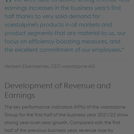
earnings increases in the business year’s first
half thanks to very solid demand for
voestalpine’s products in all markets and
product segments that are material to us, our
focus on efficiency-boosting measures, and
the excellent commitment of our employees.
Herbert Eibensteiner, CEO voestalpine AG
Development of Revenue and
Earnings
The key performance indicators (KPIs) of the voestalpine
Group for the first half of the business year 2021/22 show
strong year-over-year growth. Compared with the first
half of the previous business year, revenue rose by