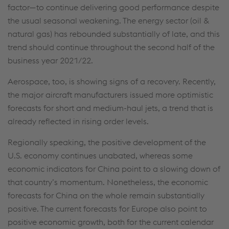
factor—to continue delivering good performance despite
the usual seasonal weakening. The energy sector (oil &
natural gas) has rebounded substantially of late, and this
trend should continue throughout the second half of the
business year 2021/22.
Aerospace, too, is showing signs of a recovery. Recently,
the major aircraft manufacturers issued more optimistic
forecasts for short and medium-haul jets, a trend that is
already reflected in rising order levels.
Regionally speaking, the positive development of the
U.S. economy continues unabated, whereas some
economic indicators for China point to a slowing down of
that country’s momentum. Nonetheless, the economic
forecasts for China on the whole remain substantially
positive. The current forecasts for Europe also point to
positive economic growth, both for the current calendar