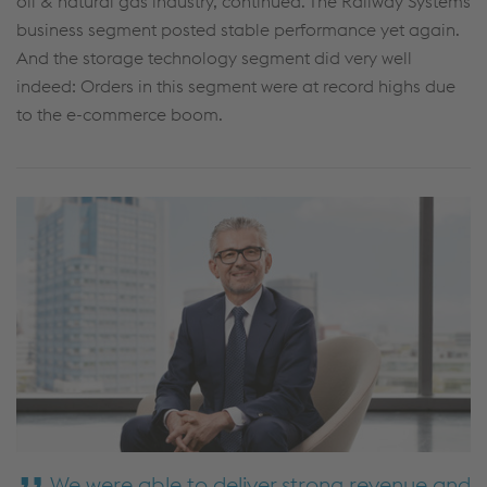
oil & natural gas industry, continued. The Railway Systems
business segment posted stable performance yet again.
And the storage technology segment did very well
indeed: Orders in this segment were at record highs due
to the e-commerce boom.
We were able to deliver strong revenue and