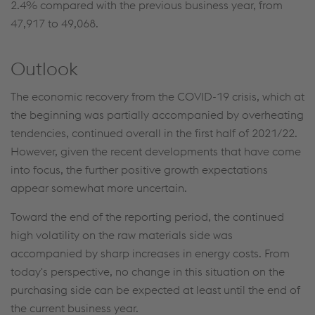
2.4% compared with the previous business year, from
47,917 to 49,068.
Outlook
The economic recovery from the COVID-19 crisis, which at
the beginning was partially accompanied by overheating
tendencies, continued overall in the first half of 2021/22.
However, given the recent developments that have come
into focus, the further positive growth expectations
appear somewhat more uncertain.
Toward the end of the reporting period, the continued
high volatility on the raw materials side was
accompanied by sharp increases in energy costs. From
today's perspective, no change in this situation on the
purchasing side can be expected at least until the end of
the current business year.