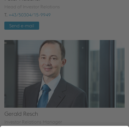
Head of Investor Relations
T.
+43/50304/15-9949
Send e-mail
Gerald Resch
Investor Relations Manager