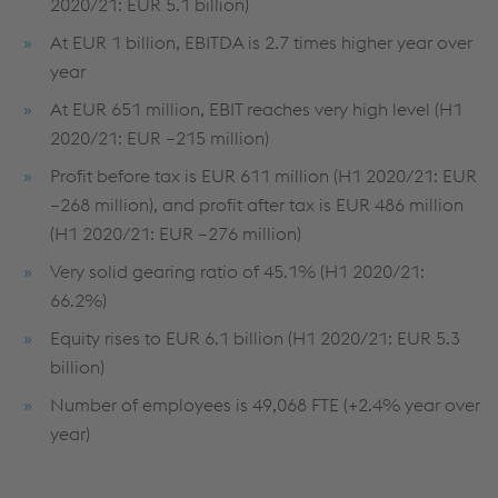
2020/21: EUR 5.1 billion)
At EUR 1 billion, EBITDA is 2.7 times higher year over
year
At EUR 651 million, EBIT reaches very high level (H1
2020/21: EUR –215 million)
Profit before tax is EUR 611 million (H1 2020/21: EUR
–268 million), and profit after tax is EUR 486 million
(H1 2020/21: EUR –276 million)
Very solid gearing ratio of 45.1% (H1 2020/21:
66.2%)
Equity rises to EUR 6.1 billion (H1 2020/21: EUR 5.3
billion)
Number of employees is 49,068 FTE (+2.4% year over
year)