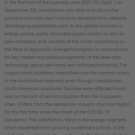
In the first half of the business year 2021/22 (April 1 to
September 30), voestalpine was able to build on the
previous business year’s positive development—despite
challenging parameters such as the global increase in
energy prices, partly disrupted supply chains as well as
new mutations and variants of the novel coronavirus in
the face of regionally divergent progress in vaccinations.
All key market and product segments of the steel and
technology group delivered very solid performance. The
supply chain problems intensified over the summer solely
in the Automotive segment, even though voestalpine's
North American and Asian facilities were affected much
less by the lack of semiconductors than the European
ones. Orders from the aerospace industry also rose again
for the first time since the onset of the COVID-19
pandemic. The satisfactory trend in the energy segment,
which benefited from growing investment activity in the