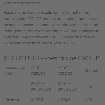
year and the next one.
Based on the Group’s results for the first half of the
business year 2021/22 and the assumption that there will
be no unexpected economic distortions, at this time the
Management Board of voestalpine AG thus continues to
expect EBITDA of between EUR 1,900 million and EUR
2,200 million for the business year 2021/22.
KEY FIGURES - voestalpine GROUP
(pursuant to
H1 BY
H1 BY
Change
IFRS)
2020/21
2021/22
04/01/–
04/01/–
in %
09/30/2020
09/30/2021
Revenue
5,110.1
7,042.9
37.8