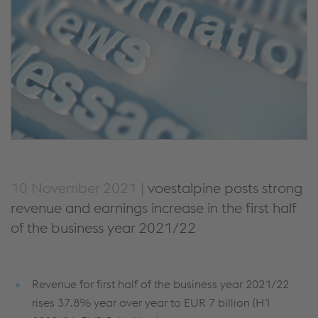
10 November 2021 |
voestalpine posts strong
revenue and earnings increase in the first half
of the business year 2021/22
Revenue for first half of the business year 2021/22
rises 37.8% year over year to EUR 7 billion (H1