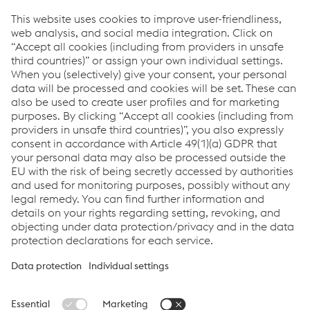
T.
+43/50304/15-3152
Send e-mail
Downloads
Corporate News regarding report for the 1st Half
2021/22
PDF | 117 KB
Links
Locations
Products
Contact Form
Information for Suppliers
Accessibility Statement
Data protection/privacy
Cookie settings
Language