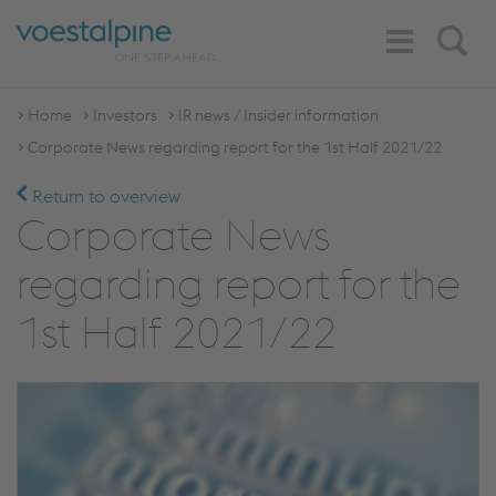
Toggle
Search
Navigation
Home
Investors
IR news / Insider information
Corporate News regarding report for the 1st Half 2021/22
Return to overview
Corporate News
regarding report for the
1st Half 2021/22