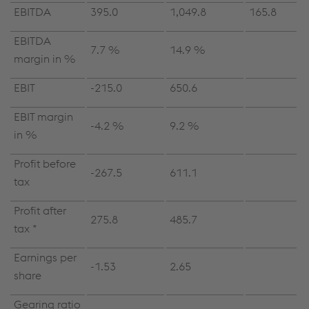
EBITDA
395.0
1,049.8
165.8
EBITDA
7.7 %
14.9 %
margin in %
EBIT
-215.0
650.6
EBIT margin
-4.2 %
9.2 %
in %
Profit before
-267.5
611.1
tax
Profit after
275.8
485.7
tax *
Earnings per
-1.53
2.65
share
Gearing ratio