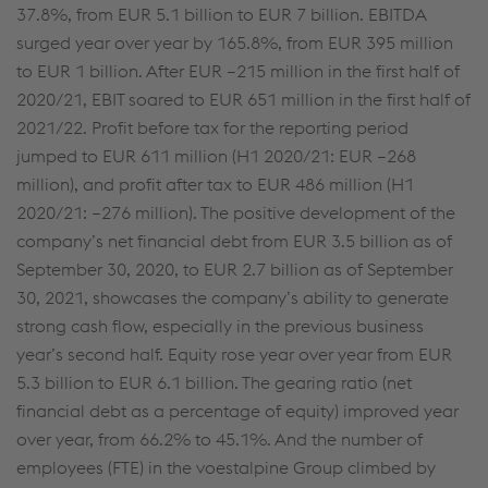
37.8%, from EUR 5.1 billion to EUR 7 billion. EBITDA
surged year over year by 165.8%, from EUR 395 million
to EUR 1 billion. After EUR –215 million in the first half of
2020/21, EBIT soared to EUR 651 million in the first half of
2021/22. Profit before tax for the reporting period
jumped to EUR 611 million (H1 2020/21: EUR –268
million), and profit after tax to EUR 486 million (H1
2020/21: –276 million). The positive development of the
company’s net financial debt from EUR 3.5 billion as of
September 30, 2020, to EUR 2.7 billion as of September
30, 2021, showcases the company’s ability to generate
strong cash flow, especially in the previous business
year’s second half. Equity rose year over year from EUR
5.3 billion to EUR 6.1 billion. The gearing ratio (net
financial debt as a percentage of equity) improved year
over year, from 66.2% to 45.1%. And the number of
employees (FTE) in the voestalpine Group climbed by