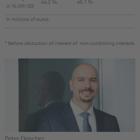
66.2 %
45.1 %
in % (09/30)
In millions of euros
* Before deduction of interest of non-controlling interests
Peter Fleischer