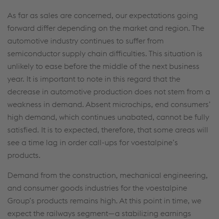
As far as sales are concerned, our expectations going
forward differ depending on the market and region. The
automotive industry continues to suffer from
semiconductor supply chain difficulties. This situation is
unlikely to ease before the middle of the next business
year. It is important to note in this regard that the
decrease in automotive production does not stem from a
weakness in demand. Absent microchips, end consumers’
high demand, which continues unabated, cannot be fully
satisfied. It is to expected, therefore, that some areas will
see a time lag in order call-ups for voestalpine’s
products.
Demand from the construction, mechanical engineering,
and consumer goods industries for the voestalpine
Group’s products remains high. At this point in time, we
expect the railways segment—a stabilizing earnings