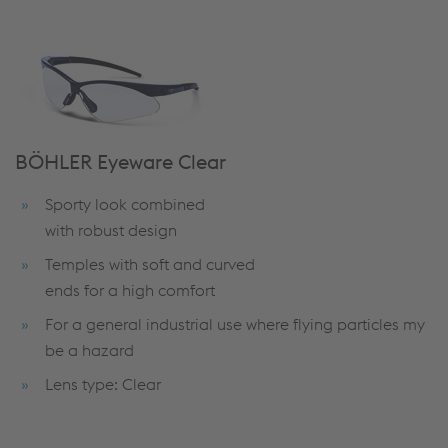
BÖHLER Eyeware Clear
Sporty look combined
with robust design
Temples with soft and curved
ends for a high comfort
For a general industrial use where flying particles my
be a hazard
Lens type: Clear