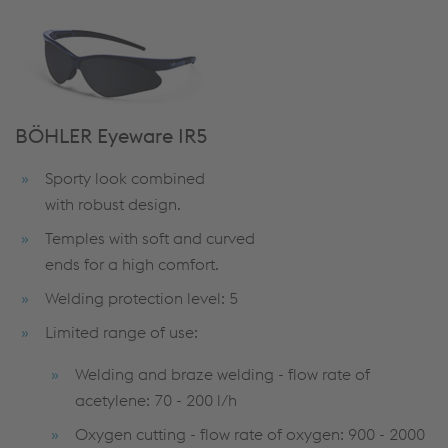
BÖHLER Eyeware IR5
Sporty look combined
with robust design.
Temples with soft and curved
ends for a high comfort.
Welding protection level: 5
Limited range of use:
Welding and braze welding - flow rate of
acetylene: 70 - 200 l/h
Oxygen cutting - flow rate of oxygen: 900 - 2000