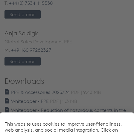
T.
+44 (0) 7534 115530
Send e-mail
Anja Saldigk
Global Sales Development PPE
M.
+49 160 97282327
Send e-mail
Downloads
PPE & Accessories 2023/24
PDF | 9.43 MB
Whitepaper - PPE
PDF | 1.3 MB
Whitepaper - Reduction of hazardous contents in the
welding fume
PDF | 1.77 MB
Links