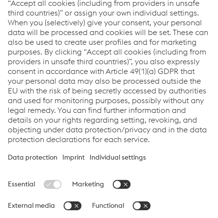
Welding Helmets
Respiratory Systems
Welding Gloves
Welding Apparel
Download Center
Links
Support & Service
Career
Terms & Conditions
Code of Conduct
Compliance
Data Protection & Privacy
Cookie settings
Language