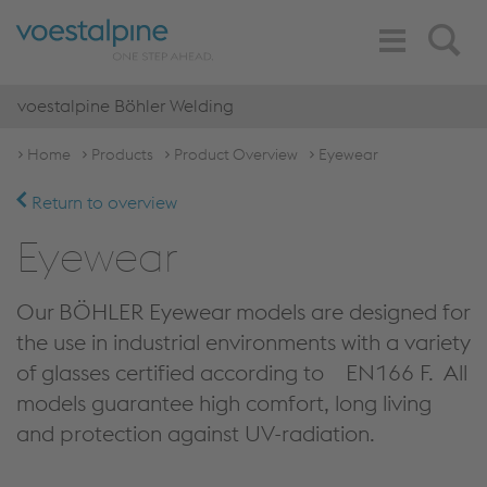
Toggle
Search
Navigation
voestalpine Böhler Welding
Home
Products
Product Overview
Eyewear
Return to overview
Eyewear
Our BÖHLER Eyewear models are designed for
the use in industrial environments with a variety
of glasses certified according to EN166 F. All
models guarantee high comfort, long living
and protection against UV-radiation.