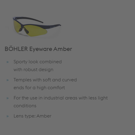
BÖHLER Eyeware Amber
Sporty look combined
with robust design
Temples with soft and curved
ends for a high comfort
For the use in industrial areas with less light
conditions
Lens type: Amber