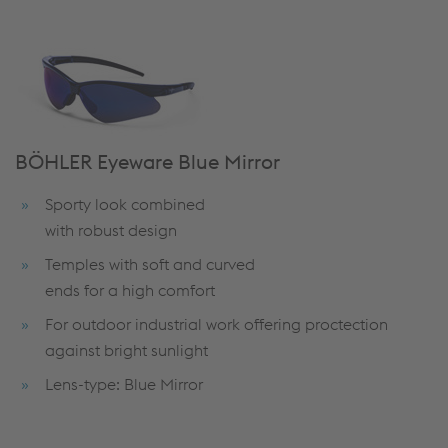
BÖHLER Eyeware Blue Mirror
Sporty look combined
with robust design
Temples with soft and curved
ends for a high comfort
For outdoor industrial work offering proctection
against bright sunlight
Lens-type: Blue Mirror