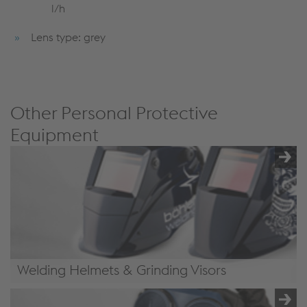
l/h
Lens type: grey
Other Personal Protective
Equipment
Welding Helmets & Grinding Visors
Welding Helmets & Grinding Visors