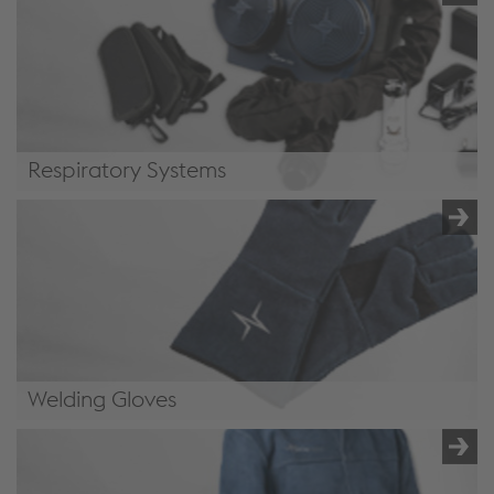
Respiratory Systems
Respiratory Systems
Welding Gloves
Welding Gloves