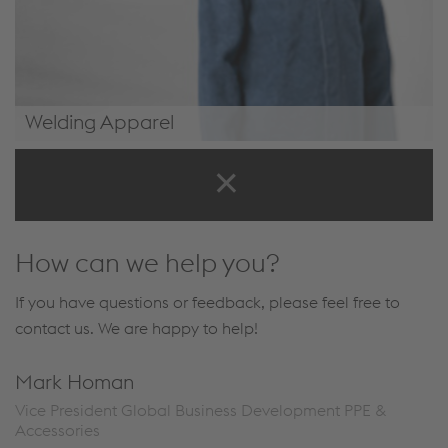
Welding Apparel
Welding Apparel
How can we help you?
If you have questions or feedback, please feel free to
contact us. We are happy to help!
Mark Homan
Vice President Global Business Development PPE &
Accessories