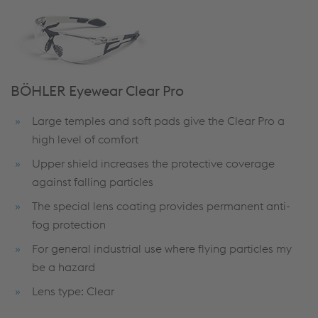
BÖHLER Eyewear Clear Pro
Large temples and soft pads give the Clear Pro a
high level of comfort
Upper shield increases the protective coverage
against falling particles
The special lens coating provides permanent anti-
fog protection
For general industrial use where flying particles my
be a hazard
Lens type: Clear