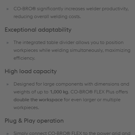
CO‑BRO® significantly increases welder productivity,
reducing overall welding costs.
Exceptional adaptability
The integrated table divider allows you to position
workpieces while welding simultaneously, maximizing
efficiency.
High load capacity
Designed for large components with dimensions and
weights of up to
1,000 kg
. CO‑BRO® FLEX Plus offers
double the workspace
for even larger or multiple
workpieces.
Plug & Play operation
Simply connect CO‑BRO® FLEX to the power grid and