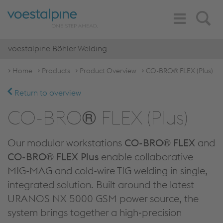
Toggle
Search
Navigation
voestalpine Böhler Welding
Home
Products
Product Overview
CO-BRO® FLEX (Plus)
Return to overview
CO-BRO® FLEX (Plus)
Our modular workstations
CO-BRO® FLEX
and
CO-BRO® FLEX Plus
enable collaborative
MIG-MAG and cold-wire TIG welding in single,
integrated solution. Built around the latest
URANOS NX 5000 GSM power source, the
system brings together a high‑precision