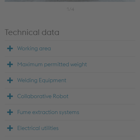
1/4
Technical data
Working area
Maximum permitted weight
Welding Equipment
Collaborative Robot
Fume extraction systems
Electrical utilities