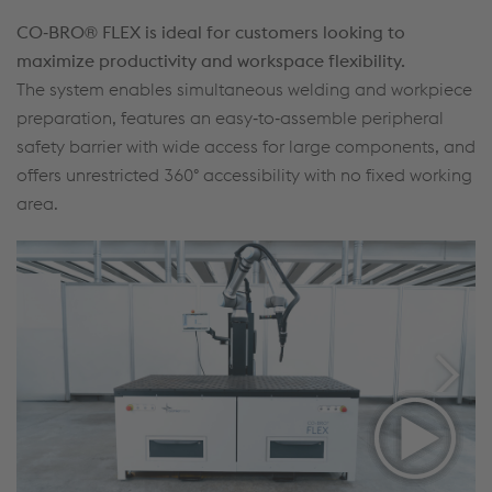
CO‑BRO® FLEX is ideal for customers looking to
maximize productivity and workspace flexibility.
The system enables simultaneous welding and workpiece
preparation, features an easy‑to‑assemble peripheral
safety barrier with wide access for large components, and
offers unrestricted 360° accessibility with no fixed working
area.