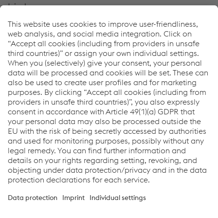
Links
Welding Automation
CO-BRO®
CO-BRO® GUARD
Downloads
Brochure: CO-BRO® FLEX
PDF | 6.47 MB
Factsheet: CO-BRO® FLEX
PDF | 568 KB
Links
Support & Service
Career
Terms & Conditions
Code of Conduct
Compliance