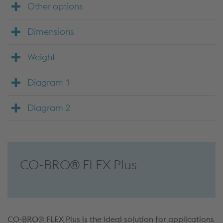
Other options
Dimensions
Weight
Diagram 1
Diagram 2
CO-BRO® FLEX Plus
CO‑BRO® FLEX Plus is the ideal solution for applications