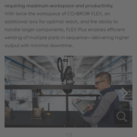
requiring maximum workspace and productivity.
With twice the workspace of CO‑BRO® FLEX, an
additional axis for optimal reach, and the ability to
handle larger components, FLEX Plus enables efficient
welding of multiple parts in sequence—delivering higher
output with minimal downtime.
1/5