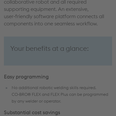
collaborative robot and all required
supporting equipment. An extensive,
user‑friendly software platform connects all
components into one seamless workflow.
Your benefits at a glance:
Easy programming
No additional robotic welding skills required.
CO‑BRO® FLEX and FLEX Plus can be programmed
by any welder or operator.
Substantial cost savings