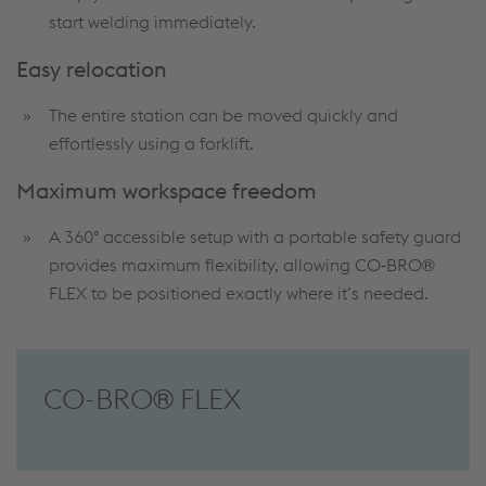
start welding immediately.
Easy relocation
The entire station can be moved quickly and
effortlessly using a forklift.
Maximum workspace freedom
A 360° accessible setup with a portable safety guard
provides maximum flexibility, allowing CO‑BRO®
FLEX to be positioned exactly where it’s needed.
CO-BRO® FLEX