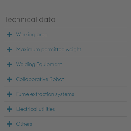
Technical data
Working area
Maximum permitted weight
Welding Equipment
Collaborative Robot
Fume extraction systems
Electrical utilities
Others