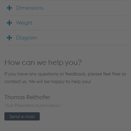
Dimensions
Weight
Diagram
How can we help you?
If you have any questions or feedback, please feel free to
contact us. We will be happy to help you!
Thomas Reithofer
Vice President Automation
Send e-mail