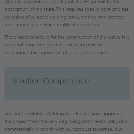
climate, presents an additional challenge due to the
absorption of moisture. This requires special care and the
selection of suitable welding consumables and storage
requirements to ensure trouble-free welding.
The project schedule for the construction of the statue is a
real challenge and seamless delivery must be
maintained throughout all phases of the project.
Solution Competence
voestalpine Bohler Welding Asia Pacific has supported
the project from the very beginning, both technically and
commercially. Not only with our product expertise, but