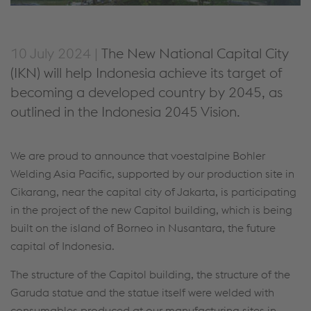
10 July 2024 |
The New National Capital City
(IKN) will help Indonesia achieve its target of
becoming a developed country by 2045, as
outlined in the Indonesia 2045 Vision.
We are proud to announce that voestalpine Bohler
Welding Asia Pacific, supported by our production site in
Cikarang, near the capital city of Jakarta, is participating
in the project of the new Capitol building, which is being
built on the island of Borneo in Nusantara, the future
capital of Indonesia.
The structure of the Capitol building, the structure of the
Garuda statue and the statue itself were welded with
consumables produced at our manufacturing sites in