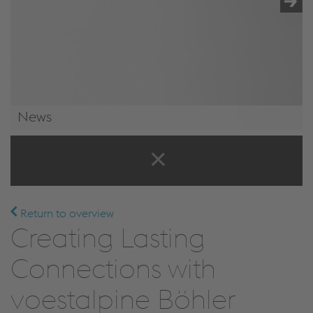
News
News & Events
Return to overview
Creating Lasting
Connections with
voestalpine Böhler