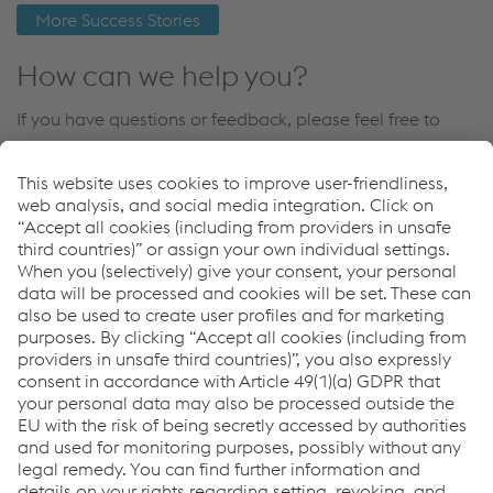
More Success Stories
How can we help you?
If you have questions or feedback, please feel free to
contact us. We are happy to help!
Contact Us
Links
Products
References
News & Events