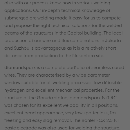
also with our process know-how in various welding
applications. Our in-depth technical knowledge of
submerged arc welding made it easy for us to compete
and propose the right technical solutions for the welded
beams of the structures in the Capitol building. The local
production of our wire and flux combinations in Jakarta
and Suzhou is advantageous as it is a relatively short
distance from production to the Nusantara site.
diamondspark
is a complete portfolio of seamless cored
wires. They are characterised by a wide parameter
window suitable for all welding processes, low diffusible
hydrogen and excellent mechanical properties. For the
structure of the Garuda statue, diamondspark Ni1 RC
was chosen for its excellent weldability in all positions,
excellent bead appearance, very low spatter loss, fast
freezing and easy slag removal. The Böhler FOX 2.5 Ni
basic electrode was also used for welding the structure.