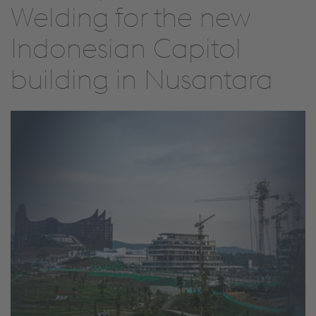
Welding for the new
Indonesian Capitol
building in Nusantara