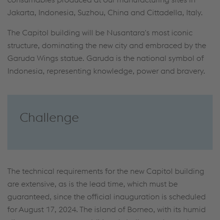
Jakarta, Indonesia, Suzhou, China and Cittadella, Italy.
The Capitol building will be Nusantara's most iconic
structure, dominating the new city and embraced by the
Garuda Wings statue. Garuda is the national symbol of
Indonesia, representing knowledge, power and bravery.
Challenge
The technical requirements for the new Capitol building
are extensive, as is the lead time, which must be
guaranteed, since the official inauguration is scheduled
for August 17, 2024. The island of Borneo, with its humid