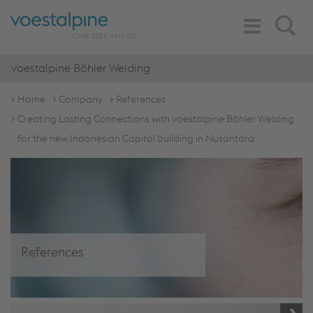
Toggle
Search
Navigation
voestalpine Böhler Welding
Home
Company
References
Creating Lasting Connections with voestalpine Böhler Welding
for the new Indonesian Capitol building in Nusantara
References