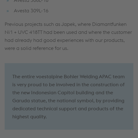
Avesta 309L-16
Previous projects such as Japek, where Diamantfunken
Ni1 + UVC 418TT had been used and where the customer
had already had good experiences with our products,
were a solid reference for us.
The entire voestalpine Bohler Welding APAC team
is very proud to be involved in the construction of
the new Indonesian Capitol building and the
Garuda statue, the national symbol, by providing
dedicated technical support and products of the
highest quality.