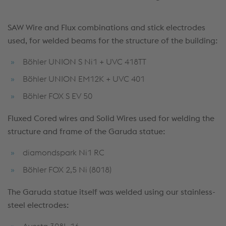
SAW Wire and Flux combinations and stick electrodes
used, for welded beams for the structure of the building:
Böhler UNION S Ni1 + UVC 418TT
Böhler UNION EM12K + UVC 401
Böhler FOX S EV 50
Fluxed Cored wires and Solid Wires used for welding the
structure and frame of the Garuda statue:
diamondspark Ni1 RC
Böhler FOX 2,5 Ni (8018)
The Garuda statue itself was welded using our stainless-
steel
electrodes:
Avesta 308L-16