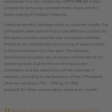
workpieces in a very simple way.
UTP N 890 AS
is also
suitable for removing corroded metal layers and for
fusion cutting of metallic materials.
Extensive benefits package leads to customer loyalty. The
UTP experts were able to find a cost-effective solution for
the repair, and the customer was completely satisfied
thanks to the considerable time saving of seven months
in the procurement of a new gear. The absolute
dimensional accuracy was of course maintained at full
operating load. Due to the convincing solution
orientation and the satisfaction of the customer, it
resulted, according to the feedback of the UTP experts,
„that we use about 700 - 1000 kg of M&R
products for other various repair works every month“.
Repair of bull gear and pinion teeth for