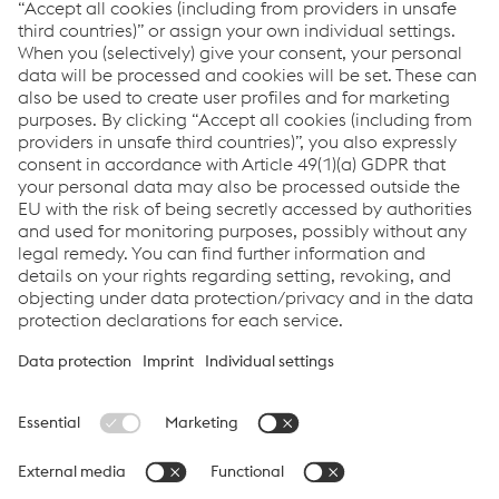
More about UTP
Downloads
Success Story - Forging Press Bull
PDF | 935 KB
More about UTP
Links
Support & Service
Career
Terms & Conditions
Code of Conduct
Compliance
Data Protection & Privacy
Cookie settings
Language