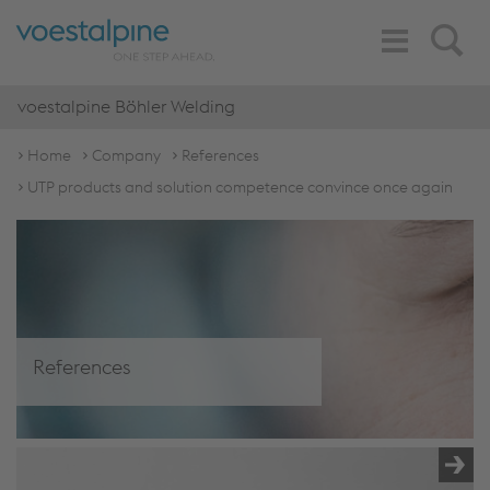
Toggle
Search
Navigation
voestalpine Böhler Welding
Home
Company
References
UTP products and solution competence convince once again
References