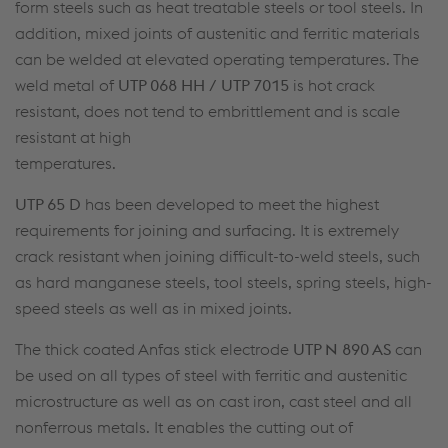
form steels such as heat treatable steels or tool steels. In
addition, mixed joints of austenitic and ferritic materials
can be welded at elevated operating temperatures. The
weld metal of
UTP 068 HH / UTP 7015
is hot crack
resistant, does not tend to embrittlement and is scale
resistant at high
temperatures.
UTP 65 D
has been developed to meet the highest
requirements for joining and surfacing. It is extremely
crack resistant when joining difficult-to-weld steels, such
as hard manganese steels, tool steels, spring steels, high-
speed steels as well as in mixed joints.
The thick coated Anfas stick electrode
UTP N 890 AS
can
be used on all types of steel with ferritic and austenitic
microstructure as well as on cast iron, cast steel and all
nonferrous metals. It enables the cutting out of