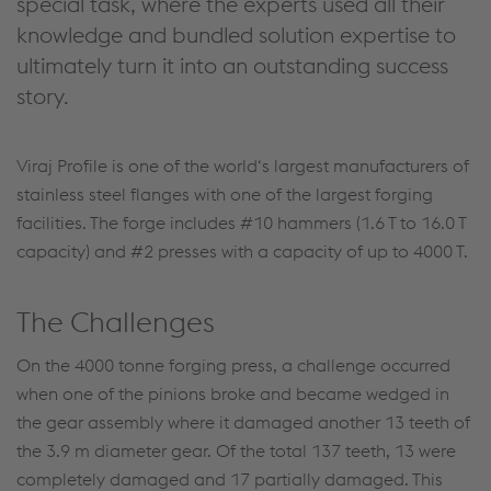
special task, where the experts used all their
knowledge and bundled solution expertise to
ultimately turn it into an outstanding success
story.
Viraj Profile is one of the world‘s largest manufacturers of
stainless steel flanges with one of the largest forging
facilities. The forge includes #10 hammers (1.6 T to 16.0 T
capacity) and #2 presses with a capacity of up to 4000 T.
The Challenges
On the 4000 tonne forging press, a challenge occurred
when one of the pinions broke and became wedged in
the gear assembly where it damaged another 13 teeth of
the 3.9 m diameter gear. Of the total 137 teeth, 13 were
completely damaged and 17 partially damaged. This