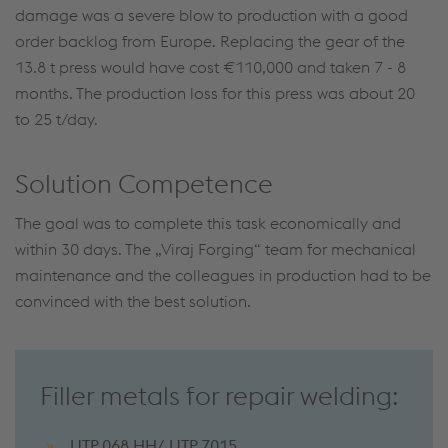
damage was a severe blow to production with a good
order backlog from Europe. Replacing the gear of the
13.8 t press would have cost €110,000 and taken 7 - 8
months. The production loss for this press was about 20
to 25 t/day.
Solution Competence
The goal was to complete this task economically and
within 30 days. The „Viraj Forging“ team for mechanical
maintenance and the colleagues in production had to be
convinced with the best solution.
Filler metals for repair welding:
UTP 068 HH/ UTP 7015