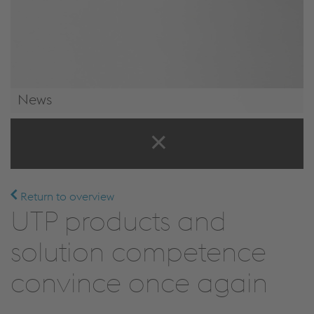
News
News & Events
Return to overview
UTP products and
solution competence
convince once again