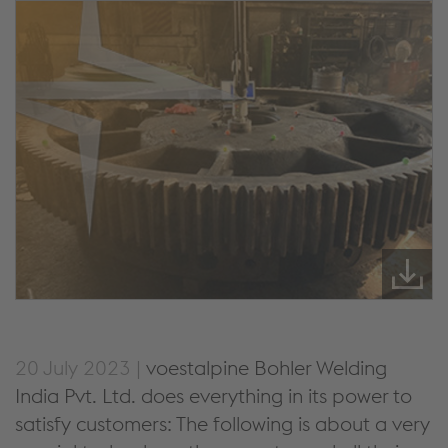
20 July 2023 |
voestalpine Bohler Welding
India Pvt. Ltd. does everything in its power to
satisfy customers: The following is about a very