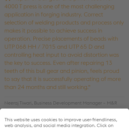
4000 T press is one of the most challenging
application in forging industry. Correct
selection of welding products and process only
makes it possible to achieve success in
operation. Precise placements of beads with
UTP 068 HH / 7015 and UTP 65 D and
controlling heat input to avoid distortion was
the key to success. Even after repairing 13
teeth of this bull gear and pinion, feels proud
to say that it is successfully operating of more
than 24 months and still working.
Neeraj Tiwari, Business Development Manager – M&R
voestalpine Bohler Welding India Pvt. Ltd.