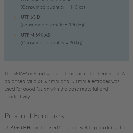
(Consumed quantity = 110 kg)
UTP 65 D
(consumed quantity = 190 kg)
UTP N 890 AS
(Consumed quantity = 90 kg)
The SMAW method was used for controlled heat input. A
balanced ratio of 3.2 mm and 4.0 mm electrodes was
used for good fusion with the base material and
productivity.
Product Features
UTP 068 HH
can be used for repair welding on difficult to