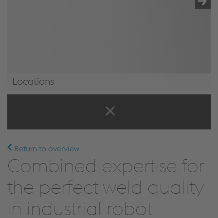
Locations
Locations
Return to overview
Combined expertise for
the perfect weld quality
in industrial robot