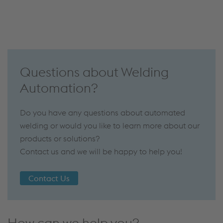
Questions about Welding
Automation?
Do you have any questions about automated
welding or would you like to learn more about our
products or solutions?
Contact us and we will be happy to help you!
Contact Us
How can we help you?