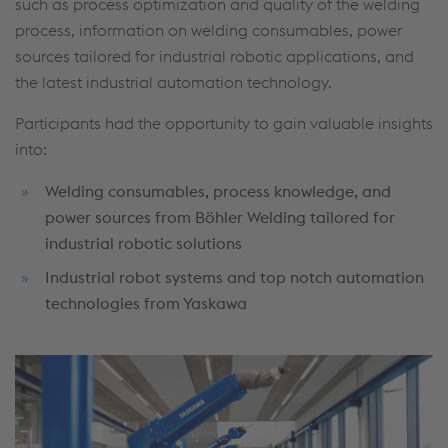
such as process optimization and quality of the welding
process, information on welding consumables, power
sources tailored for industrial robotic applications, and
the latest industrial automation technology.
Participants had the opportunity to gain valuable insights
into:
Welding consumables, process knowledge, and
power sources from Böhler Welding tailored for
industrial robotic solutions
Industrial robot systems and top notch automation
technologies from Yaskawa