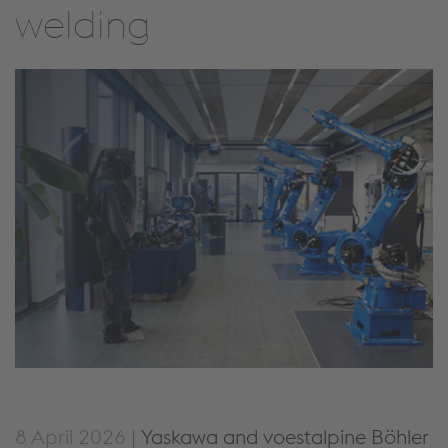
welding
8 April 2026 |
Yaskawa and voestalpine Böhler