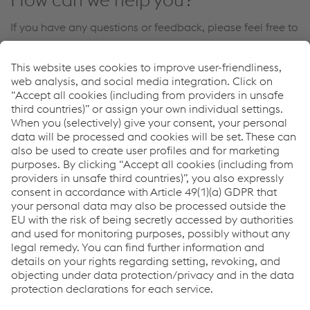
If you have any questions or feedback, please feel free to
contact us. We will be happy to help you!
Contact Us
Links
Welding Automation
Industrial Robotics
Welding Equipment
Links
Support & Service
Career
Terms & Conditions