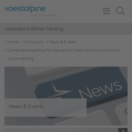
Toggle
Search
Navigation
voestalpine Böhler Welding
Home
Company
News & Events
Combined expertise for the perfect weld quality in industrial
robot welding
News & Events