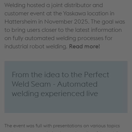
Welding hosted a joint distributor and
customer event at the Yaskawa location in
Hattersheim in November 2025. The goal was
to bring users closer to the latest information
on fully automated welding processes for
industrial robot welding.
Read more!
From the idea to the Perfect
Weld Seam - Automated
welding experienced live
The event was full with presentations on various topics