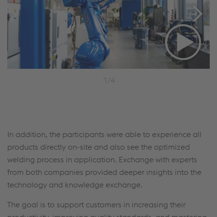
1/4
In addition, the participants were able to experience all
products directly on-site and also see the optimized
welding process in application. Exchange with experts
from both companies provided deeper insights into the
technology and knowledge exchange.
The goal is to support customers in increasing their
productivity, improving quality standards, and mastering