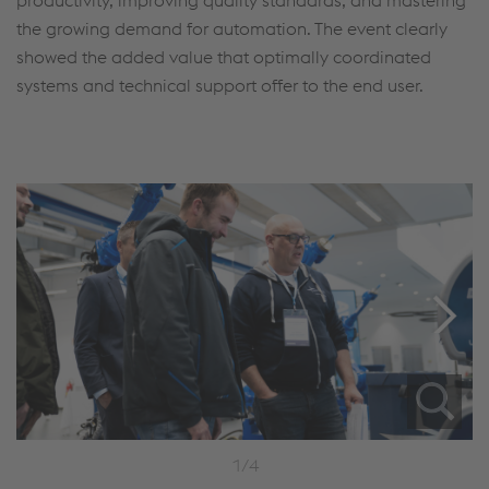
the growing demand for automation. The event clearly
showed the added value that optimally coordinated
systems and technical support offer to the end user.
1/4