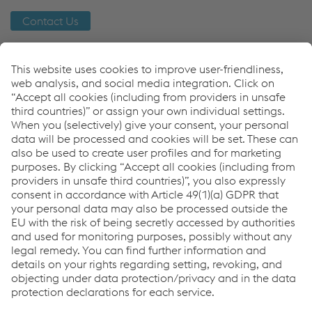
Contact Us
Links
Orbital Welding
railRunner
wheelRunner
Downloads
Whitepaper - Automation
PDF | 1.23 MB
Links
Support & Service
Career
Terms & Conditions