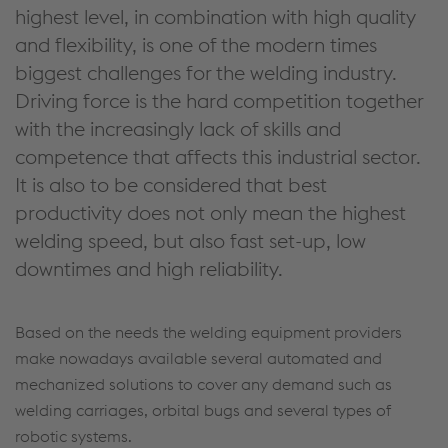
highest level, in combination with high quality
and flexibility, is one of the modern times
biggest challenges for the welding industry.
Driving force is the hard competition together
with the increasingly lack of skills and
competence that affects this industrial sector.
It is also to be considered that best
productivity does not only mean the highest
welding speed, but also fast set-up, low
downtimes and high reliability.
Based on the needs the welding equipment providers
make nowadays available several automated and
mechanized solutions to cover any demand such as
welding carriages, orbital bugs and several types of
robotic systems.