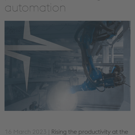
automation
16 March 2023 |
Rising the productivity at the