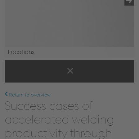
Locations
Locations
Return to overview
Success cases of
accelerated welding
productivity through