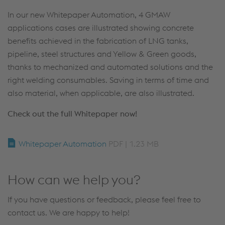
In our new Whitepaper Automation, 4 GMAW
applications cases are illustrated showing concrete
benefits achieved in the fabrication of LNG tanks,
pipeline, steel structures and Yellow & Green goods,
thanks to mechanized and automated solutions and the
right welding consumables. Saving in terms of time and
also material, when applicable, are also illustrated.
Check out the full Whitepaper now!
Whitepaper Automation
PDF | 1.23 MB
How can we help you?
If you have questions or feedback, please feel free to
contact us. We are happy to help!