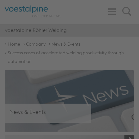
Toggle
Search
Navigation
voestalpine Böhler Welding
Home
Company
News & Events
Success cases of accelerated welding productivity through
automation
News & Events