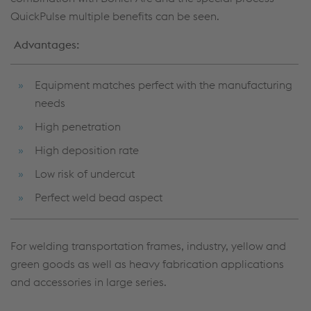
QuickPulse multiple benefits can be seen.
Advantages:
Equipment matches perfect with the manufacturing
needs
High penetration
High deposition rate
Low risk of undercut
Perfect weld bead aspect
For welding transportation frames, industry, yellow and
green goods as well as heavy fabrication applications
and accessories in large series.