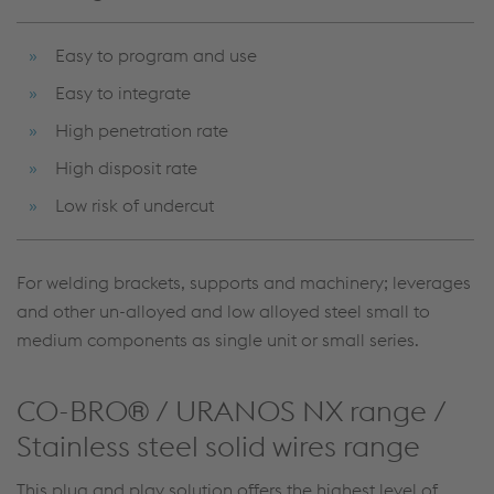
Easy to program and use
Easy to integrate
High penetration rate
High disposit rate
Low risk of undercut
For welding brackets, supports and machinery; leverages
and other un-alloyed and low alloyed steel small to
medium components as single unit or small series.
CO-BRO® / URANOS NX range /
Stainless steel solid wires range
This plug and play solution offers the highest level of