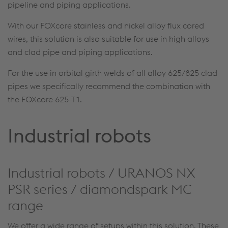
pipeline and piping applications.
With our FOXcore stainless and nickel alloy flux cored
wires, this solution is also suitable for use in high alloys
and clad pipe and piping applications.
For the use in orbital girth welds of all alloy 625/825 clad
pipes we specifically recommend the combination with
the FOXcore 625-T1.
Industrial robots
Industrial robots / URANOS NX
PSR series / diamondspark MC
range
We offer a wide range of setups within this solution. These