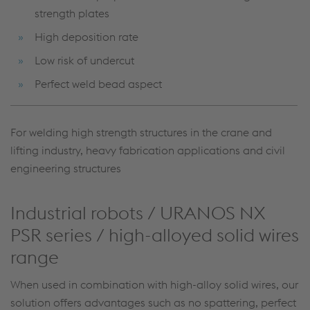
strength plates
High deposition rate
Low risk of undercut
Perfect weld bead aspect
For welding high strength structures in the crane and
lifting industry, heavy fabrication applications and civil
engineering structures
Industrial robots / URANOS NX
PSR series / high-alloyed solid wires
range
When used in combination with high-alloy solid wires, our
solution offers advantages such as no spattering, perfect