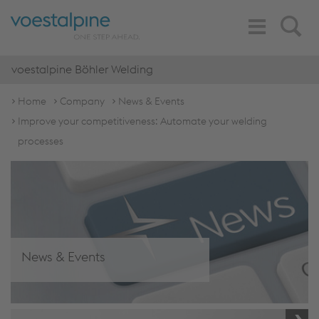
Toggle
Search
Navigation
voestalpine Böhler Welding
Home
Company
News & Events
Improve your competitiveness: Automate your welding
processes
News & Events