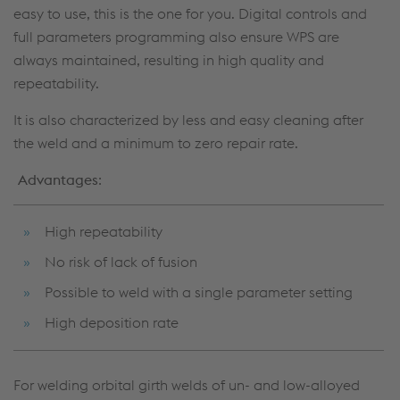
easy to use, this is the one for you. Digital controls and
full parameters programming also ensure WPS are
always maintained, resulting in high quality and
repeatability.
It is also characterized by less and easy cleaning after
the weld and a minimum to zero repair rate.
Advantages
:
High repeatability
No risk of lack of fusion
Possible to weld with a single parameter setting
High deposition rate
For welding orbital girth welds of un- and low-alloyed