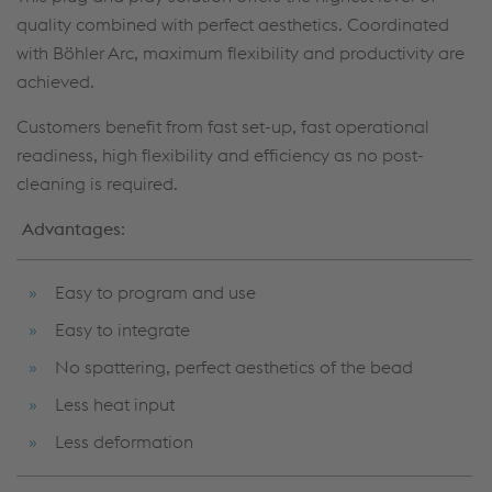
quality combined with perfect aesthetics. Coordinated
with Böhler Arc, maximum flexibility and productivity are
achieved.
Customers benefit from fast set-up, fast operational
readiness, high flexibility and efficiency as no post-
cleaning is required.
Advantages
:
Easy to program and use
Easy to integrate
No spattering, perfect aesthetics of the bead
Less heat input
Less deformation