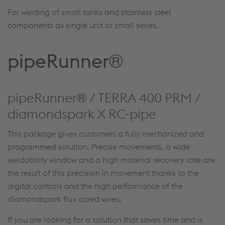
For welding of small tanks and stainless steel
components as single unit or small series.
pipeRunner®
pipeRunner® / TERRA 400 PRM /
diamondspark X RC-pipe
This package gives customers a fully mechanized and
programmed solution. Precise movements, a wide
weldability window and a high material recovery rate are
the result of this precision in movement thanks to the
digital controls and the high performance of the
diamondspark flux cored wires.
If you are looking for a solution that saves time and is