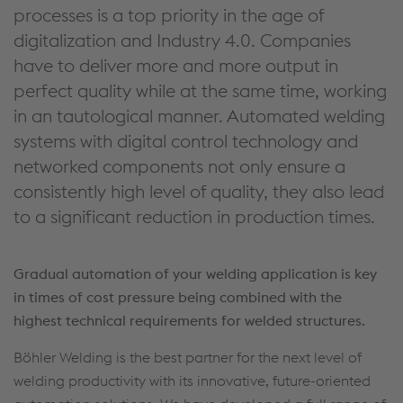
processes is a top priority in the age of
digitalization and Industry 4.0. Companies
have to deliver more and more output in
perfect quality while at the same time, working
in an tautological manner. Automated welding
systems with digital control technology and
networked components not only ensure a
consistently high level of quality, they also lead
to a significant reduction in production times.
Gradual automation of your welding application is key
in times of cost pressure being combined with the
highest technical requirements for welded structures.
Böhler Welding is the best partner for the next level of
welding productivity with its innovative, future-oriented