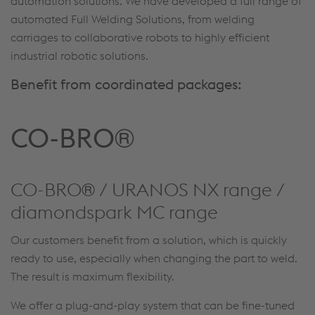
automation solutions. We have developed a full range of
automated Full Welding Solutions, from welding
carriages to collaborative robots to highly efficient
industrial robotic solutions.
Benefit from coordinated packages:
CO-BRO®
CO-BRO® / URANOS NX range /
diamondspark MC range
Our customers benefit from a solution, which is quickly
ready to use, especially when changing the part to weld.
The result is maximum flexibility.
We offer a plug-and-play system that can be fine-tuned