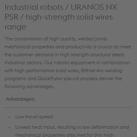
Industrial robots / URANOS NX
PSR / high-strength solid wires
range
The combination of high quality, welded joints
mechanical properties and productivity is crucial to meet
the customer demand in high strength structural steels
industrial sectors. Our robotic equipment in combination
with high performance solid wires, Böhler Arc welding
programs and QuickPulse special process deliver the
following advantages.
Advantages:
Low travel speed
Lowest heat input, resulting in low deformation and
mechanical properties also met for thin high