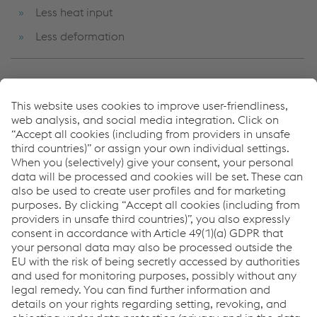
Less heat input
Less deformation
For welding food and beverage tanks, CPI tanks,
pipework, machinery components, large series of white
good parts, and cladding of valves and vessels.
Links
CO-BRO®
pipeRunner®
Robotic Welding
Links