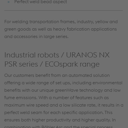
Perfect weld bead aspect
For welding transportation frames, industry, yellow and
green goods as well as heavy fabrication applications
and accessories in large series.
Industrial robots / URANOS NX
PSR series / ECOspark range
Our customers benefit from an automated solution
offering a wide range of set ups, including environmental
benefits with our unique greenWave technology and low
fume emissions. With a number of features such as
maximum wire speed and a low silicate rate, it results in a
perfect weld seam for each specific application. This
ensures both higher productivity and higher quality. In
combination with Böhler Arc and the special process