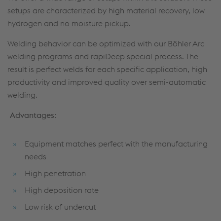
setups are characterized by high material recovery, low
hydrogen and no moisture pickup.
Welding behavior can be optimized with our Böhler Arc
welding programs and rapiDeep special process. The
result is perfect welds for each specific application, high
productivity and improved quality over semi-automatic
welding.
Advantages
:
Equipment matches perfect with the manufacturing
needs
High penetration
High deposition rate
Low risk of undercut