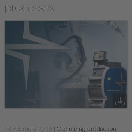
processes
28 February 2023 |
Optimizing production