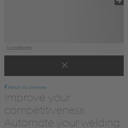
Locations
Locations
Return to overview
Improve your
competitiveness:
Automate your welding