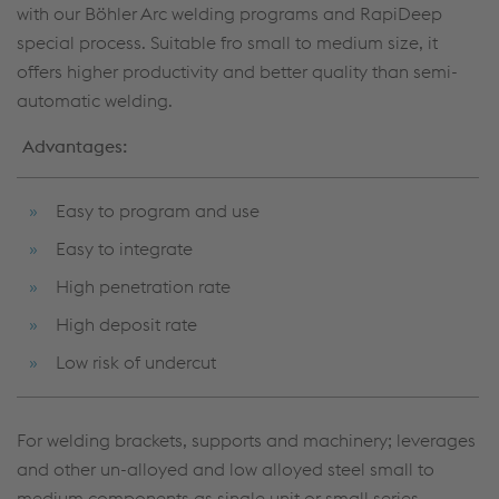
with our Böhler Arc welding programs and RapiDeep
special process. Suitable fro small to medium size, it
offers higher productivity and better quality than semi-
automatic welding.
Advantages:
Easy to program and use
Easy to integrate
High penetration rate
High deposit rate
Low risk of undercut
For welding brackets, supports and machinery; leverages
and other un-alloyed and low alloyed steel small to
medium components as single unit or small series.