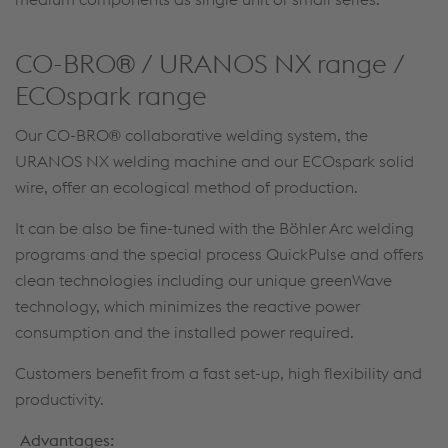
CO-BRO® / URANOS NX range /
ECOspark range
Our CO-BRO® collaborative welding system, the
URANOS NX welding machine and our ECOspark solid
wire, offer an ecological method of production.
It can be also be fine-tuned with the Böhler Arc welding
programs and the special process QuickPulse and offers
clean technologies including our unique greenWave
technology, which minimizes the reactive power
consumption and the installed power required.
Customers benefit from a fast set-up, high flexibility and
productivity.
Advantages: