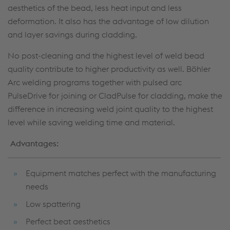
aesthetics of the bead, less heat input and less
deformation. It also has the advantage of low dilution
and layer savings during cladding.
No post-cleaning and the highest level of weld bead
quality contribute to higher productivity as well. Böhler
Arc welding programs together with pulsed arc
PulseDrive for joining or CladPulse for cladding, make the
difference in increasing weld joint quality to the highest
level while saving welding time and material.
Advantages:
Equipment matches perfect with the manufacturing
needs
Low spattering
Perfect beat aesthetics