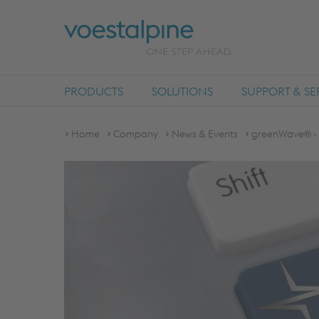
PRODUCTS
SOLUTIONS
SUPPORT & SE
Home
Company
News & Events
greenWave® - 