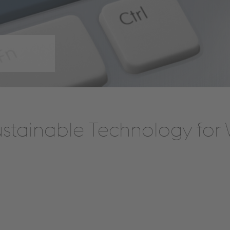
stainable Technology for