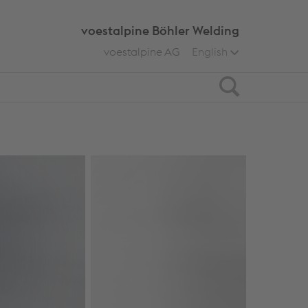
voestalpine Böhler Welding
voestalpine AG
English
Search