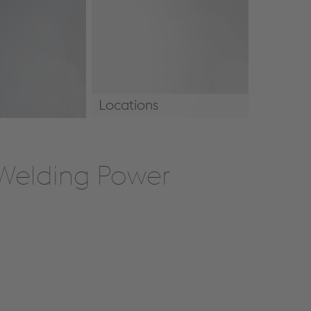
Locations
Locations
 Welding Power