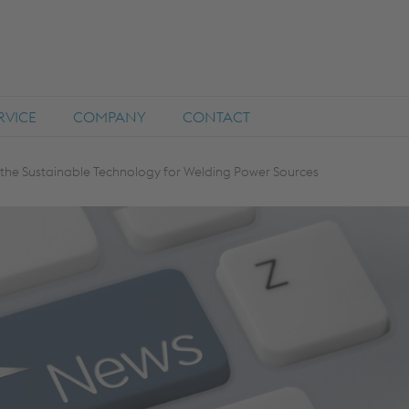
RVICE
COMPANY
CONTACT
the Sustainable Technology for Welding Power Sources