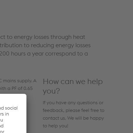
ject to energy losses through heat
ribution to reducing energy losses
200 hours a year correspond to a
How can we help
C mains supply. A
ith a PF of 0.65
you?
If you have any questions or
feedback, please feel free to
contact us. We will be happy
to help you!