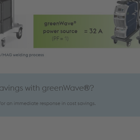
savings with greenWave®?
 for an immediate response in cost savings.