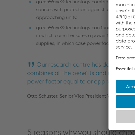
greenWave®
technology combines all the pe
sources with protection against unstable pow
approaching unity.
greenWave®
technology can function with si
in which case it ensures a power factor of un
supplies, in which case power factor closely 
Our research centre has developed a
combines all the benefits and reliability 
power factor equal to or approaching un
Otto Schuster, Senior Vice President Welding E
5 reasons why you should cho