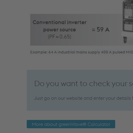
Do you want to check your 
Just go on our website and enter your details
More about greenWave® Calculator