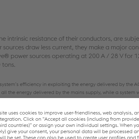
he intrinsic resistance of their conductors, are sub
sources draw less current, they make a major cont
e® power sources operating at 200 A / 28 V for 1
 tons.
ystem’s efficiency in exploiting the energy delivered by the A
t all the energy delivered by the mains supply, while a system w
nology has led to the development