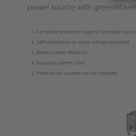
power source with greenWave
Complete protection against unstable mains 
Self-adaptation to input voltage (autolink)
Better overall reliability
Reduced system costs
More power sources can be installed