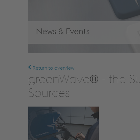
News & Events
Return to overview
greenWave® - the Su
Sources