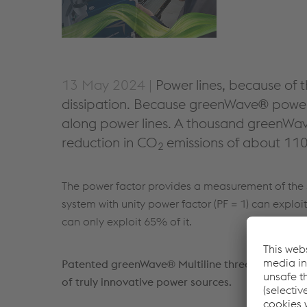
13 May 2024 |
Power lines, because of t
dissipation. Because greenWave® power 
along power lines. A thousand greenWav
reduction in CO
emissions of about 110
2
The power factor provides a measurement of the s
system with unity power factor (PF = 1) can exploi
can only exploit 65% of it.
Patented greenWave® Multiline three level tech
of truly innovative power sources.