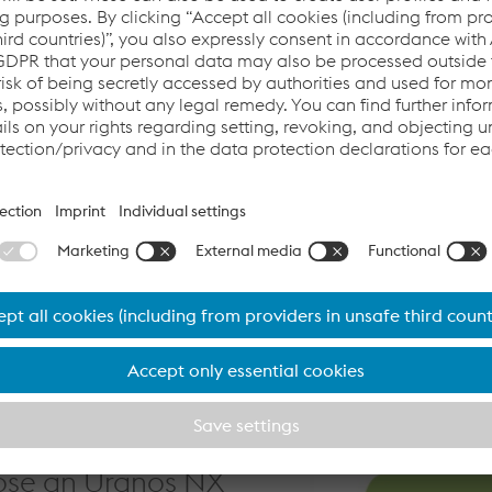
rformance of inverter power
er supplies and a power factor
ngle phase mains power supplies,
ity, and with three phase mains
approaches unity.
n innovative design that
of inverter technology with a
ity.
quipment
ose an Uranos NX