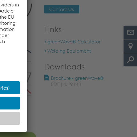
Contact Us
Links
greenWave® Calculator
Welding Equipment
Downloads
Brochure - greenWave®
PDF | 4.19 MB