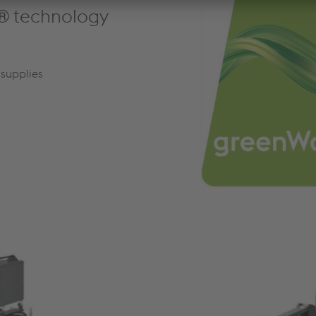
® technology
supplies