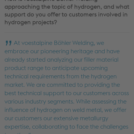
approaching the topic of hydrogen, and what
support do you offer to customers involved in
hydrogen projects?
At voestalpine Böhler Welding, we
embrace our pioneering heritage and have
already started analyzing our filler material
product range to anticipate upcoming
technical requirements from the hydrogen
market. We are committed to providing the
best technical support to our customers across
various industry segments. While assessing the
influence of hydrogen on weld metal, we offer
our customers our extensive metallurgy
expertise, collaborating to face the challenges