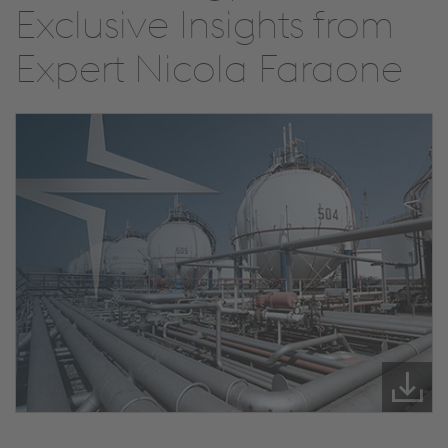
Exclusive Insights from
Expert Nicola Faraone