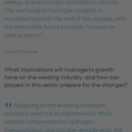
energy, transportation and industry sectors.
The real surge in hydrogen projects is
expected towards the end of this decade, with
the immediate future primarily focused on
pilot projects.
Nicola Faraone
What implications will hydrogen's growth
have on the welding industry, and how can
players in this sector prepare for the changes?
Adapting to the evolving hydrogen
economy won't be straightforward. While
welded components for hydrogen
transportation and storage already exist, the