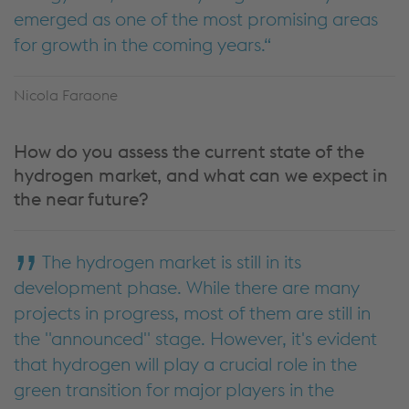
emerged as one of the most promising areas
for growth in the coming years.
Nicola Faraone
How do you assess the current state of the
hydrogen market, and what can we expect in
the near future?
The hydrogen market is still in its
development phase. While there are many
projects in progress, most of them are still in
the "announced" stage. However, it's evident
that hydrogen will play a crucial role in the
green transition for major players in the