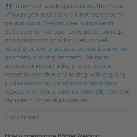
In terms of welding processes, the impact
of hydrogen applications is not expected to
be significant. Welded steel components
dedicated to hydrogen production, storage
and transportation will still rely on well-
established arc processes, selected based on
geometry and requirements. The more
substantial impact is likely to be seen in
materials selection and testing, with ongoing
studies exploring the effects of hydrogen
exposure on steels, such as embrittlement and
changes in physical properties.
Nicola Faraone
How is voestalpine Böhler Welding