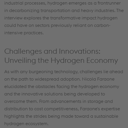
industrial processes, hydrogen emerges as a frontrunner
in decarbonizing transportation and heavy industries. The
interview explores the transformative impact hydrogen
could have on sectors previously reliant on carbon-
intensive practices.
Challenges and Innovations:
Unveiling the Hydrogen Economy
As with any burgeoning technology, challenges lie ahead
on the path to widespread adoption. Nicola Faraone
elucidated the obstacles facing the hydrogen economy
and the innovative solutions being developed to
overcome them. From advancements in storage and
distribution to cost competitiveness, Faraone's expertise
highlights the strides being made toward a sustainable
hydrogen ecosystem.