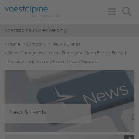
Toggle
Search
Navigation
voestalpine Böhler Welding
Home
Company
News & Events
Game Changer Hydrogen: Fueling the Clean Energy Era with
Exclusive Insights from Expert Nicola Faraone
News & Events