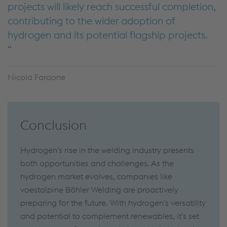
projects will likely reach successful completion,
contributing to the wider adoption of
hydrogen and its potential flagship projects.
Nicola Faraone
Conclusion
Hydrogen's rise in the welding industry presents
both opportunities and challenges. As the
hydrogen market evolves, companies like
voestalpine Böhler Welding are proactively
preparing for the future. With hydrogen's versatility
and potential to complement renewables, it's set