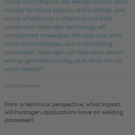
power the transport and energy sectors, serve
as heat for heavy industry and buildings, and
act as a feedstock in chemical and steel
production. Hydrogen technology will
complement renewables like solar and wind,
which face challenges due to fluctuating
production. Hydrogen can help store excess
energy generated during peak times for use
when needed.
Nicola Faraone
From a technical perspective, what impact
will hydrogen applications have on welding
processes?