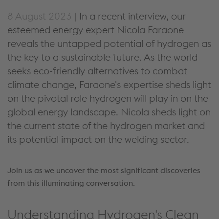
8 August 2023 |
In a recent interview, our
esteemed energy expert Nicola Faraone
reveals the untapped potential of hydrogen as
the key to a sustainable future. As the world
seeks eco-friendly alternatives to combat
climate change, Faraone's expertise sheds light
on the pivotal role hydrogen will play in on the
global energy landscape. Nicola sheds light on
the current state of the hydrogen market and
its potential impact on the welding sector.
Join us as we uncover the most significant discoveries
from this illuminating conversation.
Understanding Hydrogen's Clean