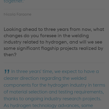
together.
Nicola Faraone
Looking ahead to three years from now, what
changes do you foresee in the welding
industry related to hydrogen, and will we see
some significant flagship projects realized by
then?
In three years' time, we expect to have a
clearer direction regarding the welded
components for the hydrogen industry in terms
of material selection and testing requirements,
thanks to ongoing industry research projects.
As hydrogen technology advances, some