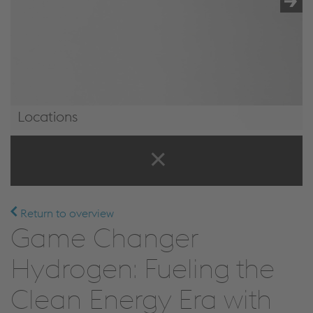
Locations
Locations
Return to overview
Game Changer
Hydrogen: Fueling the
Clean Energy Era with