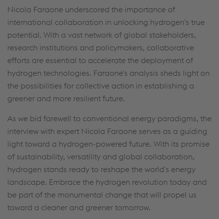
Nicola Faraone underscored the importance of
international collaboration in unlocking hydrogen's true
potential. With a vast network of global stakeholders,
research institutions and policymakers, collaborative
efforts are essential to accelerate the deployment of
hydrogen technologies. Faraone's analysis sheds light on
the possibilities for collective action in establishing a
greener and more resilient future.
As we bid farewell to conventional energy paradigms, the
interview with expert Nicola Faraone serves as a guiding
light toward a hydrogen-powered future. With its promise
of sustainability, versatility and global collaboration,
hydrogen stands ready to reshape the world's energy
landscape. Embrace the hydrogen revolution today and
be part of the monumental change that will propel us
toward a cleaner and greener tomorrow.