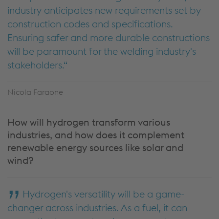
industry anticipates new requirements set by
construction codes and specifications.
Ensuring safer and more durable constructions
will be paramount for the welding industry's
stakeholders.
Nicola Faraone
How will hydrogen transform various
industries, and how does it complement
renewable energy sources like solar and
wind?
Hydrogen's versatility will be a game-
changer across industries. As a fuel, it can