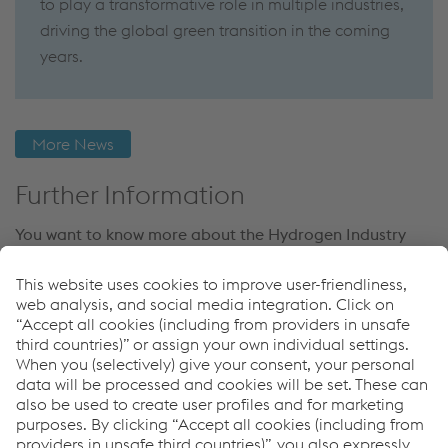
to play a transformative role in multiple industries,
driving the global green transition in the coming
years.
More News
Further Information
You want to know more about the Hydrogen Industry
and what role voestalpine Böhler Welding takes on?
Then check out more News regarding Hydrogen or
download our LNG Whitepaper now.
More Hyrogen News
Links