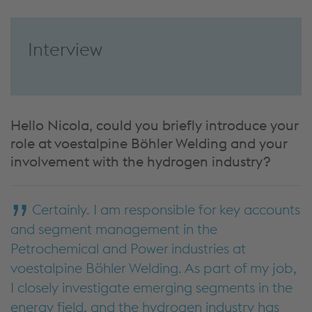
Interview
Hello Nicola, could you briefly introduce your
role at voestalpine Böhler Welding and your
involvement with the hydrogen industry?
Certainly. I am responsible for key accounts
and segment management in the
Petrochemical and Power industries at
voestalpine Böhler Welding. As part of my job,
I closely investigate emerging segments in the
energy field, and the hydrogen industry has