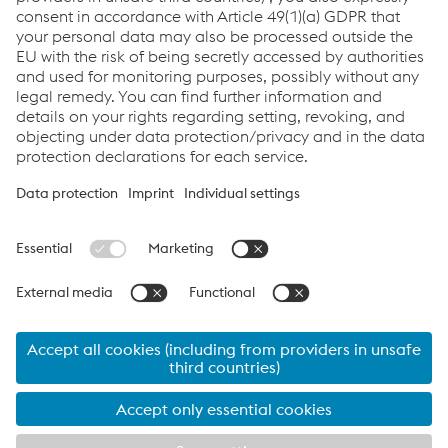
LNG Industry Solutions
Links
Support & Service
Career
Terms & Conditions
Code of Conduct
Compliance
Data Protection & Privacy
Cookie settings
Language