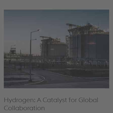
Hydrogen: A Catalyst for Global
Collaboration