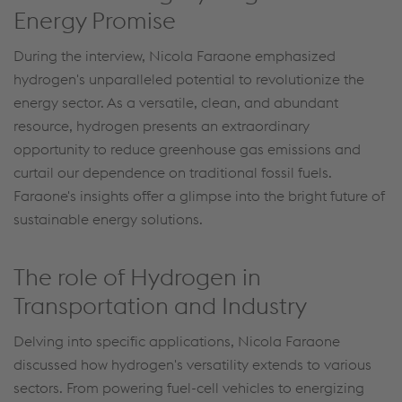
Energy Promise
During the interview, Nicola Faraone emphasized
hydrogen's unparalleled potential to revolutionize the
energy sector. As a versatile, clean, and abundant
resource, hydrogen presents an extraordinary
opportunity to reduce greenhouse gas emissions and
curtail our dependence on traditional fossil fuels.
Faraone's insights offer a glimpse into the bright future of
sustainable energy solutions.
The role of Hydrogen in
Transportation and Industry
Delving into specific applications, Nicola Faraone
discussed how hydrogen's versatility extends to various
sectors. From powering fuel-cell vehicles to energizing