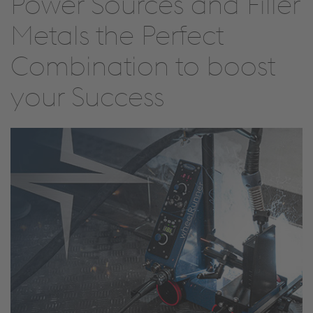
Power Sources and Filler
Metals the Perfect
Combination to boost
your Success