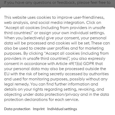
If you have any questions or feedback, please feel free to
contact us. We will be happy to help you!
Contact Us
Links
wheelRunner
Welding Equipment
Welding Consumables
Links
Support & Service
Career
Terms & Conditions
Code of Conduct