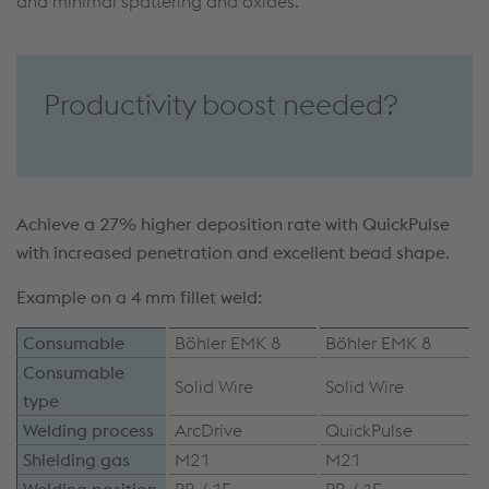
and minimal spattering and oxides.
Productivity boost needed?
Achieve a 27% higher deposition rate with QuickPulse
with increased penetration and excellent bead shape.
Example on a 4 mm fillet weld:
Consumable
Böhler EMK 8
Böhler EMK 8
Consumable
Solid Wire
Solid Wire
type
Welding process
ArcDrive
QuickPulse
Shielding gas
M21
M21
Welding position
PB / 1F
PB / 1F