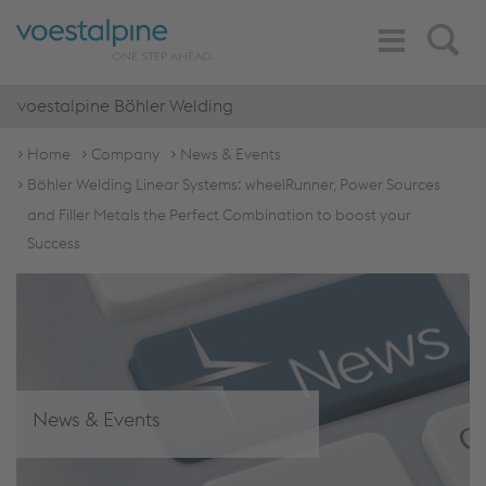
Toggle
Search
Navigation
voestalpine Böhler Welding
Home
Company
News & Events
Böhler Welding Linear Systems: wheelRunner, Power Sources
and Filler Metals the Perfect Combination to boost your
Success
News & Events