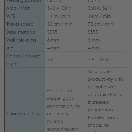
Amp / Volt
340 A, 30 V
360 A, 32 V
WFS
11 m / min
14 m / min
Travel speed
50 cm / min
75 cm / min
Base material
S355
S355
Wall thickness
8 mm
8 mm
a =
4 mm
4 mm
Deposition rate
5.9
7.5
(+27%)
(kg/h)
Accelerate
productivity with
our solid wire
Good bead
and QuickPulse.
shape, good
Increased
penetration, no
penetration.
Characteristics
undercuts,
Excellent bead
minimal
shape, no
spattering and