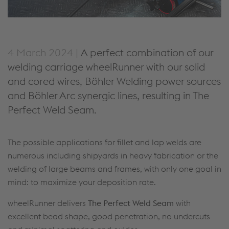
4 March 2024 |
A perfect combination of our
welding carriage wheelRunner with our solid
and cored wires, Böhler Welding power sources
and Böhler Arc synergic lines, resulting in The
Perfect Weld Seam.
The possible applications for fillet and lap welds are
numerous including shipyards in heavy fabrication or the
welding of large beams and frames, with only one goal in
mind: to maximize your deposition rate.
wheelRunner delivers
The Perfect Weld Seam
with
excellent bead shape, good penetration, no undercuts