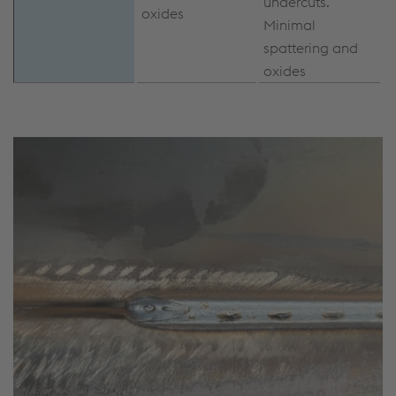
undercuts.
oxides
Minimal
spattering and
oxides