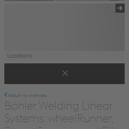
Locations
Locations
Return to overview
Böhler Welding Linear
Systems: wheelRunner,