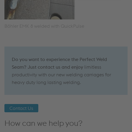
Böhler EMK 8 welded with QuickPulse
Do you want to experience the Perfect Weld
Seam? Just contact us and enjoy
limitless
productivity with our new welding carriages for
heavy duty long lasting welding.
Contact Us
How can we help you?