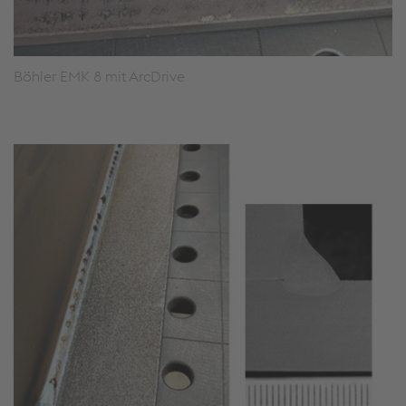
Böhler EMK 8 mit ArcDrive