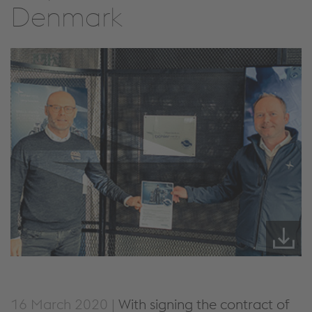
Denmark
16 March 2020 |
With signing the contract of