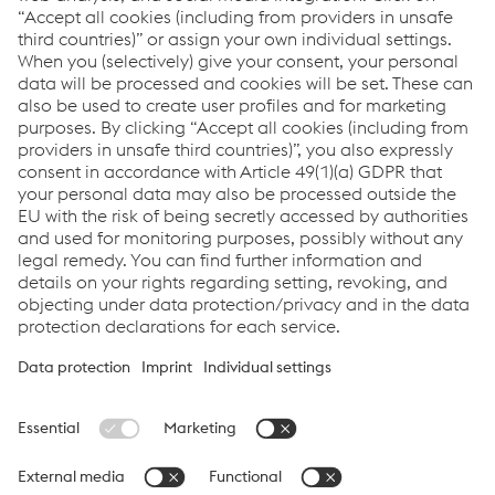
How can we help you?
If you have questions or feedback, please feel free to
contact us. We are happy to help!
Contact Us
Links
voestalpine Böhler Welding
Links
Support & Service
Career
Terms & Conditions
Code of Conduct
Compliance