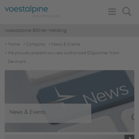
Toggle
Search
Navigation
voestalpine Böhler Welding
Home
Company
News & Events
We proudly present our new authorized EQpartner from
Denmark
News & Events