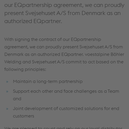
our EQpartnership agreement, we can proudly
present Svejsehuset A/S from Denmark as an
authorized EQpartner.
With signing the contract of our EQpartnership
agreement, we can proudly present Svejsehuset A/S from
Denmark as an authorized EQpartner. voestalpine Böhler
Welding and Svejsehuset A/S commit to act based on the
following principles:
Maintain a long-term partnership
Support each other and face challenges as a Team
and
Joint development of customized solutions for end
customers
We are pleased to count and rely on our loyal distributor