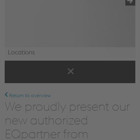
Locations
Locations
Return to overview
We proudly present our
new authorized
EQpartner from