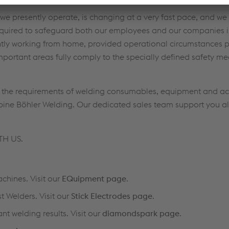
we presently operate, is changing at a very fast pace, and we 
ired to safeguard both our employees and our companies in 
tly working from home, provided operational circumstances p
mportant areas fully comply to the specially defined safety m
g the requirements of welding consumables, equipment and ac
alpine Böhler Welding. Our dedicated sales team support you a
TH US.
chines. Visit our
EQuipment page
.
t Welders. Visit our
Stick Electrodes page
.
nt welding results. Visit our
diamondspark page
.