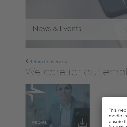
News & Events
Return to overview
We care for our emp