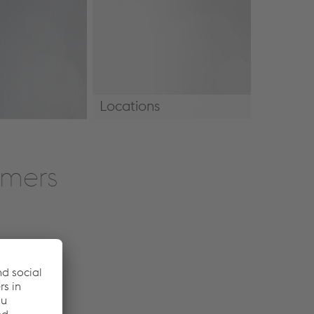
Locations
Locations
omers