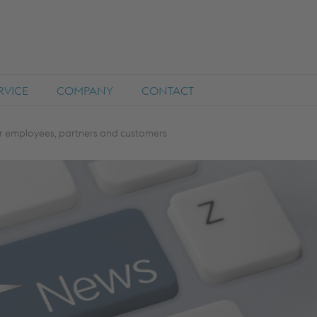
RVICE
COMPANY
CONTACT
r employees, partners and customers