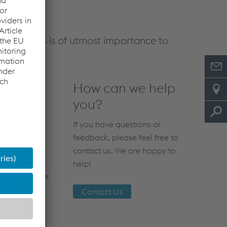
d customers is of utmost importance to
How can we help
you?
If you have questions or
feedback, please feel free to
contact us. We are happy to
o voestalpine
help!
rgence of the
Contact Us
 disease.