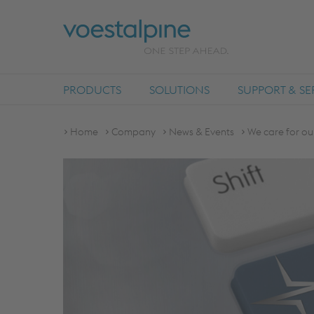
PRODUCTS
SOLUTIONS
SUPPORT & SE
Home
Company
News & Events
We care for ou