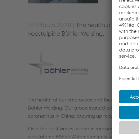
27 March 2020 |
The health of our empl
voestalpine Böhler Welding.
The health of our employees and their families, 
Böhler Welding. Our group started taking measure
coronavirus in China, drawing up recommended cou
Over the past weeks, rigorous measures have bee
voestalpine Böhler Welding entirely supports and