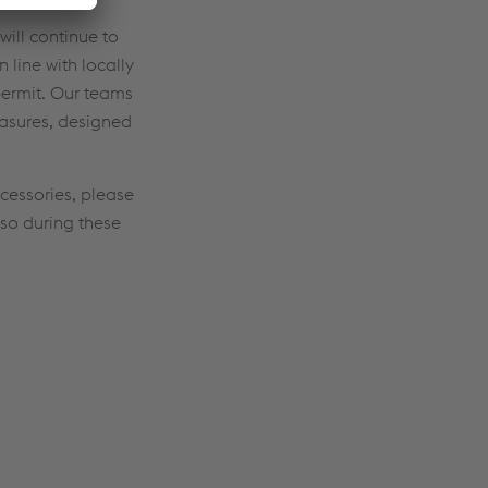
will continue to
line with locally
ermit. Our teams
easures, designed
cessories, please
lso during these