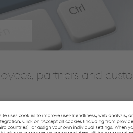
loyees, partners and cust