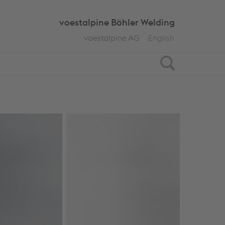
voestalpine Böhler Welding
voestalpine AG
English
Search