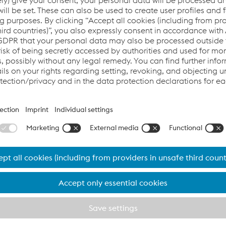
oyees and their families, our business partners an
our business partners and customers is of utmost importance t
s appropriate to the situation immediately following the eme
rses of action for its employees, suppliers, and partners.
n implemented in many countries to contain the spread of the
 has fully implemented these statutory measures.