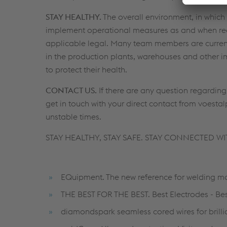
STAY HEALTHY.
The overall environment, in which 
implement operational measures as and when requ
applicable legal. Many team members are curren
in the production plants, warehouses and other i
to protect their health.
CONTACT US.
If there are any question regardin
get in touch with your direct contact from voest
unstable times.
STAY HEALTHY, STAY SAFE. STAY CONNECTED WI
EQuipment. The new reference for welding ma
THE BEST FOR THE BEST. Best Electrodes - Bes
diamondspark seamless cored wires for brillia