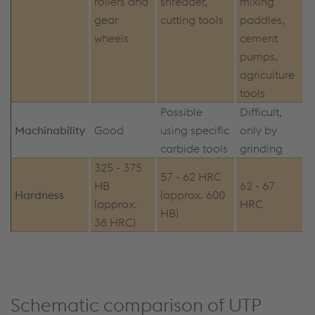
rollers and
shredder,
mixing
gear
cutting tools
paddles,
wheels
cement
pumps,
agriculture
tools
Possible
Difficult,
Machinability
Good
using specific
only by
carbide tools
grinding
325 - 375
57 - 62 HRC
HB
62 - 67
Hardness
(approx. 600
(approx.
HRC
HB)
38 HRC)
Schematic comparison of UTP