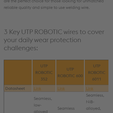
are the perfect choice for those looking for unmatched
reliable quality and simple to use welding wire.
3 Key UTP ROBOTIC wires to cover
your daily wear protection
challenges:
UTP
UTP
UTP
ROBOTIC
ROBOTIC
ROBOTIC 600
352
6011
Datasheet
Link
Link
Link
Seamless,
Seamless,
NiB-
low-
Seamless
alloyed,
alloyed