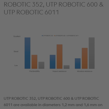
ROBOTIC 352, UTP ROBOTIC 600 &
UTP ROBOTIC 6011
UTP ROBOTIC 352, UTP ROBOTIC 600 & UTP ROBOTIC
6011 are available in diameters 1,2 mm and 1,6 mm on