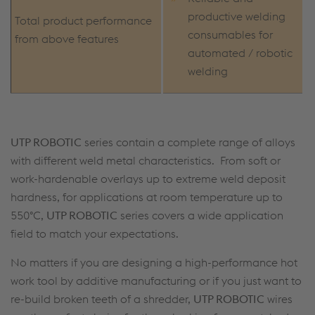
productive welding
Total product performance
consumables for
from above features
automated / robotic
welding
UTP ROBOTIC
series contain a complete range of alloys
with different weld metal characteristics. From soft or
work-hardenable overlays up to extreme weld deposit
hardness, for applications at room temperature up to
550°C,
UTP ROBOTIC
series covers a wide application
field to match your expectations.
No matters if you are designing a high-performance hot
work tool by additive manufacturing or if you just want to
re-build broken teeth of a shredder,
UTP ROBOTIC
wires