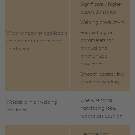
Significantly higher
deposition rates
Welding productivity
Easy setting of
Wider window of applicable
parameters for
welding parameters than
manual and
solid wires
mechanized
processes
Smooth, spatter-free
spray arc welding
One wire for all
Weldable in all welding
hardfacing jobs,
positions
regardless position
Reliable and