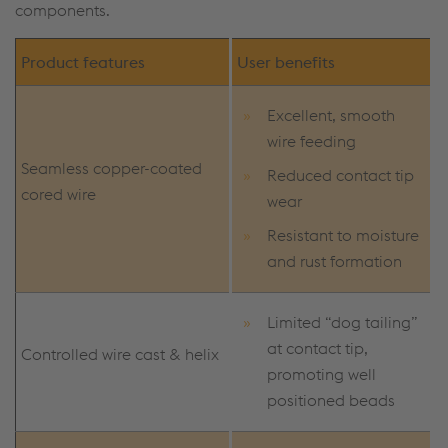
components.
Product features
User benefits
Excellent, smooth
wire feeding
Seamless copper-coated
Reduced contact tip
cored wire
wear
Resistant to moisture
and rust formation
Limited “dog tailing”
at contact tip,
Controlled wire cast & helix
promoting well
positioned beads