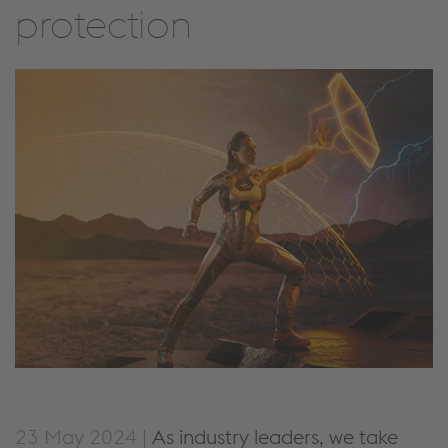
protection
23 May 2024 |
As industry leaders, we take