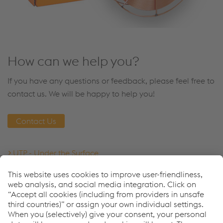
How can we help you?
If you have any questions or feedback, please feel free to
contact us. We will be happy to help you!
Contact Us
UTP - Under the Surface
Welding Consumables
Downloads
Datasheet - UTP Robotic 352
PDF | 462 KB