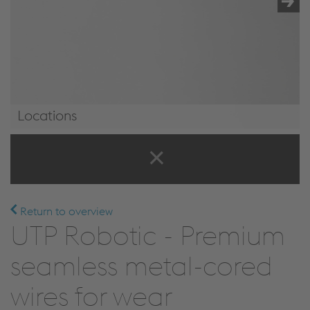
Locations
Locations
Return to overview
UTP Robotic - Premium
seamless metal-cored
wires for wear