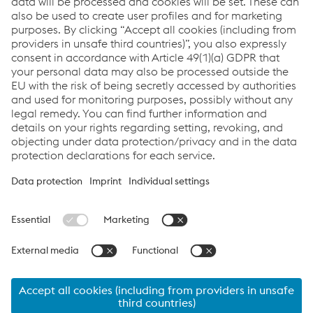
Datasheet - UTP Robotic 600
PDF | 463 KB
Datasheet - UTP Robotic 6011
PDF | 462 KB
Brochure - UTP Robotic seamless cored wires for
hardfacing applications
PDF | 780 KB
Links
Support & Service
Career
Terms & Conditions
Code of Conduct
Compliance
Data Protection & Privacy
Cookie settings
Language