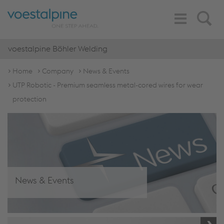
Toggle
Search
Navigation
voestalpine Böhler Welding
Home
Company
News & Events
UTP Robotic - Premium seamless metal-cored wires for wear
protection
News & Events