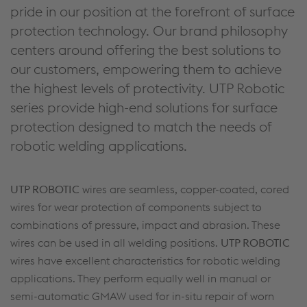
pride in our position at the forefront of surface
protection technology. Our brand philosophy
centers around offering the best solutions to
our customers, empowering them to achieve
the highest levels of protectivity. UTP Robotic
series provide high-end solutions for surface
protection designed to match the needs of
robotic welding applications.
UTP ROBOTIC
wires are seamless, copper-coated, cored
wires for wear protection of compo­nents subject to
combinations of pressure, impact and abrasion. These
wires can be used in all welding positions.
UTP ROBOTIC
wires have excellent characteristics for robotic welding
applications. They perform equally well in manual or
semi-automatic GMAW used for in-situ repair of worn