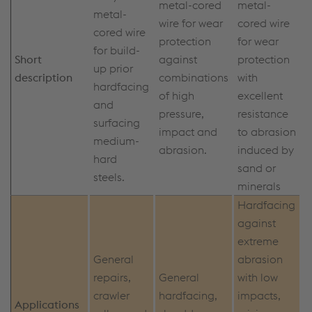
metal-cored
metal-
metal-
wire for wear
cored wire
cored wire
protection
for wear
for build-
Short
against
protection
up prior
description
combinations
with
hardfacing
of high
excellent
and
pressure,
resistance
surfacing
impact and
to abrasion
medium-
abrasion.
induced by
hard
sand or
steels.
minerals
Hardfacing
against
extreme
General
abrasion
repairs,
General
with low
crawler
hardfacing,
impacts,
Applications