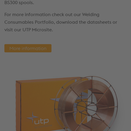
BS300 spools.
For more information check out our Welding
Consumables Portfolio, download the datasheets or
visit our UTP Microsite.
More information