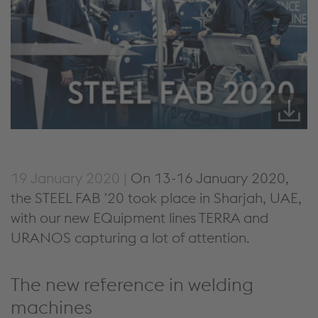
19 January 2020 |
On 13-16 January 2020,
the STEEL FAB '20 took place in Sharjah, UAE,
with our new EQuipment lines TERRA and
URANOS capturing a lot of attention.
The new reference in welding
machines