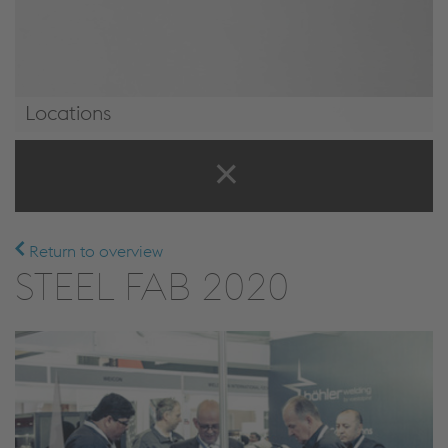
Locations
Locations
Return to overview
STEEL FAB 2020