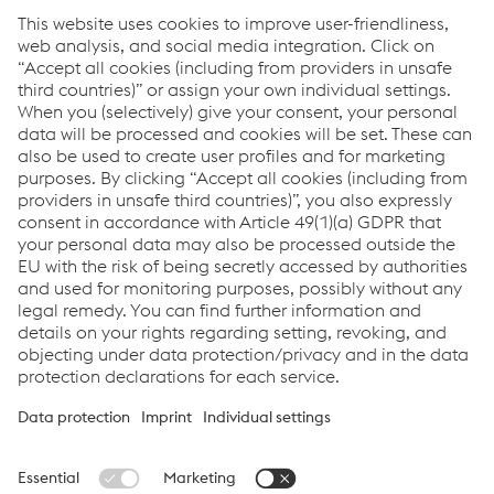
Click here
How can we help you?
If you have questions or feedback, please feel free to
contact us. We are happy to help!
Contact Us
Links
voestalpine Böhler Welding
Links
Support & Service
Career