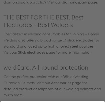
diamondspark portfolio? Visit our
diamondspark page
.
THE BEST FOR THE BEST. Best
Electrodes - Best Welders
Specialized in welding consumables for Joining – Böhler
Welding also offers a broad range of stick electrodes for
standard unalloyed up to high alloyed steel qualities.
Visit our
Stick electrodes page
for more information
weldCare. All-round protection
Get the perfect protection with our Böhler Welding
Guardian Helmets. Visit our
Accessories page
for
detailed product descriptions of our welding helmets and
much more.