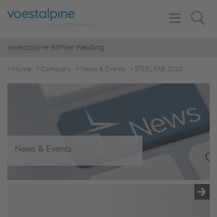
Toggle
Search
Navigation
voestalpine Böhler Welding
Home
Company
News & Events
STEEL FAB 2020
News & Events