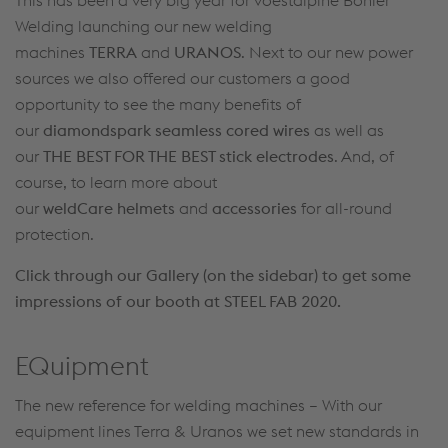
Welding launching our new welding
machines
TERRA
and
URANOS
. Next to our new power
sources we also offered our customers a good
opportunity to see the many benefits of
our
diamondspark seamless cored wires
as well as
our
THE BEST FOR THE BEST stick electrodes
. And, of
course, to learn more about
our
weldCare
helmets
and
accessories
for all-round
protection.
Click through our Gallery (on the sidebar) to get some
impressions of our booth at STEEL FAB 2020.
EQuipment
The new reference for welding machines – With our
equipment lines Terra & Uranos we set new standards in