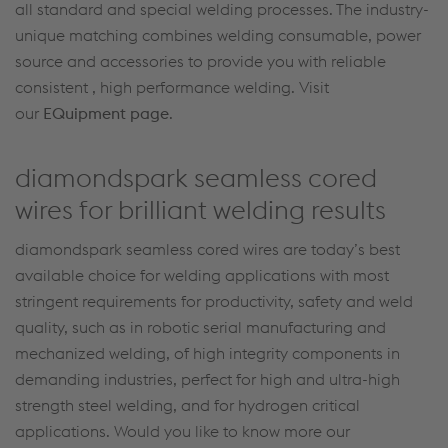
all standard and special welding processes. The industry-
unique matching combines welding consumable, power
source and accessories to provide you with reliable
consistent , high performance welding. Visit
our
EQuipment page
.
diamondspark seamless cored
wires for brilliant welding results
diamondspark seamless cored wires are today’s best
available choice for welding applications with most
stringent requirements for productivity, safety and weld
quality, such as in robotic serial manufacturing and
mechanized welding, of high integrity components in
demanding industries, perfect for high and ultra-high
strength steel welding, and for hydrogen critical
applications. Would you like to know more our