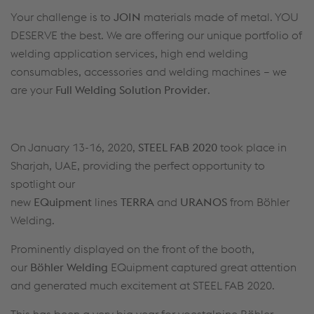
Your challenge is to
JOIN
materials made of metal. YOU
DESERVE the best. We are offering our unique portfolio of
welding application services, high end welding
consumables, accessories and welding machines – we
are your
Full Welding Solution Provider
.
On January 13-16, 2020,
STEEL FAB 2020
took place in
Sharjah, UAE, providing the perfect opportunity to
spotlight our
new
EQuipment
lines
TERRA
and
URANOS
from Böhler
Welding.
Prominently displayed on the front of the booth,
our
Böhler Welding
EQuipment captured great attention
and generated much excitement at STEEL FAB 2020.
This has been a very big year for voestalpine Böhler