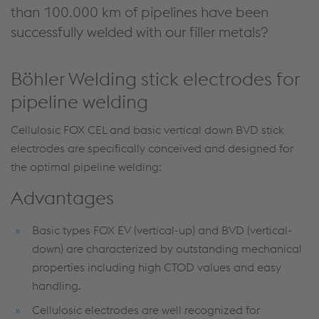
than 100.000 km of pipelines have been
successfully welded with our filler metals?
Böhler Welding stick electrodes for
pipeline welding
Cellulosic FOX CEL and basic vertical down BVD stick
electrodes are specifically conceived and designed for
the optimal pipeline welding:
Advantages
Basic types FOX EV (vertical-up) and BVD (vertical-
down) are characterized by outstanding mechanical
properties including high CTOD values and easy
handling.
Cellulosic electrodes are well recognized for