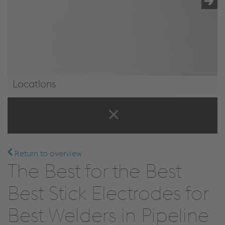
Locations
Locations
Return to overview
The Best for the Best
Best Stick Electrodes for
Best Welders in Pipeline