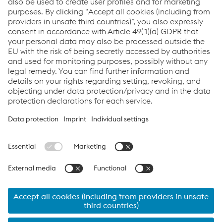
contact us. We are happy to help!
Contact Us
Links
Support & Service
Career
Terms & Conditions
Code of Conduct
Compliance
Data Protection & Privacy
Cookie settings
Language