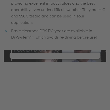
providing excellent impact values and the best
operability even under difficult weather. They are HIC
and SSCC tested and can be used in sour
applications.
Basic electrode FOX EV types are available in
DrySystem™, which avoids re-drying before use!
We need your consent to load the
YouTube Video service!
We use a third party service to embed video
content that may collect data about your activity.
Please review the details and manage the cookie
settings to watch this video.
Accept Cookies & continue