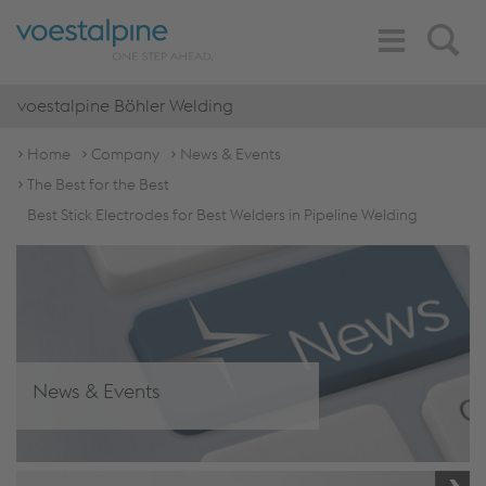
Toggle
Search
Navigation
voestalpine Böhler Welding
Home
Company
News & Events
The Best for the Best
Best Stick Electrodes for Best Welders in Pipeline Welding
News & Events