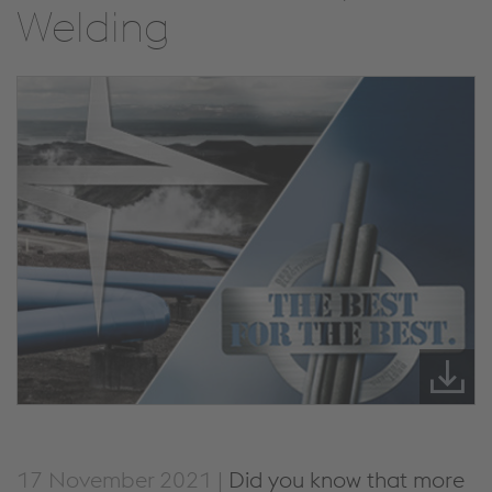
Welding
17 November 2021 |
Did you know that more