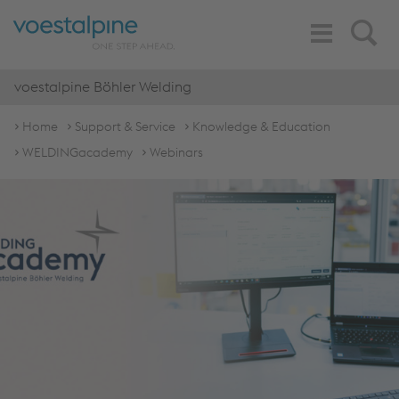
Toggle
Search
Navigation
voestalpine Böhler Welding
Home
Support & Service
Knowledge & Education
WELDINGacademy
Webinars