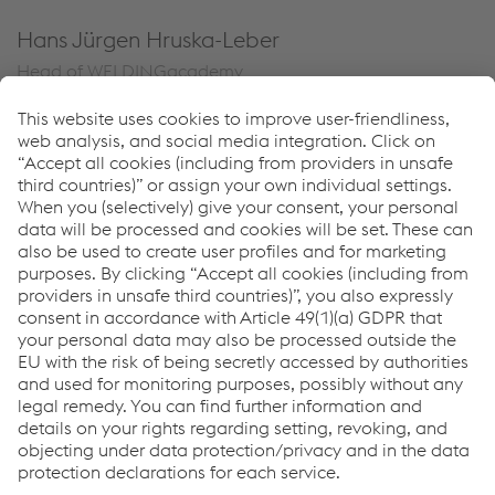
Hans Jürgen Hruska-Leber
Head of WELDINGacademy
T.
+43 664 6156889
Send e-mail
Links
WELDINGacademy
Seminars & Workshops
Videos
Links
Support & Service
Career