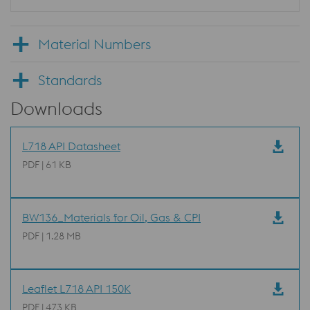
Material Numbers
Standards
Downloads
L718 API Datasheet
PDF | 61 KB
BW136_Materials for Oil, Gas & CPI
PDF | 1.28 MB
Leaflet L718 API 150K
PDF | 473 KB