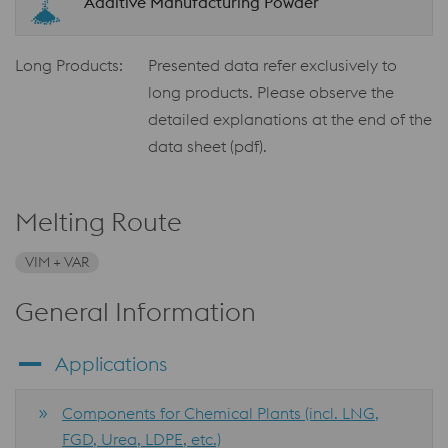
Additive Manufacturing Powder
Long Products:
Presented data refer exclusively to
long products. Please observe the
detailed explanations at the end of the
data sheet (pdf).
Melting Route
VIM + VAR
General Information
Applications
Components for Chemical Plants (incl. LNG,
FGD, Urea, LDPE, etc.)