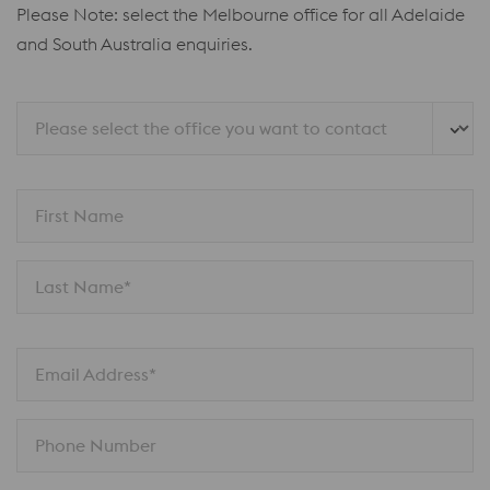
Please Note: select the Melbourne office for all Adelaide
and South Australia enquiries.
Please select the office you want to contact
First Name
Last Name*
Email Address*
Phone Number