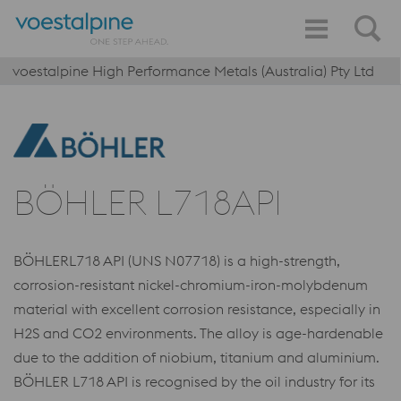
voestalpine High Performance Metals (Australia) Pty Ltd
BÖHLER L718API
BÖHLERL718 API (UNS N07718) is a high-strength,
corrosion-resistant nickel-chromium-iron-molybdenum
material with excellent corrosion resistance, especially in
H2S and CO2 environments. The alloy is age-hardenable
due to the addition of niobium, titanium and aluminium.
BÖHLER L718 API is recognised by the oil industry for its