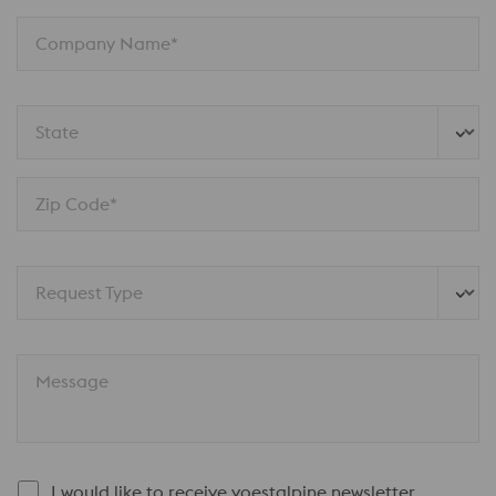
Company Name*
State
Zip Code*
Request Type
Message
I would like to receive voestalpine newsletter