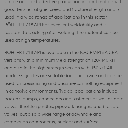
simple and cost-effective production in combination with
good tensile, fatigue, creep and fracture strength and is
used in a wide range of applications in this sector.
BÖHLER L718 API has excellent weldability and is
resistant to cracking after welding. The material can be
used at high temperatures.
BÖHLER L718 API is available in the NACE/API 6A CRA
versions with a minimum yield strength of 120/140 ksi
and also in the high-strength version with 150 ksi. All
hardness grades are suitable for sour service and can be
used for pressurising and pressure-controlling equipment
in corrosive environments. Typical applications include
packers, pumps, connectors and fasteners as well as gate
valves, throttle spindles, pipework hangers and fire safe
valves, but also a wide range of downhole and
completion components, nuclear and surface