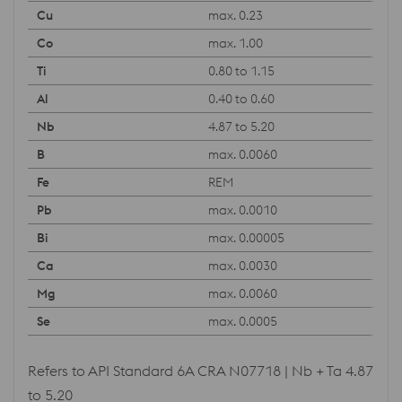
max. 0.23
max. 1.00
0.80 to 1.15
0.40 to 0.60
4.87 to 5.20
max. 0.0060
REM
max. 0.0010
max. 0.00005
max. 0.0030
max. 0.0060
max. 0.0005
Refers to API Standard 6A CRA N07718 | Nb + Ta 4.87
to 5.20