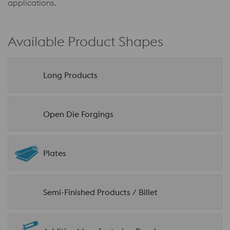
applications.
Available Product Shapes
Long Products
Open Die Forgings
Plates
Semi-Finished Products / Billet