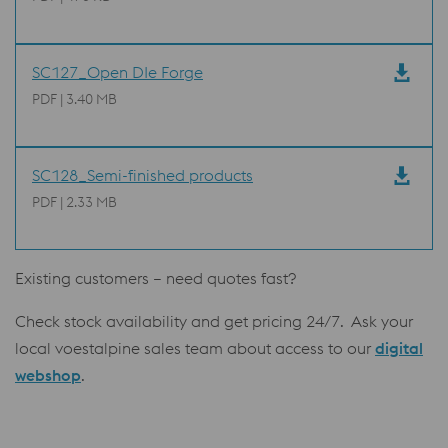
SC127_Open DIe Forge
PDF | 3.40 MB
SC128_Semi-finished products
PDF | 2.33 MB
Existing customers – need quotes fast?
Check stock availability and get pricing 24/7. Ask your
local voestalpine sales team about access to our
digital
webshop
.