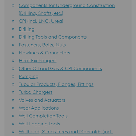
Components for Underground Construction
(Drilling, Shafts, etc.)
CPI (incl. LNG, Urea)
Drilling
Drilling Tools and Components
Fasteners, Bolts, Nuts
Flowlines & Connectors
Heat Exchangers
Other Oil and Gas & CPI Components
Pumping
Tubular Products, Flanges, Fittings
Turbo Chargers
Valves and Actuators
Wear Applications
Well Completion Tools
Well Logging Tools
Wellhead, X-mas Trees and Manifolds (incl.