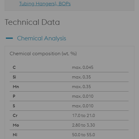
Tubing Hangers), BOPs
Technical Data
Chemical Analysis
Chemical composition (wt. %)
max. 0.045
max. 0.35
max. 0.35
max. 0.010
max. 0.010
17.0 to 21.0
2.80 to 3.30
50.0 to 55.0