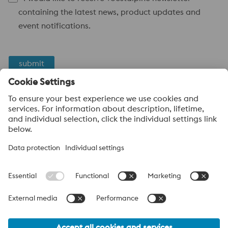
containing the latest news, product updates and
event notifications.
submit
Anti-Robot Verification
Click to start verification
Friendly
Captcha ⇗
voestalpine High Performance Metals
voestalpine High Performance Metals (Australia) Pty Ltd is the
sales company in Australia of the High Performance Metals
Division of the voestalpine Group. The division focuses on
technologically demanding product segments and is the
worldwide market leader for tool steel and other speciality steels.
voestalpine Group Navigation