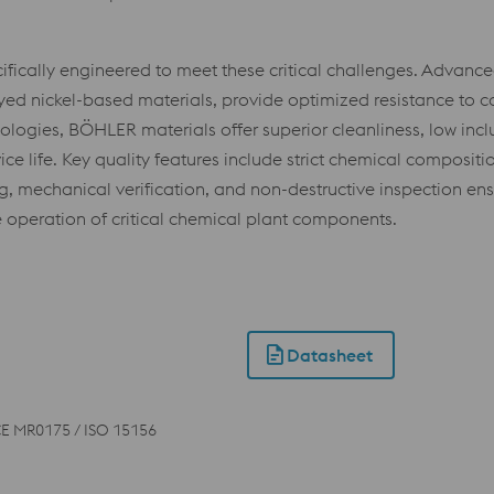
cally engineered to meet these critical challenges. Advanced 
oyed nickel-based materials, provide optimized resistance to 
logies, BÖHLER materials offer superior cleanliness, low inc
life. Key quality features include strict chemical composition
g, mechanical verification, and non-destructive inspection e
 operation of critical chemical plant components.
Datasheet
E MR0175 / ISO 15156