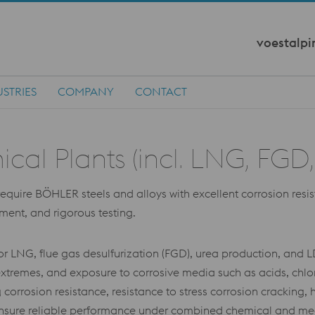
voestalpi
STRIES
COMPANY
CONTACT
l Plants (incl. LNG, FGD, 
ire BÖHLER steels and alloys with excellent corrosion resistan
tment, and rigorous testing.
or LNG, flue gas desulfurization (FGD), urea production, and 
xtremes, and exposure to corrosive media such as acids, chlor
corrosion resistance, resistance to stress corrosion cracking,
st ensure reliable performance under combined chemical and me