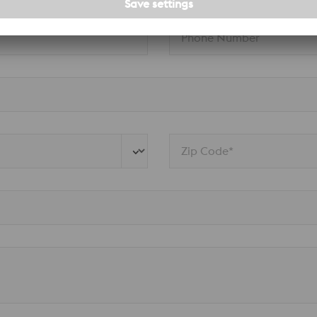
Phone Number
Zip Code*