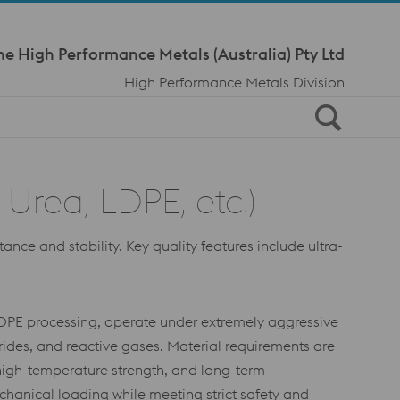
Meta Navi
ne High Performance Metals (Australia) Pty Ltd
High Performance Metals Division
Urea, LDPE, etc.)
ce and stability. Key quality features include ultra-
LDPE processing, operate under extremely aggressive
ides, and reactive gases. Material requirements are
 high-temperature strength, and long-term
chanical loading while meeting strict safety and