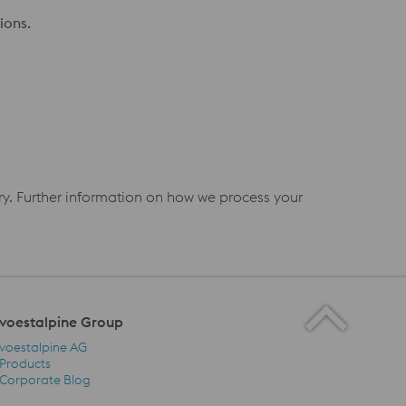
ions.
iry. Further information on how we process your
voestalpine Group
voestalpine AG
Products
Corporate Blog
voestalpine Group Navigation