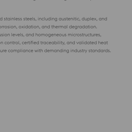
stainless steels, including austenitic, duplex, and
corrosion, oxidation, and thermal degradation.
lusion levels, and homogeneous microstructures,
 control, certified traceability, and validated heat
nsure compliance with demanding industry standards.