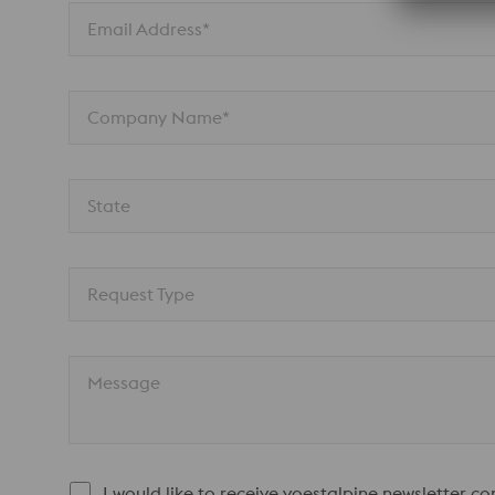
Email Address*
Company Name*
State
Request Type
Message
I would like to receive voestalpine newsletter c