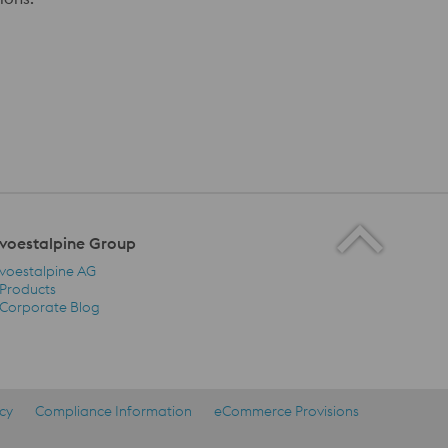
voestalpine Group
voestalpine AG
Products
Corporate Blog
voestalpine Group Navigation
icy
Compliance Information
eCommerce Provisions