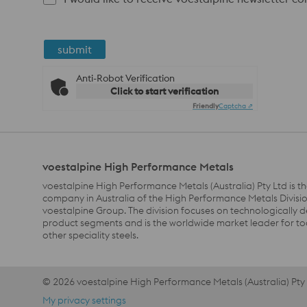
submit
Anti-Robot Verification
Click to start verification
Friendly
Captcha ⇗
voestalpine High Performance Metals
voestalpine High Performance Metals (Australia) Pty Ltd is th
company in Australia of the High Performance Metals Divisio
voestalpine Group. The division focuses on technologically
product segments and is the worldwide market leader for to
other speciality steels.
© 2026 voestalpine High Performance Metals (Australia) Pty
Footer Meta Nav EN AU Navigation
My privacy settings