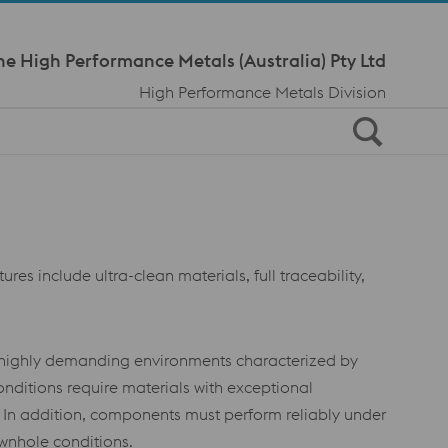
Meta Navi
ne High Performance Metals (Australia) Pty Ltd
High Performance Metals Division
es include ultra-clean materials, full traceability,
in highly demanding environments characterized by
nditions require materials with exceptional
. In addition, components must perform reliably under
ownhole conditions.