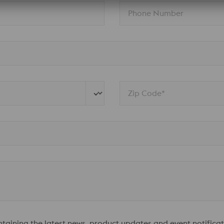
Phone Number
Zip Code*
ontaining the latest news, product updates and event notificat