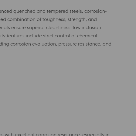
vanced quenched and tempered steels, corrosion-
ized combination of toughness, strength, and
ls ensure superior cleanliness, low inclusion
ty features include strict control of chemical
uding corrosion evaluation, pressure resistance, and
ith excellent corrosion resistance, especially in