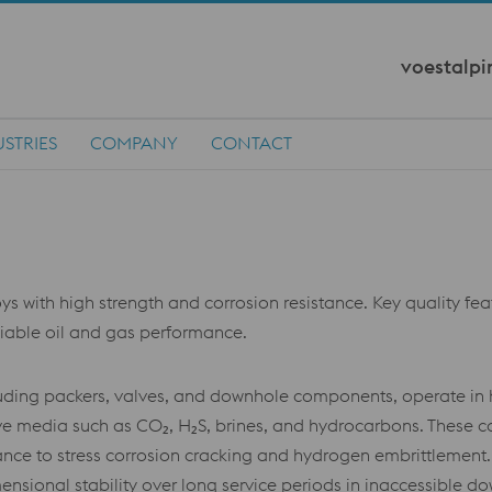
voestalpi
STRIES
COMPANY
CONTACT
 with high strength and corrosion resistance. Key quality featur
eliable oil and gas performance.
including packers, valves, and downhole components, operate 
e media such as CO₂, H₂S, brines, and hydrocarbons. These co
tance to stress corrosion cracking and hydrogen embrittlement
ensional stability over long service periods in inaccessible d