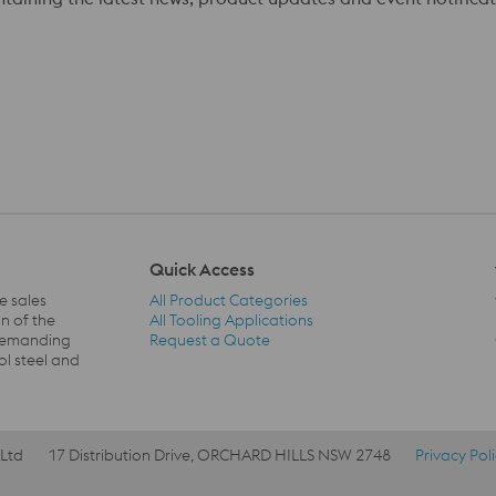
Quick Access
e sales
All Product Categories
n of the
All Tooling Applications
 demanding
Request a Quote
Quick Access Navigation
ol steel and
 Ltd
17 Distribution Drive, ORCHARD HILLS NSW 2748
Privacy Pol