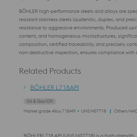
BÖHLER high-performance steels and alloys are speci
resistant stainless steels (austenitic, duplex, and p
resistance to aggressive environments. Produced usi
content, and homogeneous microstructures, significantl
composition, certified traceability, and precisely co
non-destructive inspection, ensures compliance with o
Related Products
BÖHLER L718API
Oil & Gas/CPI
Market grade Alloy 718API
UNS N07718
Others NAC
BÖHLERL718 API (UNS N07718) is a high-strength, c