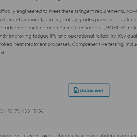
fically engineered to meet these stringent requirements. Ad
recipitation-hardened), and high-alloy grades provide an optim
ng advanced melting and refining technologies, BÖHLER materia
y improving fatigue life and operational reliability. Key quali
ntrolled heat treatment processes. Comprehensive testing, incl
il
Datasheet
E MR0175 / ISO 15156
orrosion-resistant nickel-chromium-iron-molybdenum material w