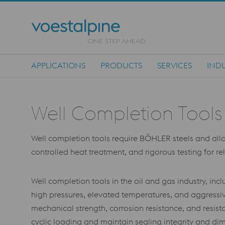
APPLICATIONS
PRODUCTS
SERVICES
INDU
Main Navigation
Well Completion Tools
Well completion tools require BÖHLER steels and alloys
controlled heat treatment, and rigorous testing for r
Well completion tools in the oil and gas industry, 
high pressures, elevated temperatures, and aggressiv
mechanical strength, corrosion resistance, and resis
cyclic loading and maintain sealing integrity and dim