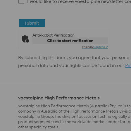
I would like to receive voestalpine newsletter c
submit
Anti-Robot Verification
Click to start verification
Friendly
Captcha ⇗
By submitting this form, you agree that your personal
personal data and your rights can be found in our
Pr
voestalpine High Performance Metals
voestalpine High Performance Metals (Australia) Pty Ltd is th
company in Australia of the High Performance Metals Divisio
voestalpine Group. The division focuses on technologically
product segments and is the worldwide market leader for to
other speciality steels.