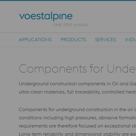
APPLICATIONS
PRODUCTS
SERVICES
INDU
Main Navigation
Components for Undergr
Underground construction components in Oil and Gas I
ultra-clean materials, full traceability, controlled he
Components for underground construction in the oil a
conditions including high pressures, abrasive forma
requirements are therefore focused on exceptional str
Long-term reliability and dimensional stability are es