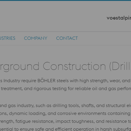
voestalpi
STRIES
COMPANY
CONTACT
ound Construction (Drilling
ndustry require BÖHLER steels with high strength, wear, and c
at treatment, and rigorous testing for reliable oil and gas perf
nd gas industry, such as drilling tools, shafts, and structura
tions, dynamic loading, and corrosive environments containing
ength, fatigue resistance, impact toughness, and resistance to
sential to ensure safe and efficient operation in harsh subsurf