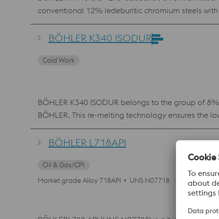
conventional 12% ledeburitic chromium steels with 
combination of wear resistance, compressive strengt
behavior with a pronounced secondary hardness m
BÖHLER K340 ISODUR
requiring a high degree of dimensional stability and
Cold Work
BÖHLER K340 ISODUR belongs to the group of 8% chr
BÖHLER. This re-melting technology ensures the low
conventional 12% chromium steels, BÖHLER K340 ISO
material is therefore used in virtually all cold work
BÖHLER L718API
toughness. K340 ISODUR also features better machin
Oil & Gas/CPI
Market grade Alloy 718API
UNS N07718
Others NAC