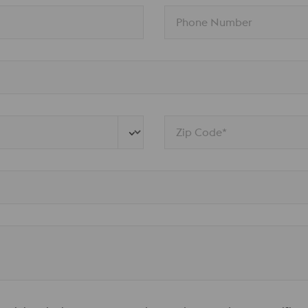
Phone Number
Zip Code*