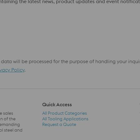
ontaining the latest news, product updates and event notificat
 data will be processed for the purpose of handling your inqu
ivacy Policy
.
Quick Access
e sales
All Product Categories
n of the
All Tooling Applications
 demanding
Request a Quote
Quick Access Navigation
ol steel and