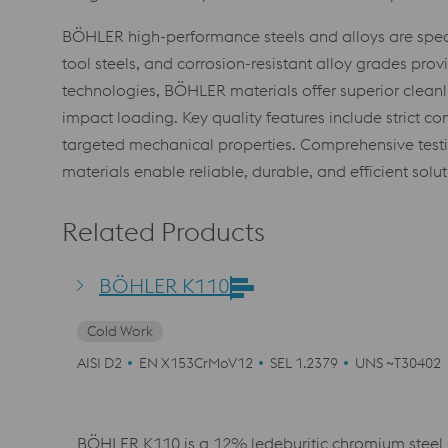
BÖHLER high-performance steels and alloys are speci
tool steels, and corrosion-resistant alloy grades pr
technologies, BÖHLER materials offer superior cleanli
impact loading. Key quality features include strict co
targeted mechanical properties. Comprehensive testi
materials enable reliable, durable, and efficient sol
Related Products
BÖHLER K110
Cold Work
AISI D2
EN X153CrMoV12
SEL 1.2379
UNS ~T30402
BÖHLER K110 is a 12% ledeburitic chromium steel 