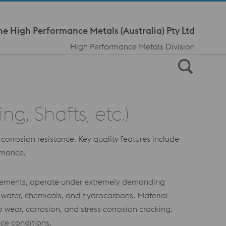
Meta Navi
ne High Performance Metals (Australia) Pty Ltd
High Performance Metals Division
, Shafts, etc.)
orrosion resistance. Key quality features include
ormance.
l elements, operate under extremely demanding
 water, chemicals, and hydrocarbons. Material
 wear, corrosion, and stress corrosion cracking.
ace conditions.