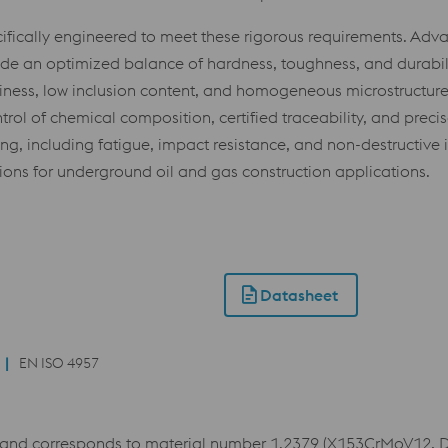
fically engineered to meet these rigorous requirements. Adv
ovide an optimized balance of hardness, toughness, and durabi
ness, low inclusion content, and homogeneous microstructures,
ntrol of chemical composition, certified traceability, and prec
ng, including fatigue, impact resistance, and non-destructive
utions for underground oil and gas construction applications.
Datasheet
EN ISO 4957
and corresponds to material number 1.2379 (X153CrMoV12, D2)