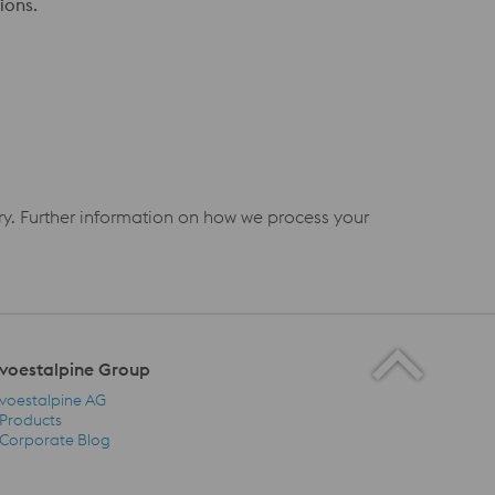
ions.
iry. Further information on how we process your
voestalpine Group
voestalpine AG
Products
Corporate Blog
voestalpine Group Navigation