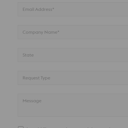
Email Address*
Company Name*
State
Request Type
Message