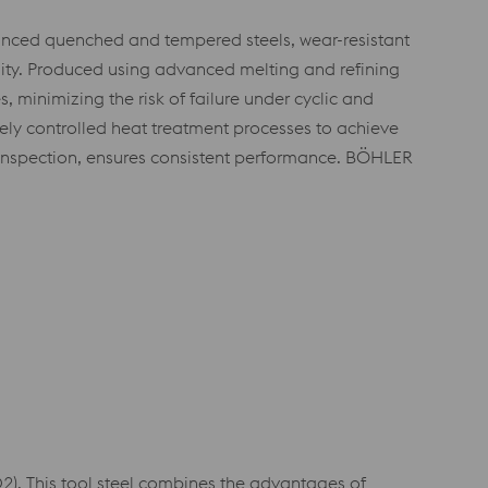
anced quenched and tempered steels, wear-resistant
lity. Produced using advanced melting and refining
 minimizing the risk of failure under cyclic and
isely controlled heat treatment processes to achieve
 inspection, ensures consistent performance. BÖHLER
. This tool steel combines the advantages of