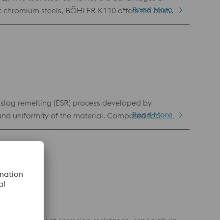
Read More
ic chromium steels, BÖHLER K110 offers the best
cold work applications. Its advantageous tempering
o makes BÖHLER K110 suitable for complex tools
-slag remelting (ESR) process developed by
Read More
and uniformity of the material. Compared to
se and higher resistance to adhesive wear. This
ufficient in terms of adhesive wear resistance and
cal discharge machining.