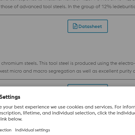
those of advanced tool steels. In the group of 12% ledeburit
h and toughness, for which reason it is used in virtually all 
aximum also enables the use of advanced coatings. This als
Datasheet
 shape stability.
omium steels. This tool steel is produced using the electro
est micro and macro segregation as well as excellent purity 
DUR offers significantly better toughness, hardening respon
 applications in situations where tool steels like 1.2379 are ins
Datasheet
ability and reduces the risk of stress cracking during electri
E MR0175 / ISO 15156