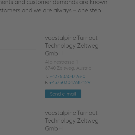
irements and customer demands are known
ustomers and we are always – one step
voestalpine Turnout
Technology Zeltweg
GmbH
Alpinestrasse 1
8740 Zeltweg, Austria
T.
+43/50304/28-0
F.
+43/50304/68-129
Send e-mail
voestalpine Turnout
Technology Zeltweg
GmbH