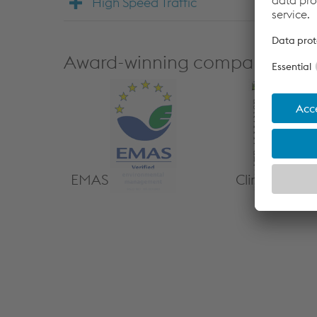
High Speed Traffic
Award-winning company
EMAS
Climate Alli