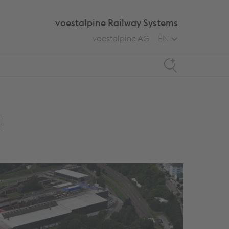
voestalpine Railway Systems
voestalpine AG
EN
Search
H