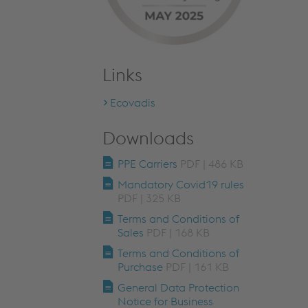
Links
Ecovadis
Downloads
PPE Carriers
PDF | 486 KB
Mandatory Covid19 rules
PDF | 325 KB
Terms and Conditions of
Sales
PDF | 168 KB
Terms and Conditions of
Purchase
PDF | 161 KB
General Data Protection
Notice for Business