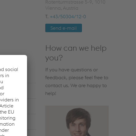
Rotenturmstrasse 5-9, 1010
Vienna, Austria
T.
+43/50304/12-0
Send e-mail
How can we help
you?
If you have questions or
feedback, please feel free to
contact us. We are happy to
help!