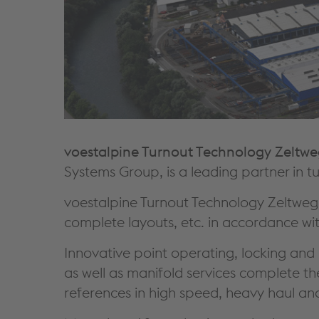
voestalpine Turnout Technology Zelt
Systems Group, is a leading partner in t
voestalpine Turnout Technology Zeltweg
complete layouts, etc. in accordance wit
Innovative point operating, locking and 
as well as manifold services complete 
references in high speed, heavy haul and