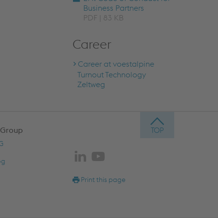
Business Partners
PDF | 83 KB
Career
Career at voestalpine
Turnout Technology
Zeltweg
 Group
AG
og
Print this page