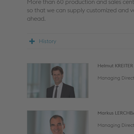
More than 60 production and sales cent
so that we can supply customized and v
ahead.
History
Helmut KREITER
Managing Direct
Markus LERCH
Managing Direct