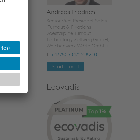
Andreas Friedrich
Senior Vice President Sales
(Turnout & Fixations;
voestalpine Turnout
Technology Zeltweg GmbH,
Weichenwerk Wörth GmbH)
T.
+43/50304/12-8210
Send e-mail
Ecovadis