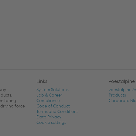
Links
voestalpine
lway
System Solutions
voestalpine 
oducts,
Job & Career
Products
onitoring
Compliance
Corporate Bl
driving force
Code of Conduct
Terms and Conditions
Data Privacy
Cookie settings