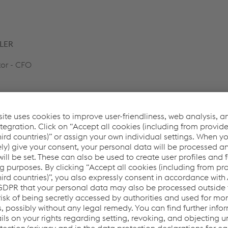
LER
or - CFO