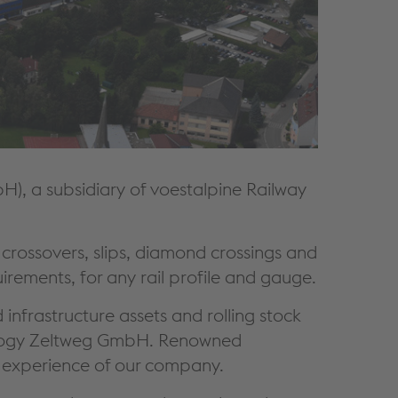
, a subsidiary of voestalpine Railway
rossovers, slips, diamond crossings and
irements, for any rail profile and gauge.
infrastructure assets and rolling stock
hnology Zeltweg GmbH. Renowned
st experience of our company.