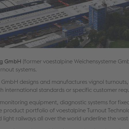
weg GmbH
(former voestalpine Weichensysteme GmbH)
urnout systems.
 GmbH designs and manufactures vignol turnouts, c
h international standards or specific customer requ
monitoring equipment, diagnostic systems for fixed 
the product portfolio of voestalpine Turnout Tec
 light railways all over the world underline the va