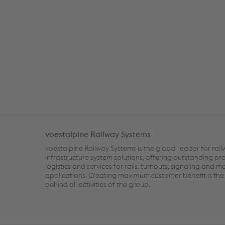
voestalpine Railway Systems
voestalpine Railway Systems is the global leader for rai
infrastructure system solutions, offering outstanding pr
logistics and services for rails, turnouts, signaling and m
applications. Creating maximum customer benefit is the 
behind all activities of the group.