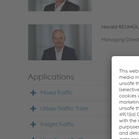
Harald REUMÜL
Managing Direct
Applications
Mixed Traffic
Urban Traffic: Tram
Freight Traffic