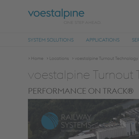
SYSTEM SOLUTIONS
APPLICATIONS
SE
Home
Locations
voestalpine Turnout Technolog
voestalpine Turnou
PERFORMANCE ON TRACK®