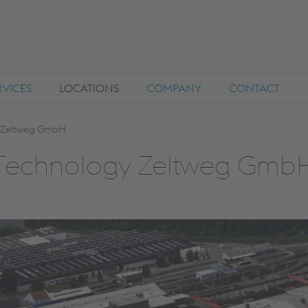
RVICES
LOCATIONS
COMPANY
CONTACT
y Zeltweg GmbH
t Technology Zeltweg Gmb