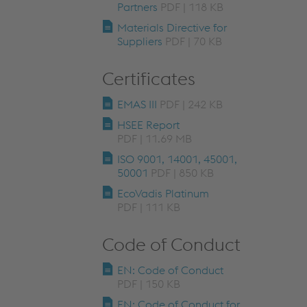
Partners
PDF | 118 KB
Materials Directive for
Suppliers
PDF | 70 KB
Certificates
EMAS III
PDF | 242 KB
HSEE Report
PDF | 11.69 MB
ISO 9001, 14001, 45001,
50001
PDF | 850 KB
EcoVadis Platinum
PDF | 111 KB
Code of Conduct
EN: Code of Conduct
PDF | 150 KB
EN: Code of Conduct for