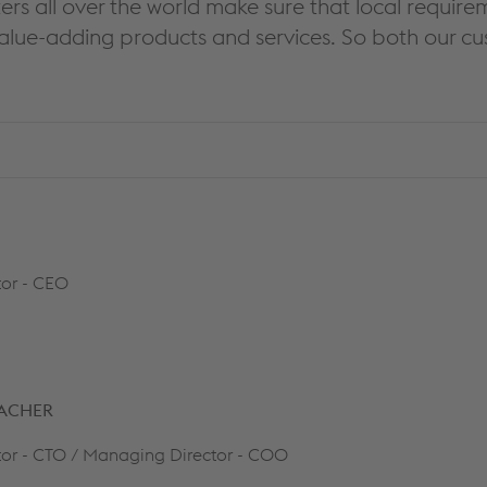
ers all over the world make sure that local requ
alue-adding products and services. So both our c
or - CEO
BACHER
or - CTO / Managing Director - COO