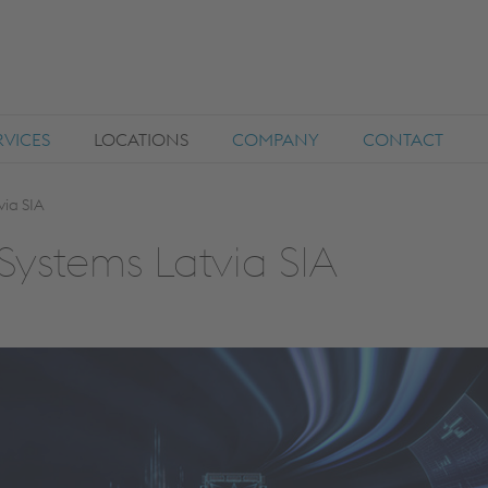
RVICES
LOCATIONS
COMPANY
CONTACT
via SIA
Systems Latvia SIA