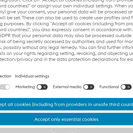
AITIS
or - CEO
ctor