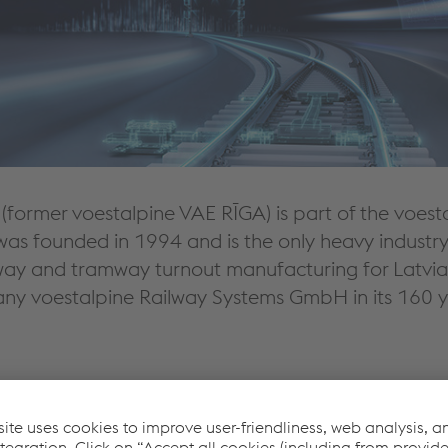
(former voestalpine VAE RĪGA) is part of the voes
was founded in 1994 and is the only heavy industry
ailway and tramway turnout manufacturing for Latvi
 voestalpine Railway Systems GmbH in its 160 yea