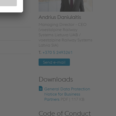
Andrius Daniulaitis
Managing Director - CEO
(voestalpine Railway
Systems Lietuva UAB /
voestalpine Railway Systems
Latvia SIA)
T.
+370 5 2493261
Send e-mail
Downloads
General Data Protection
Notice for Business
Partners
PDF | 117 KB
Code of Conduct