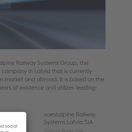
talpine Railway Systems Group, the
 company in Latvia that is currently
an market and abroad. It is based on the
rs of existence and utilizes leading-
voestalpine Railway
Systems Latvia SIA
Granita Street 15A,