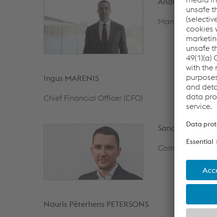
Andrius DANIUL
Managing Direct
Ingus MARENIS
Chief Financial Officer (CFO)
Sandis VEDIGS
Commercial Dire
Nauris Pēterhens PETERSONS