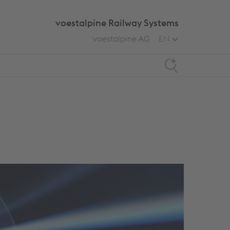
voestalpine Railway Systems
voestalpine AG
EN
Search