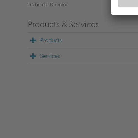
Technical Director
Products & Services
Products
Services