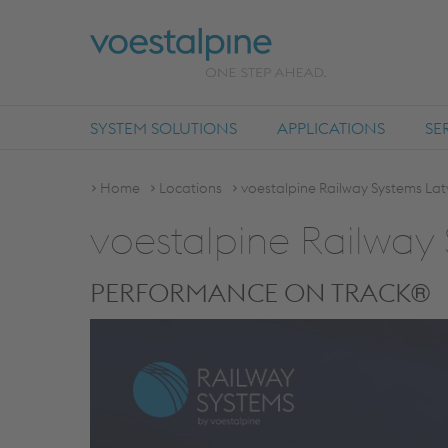
SYSTEM SOLUTIONS
APPLICATIONS
SE
Home
Locations
voestalpine Railway Systems Lat
voestalpine Railway 
PERFORMANCE ON TRACK®