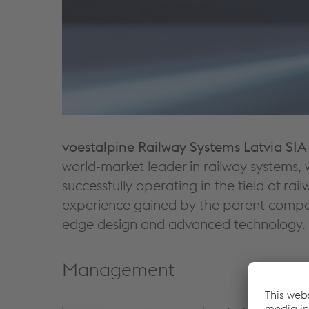
voestalpine Railway Systems Latvia SIA
world-market leader in railway systems, 
successfully operating in the field of r
experience gained by the parent company
edge design and advanced technology.
Management