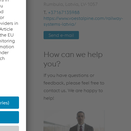
Rumbula, Latvia, LV-1057
T.
+37167135988
https://www.voestalpine.com/railway-
systems-latvia/
Send e-mail
How can we help
you?
If you have questions or
feedback, please feel free to
contact us. We are happy to
help!