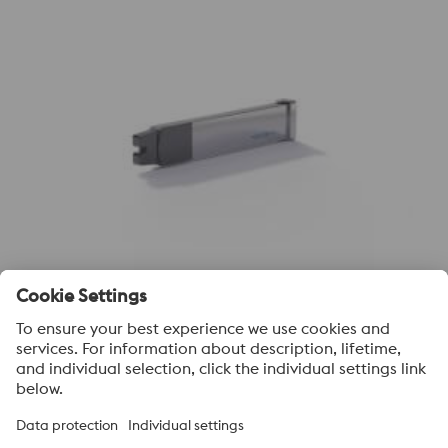
Sub Inserts -Conventional
voestalpine High Performance Metals