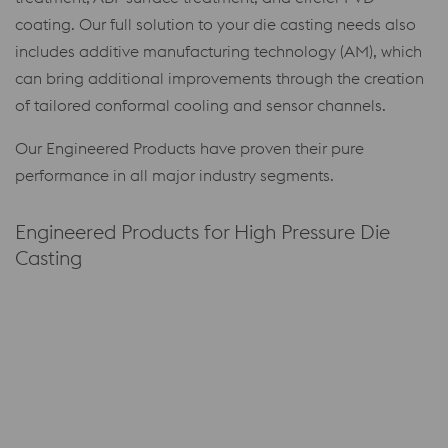
coating. Our full solution to your die casting needs also
includes additive manufacturing technology (AM), which
can bring additional improvements through the creation
of tailored conformal cooling and sensor channels.
Our Engineered Products have proven their pure
performance in all major industry segments.
Engineered Products for High Pressure Die
Casting