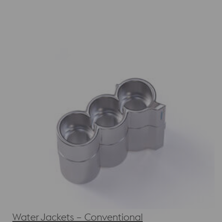
Water Jackets – Conventional