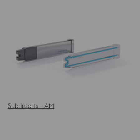
Sub Inserts – AM