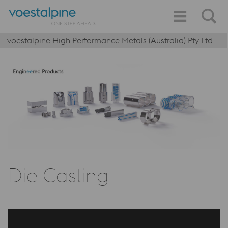
voestalpine High Performance Metals (Australia) Pty Ltd
Die Casting