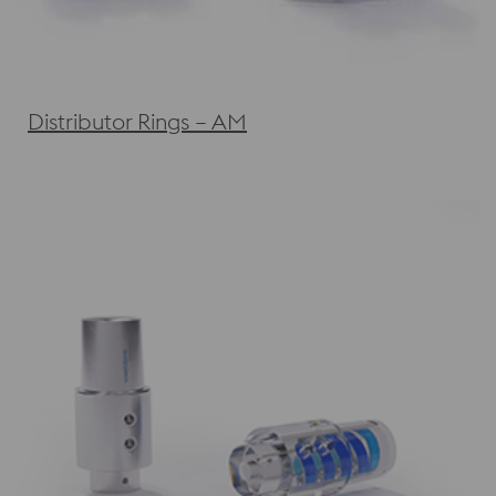
Distributor Rings – AM