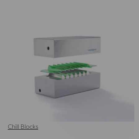
Chill Blocks