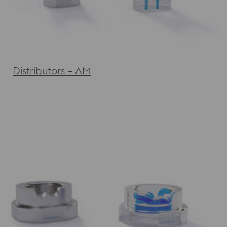
Distributors – AM