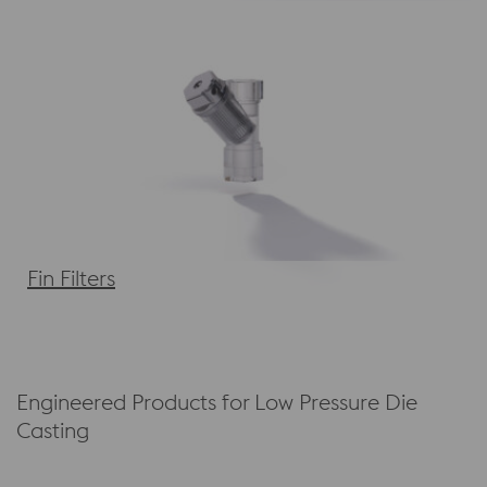
Fin Filters
Engineered Products for Low Pressure Die
Casting