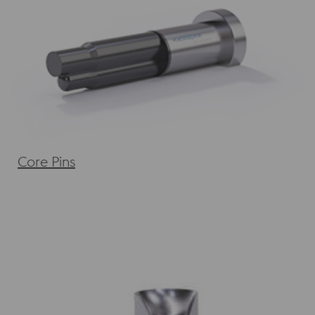
Core Pins