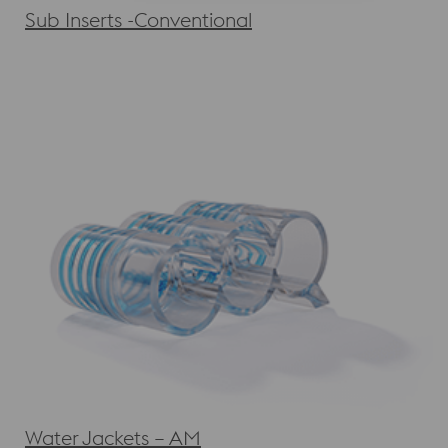
Sub Inserts -Conventional
Water Jackets – AM