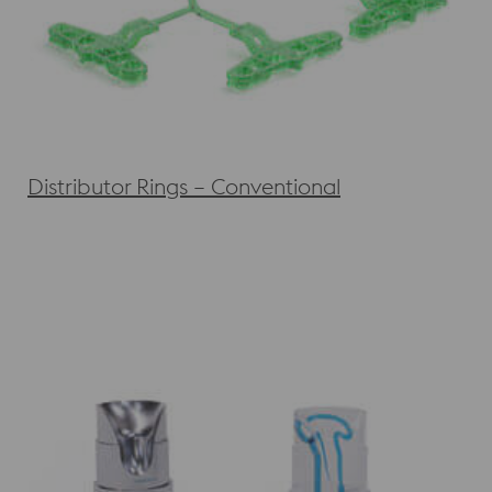
Distributor Rings – Conventional