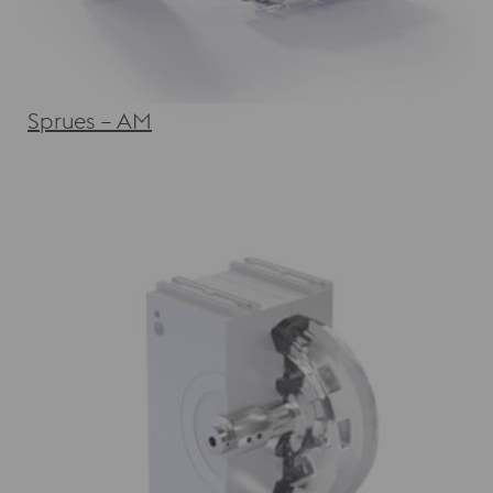
Sprues – AM