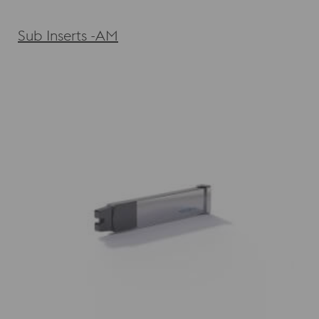
Sub Inserts -AM