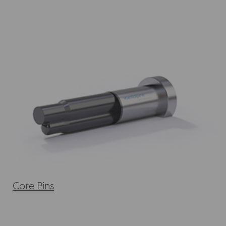
Core Pins