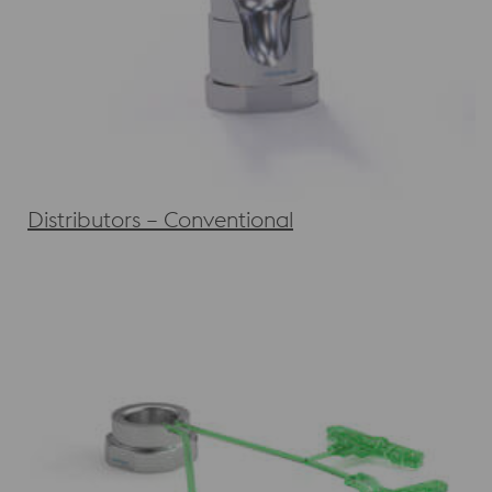
Distributors – Conventional