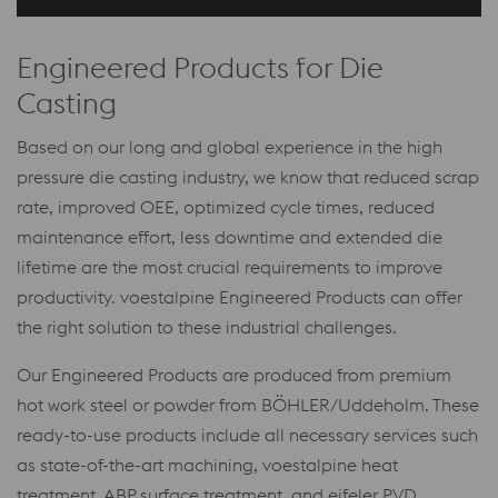
Engineered Products for Die
Casting
Based on our long and global experience in the high
pressure die casting industry, we know that reduced scrap
rate, improved OEE, optimized cycle times, reduced
maintenance effort, less downtime and extended die
lifetime are the most crucial requirements to improve
productivity. voestalpine Engineered Products can offer
the right solution to these industrial challenges.
Our Engineered Products are produced from premium
hot work steel or powder from BÖHLER/Uddeholm. These
ready-to-use products include all necessary services such
as state-of-the-art machining, voestalpine heat
treatment, ABP surface treatment, and eifeler PVD