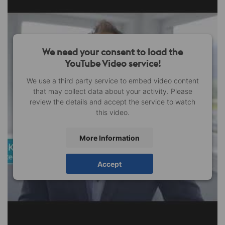
We need your consent to load the
YouTube Video service!
We use a third party service to embed video content
that may collect data about your activity. Please
review the details and accept the service to watch
this video.
More Information
Accept