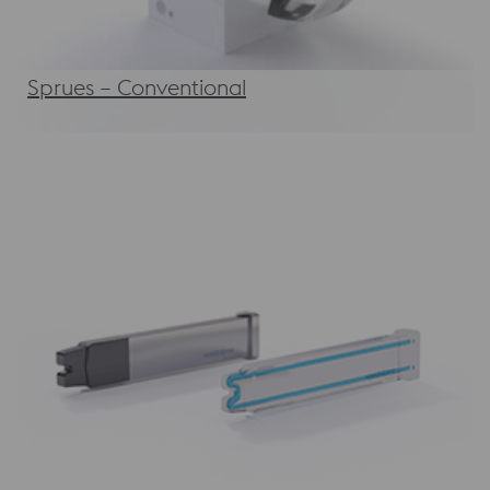
Sprues – Conventional