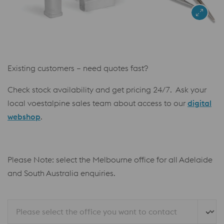
Existing customers – need quotes fast?
Check stock availability and get pricing 24/7. Ask your
local voestalpine sales team about access to our
digital
webshop
.
Please Note: select the Melbourne office for all Adelaide
and South Australia enquiries.
Please select the office you want to contact