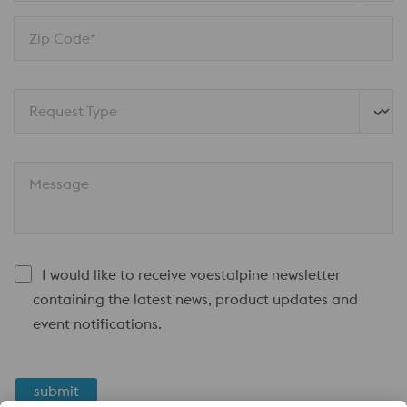
Zip Code*
Request Type
Message
I would like to receive voestalpine newsletter
containing the latest news, product updates and
event notifications.
submit