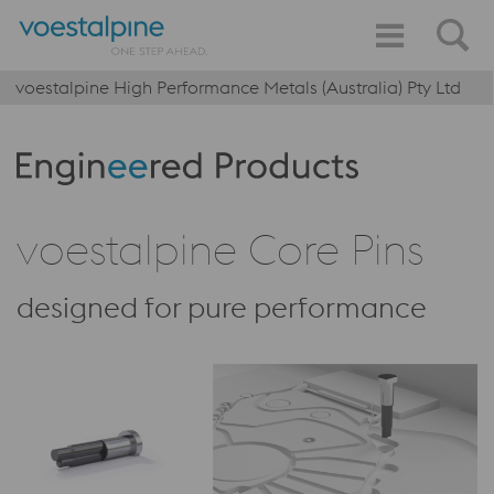
voestalpine High Performance Metals (Australia) Pty Ltd
Produktkategorie: Engineered Products
voestalpine Core Pins
designed for pure performance