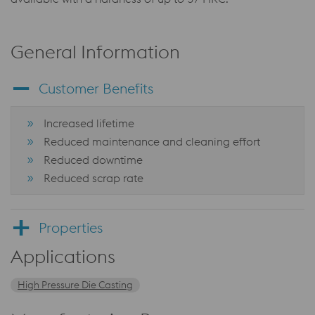
General Information
Customer Benefits
Increased lifetime
Reduced maintenance and cleaning effort
Reduced downtime
Reduced scrap rate
Properties
Applications
High Pressure Die Casting