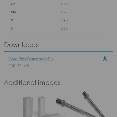
2.60
2.25
0.90
0.30
Downloads
Core Pins Datasheet EN
PDF | 354 KB
Additional images