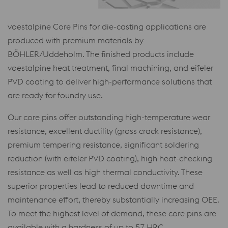
voestalpine Core Pins for die-casting applications are
produced with premium materials by
BÖHLER/Uddeholm. The finished products include
voestalpine heat treatment, final machining, and eifeler
PVD coating to deliver high-performance solutions that
are ready for foundry use.
Our core pins offer outstanding high-temperature wear
resistance, excellent ductility (gross crack resistance),
premium tempering resistance, significant soldering
reduction (with eifeler PVD coating), high heat-checking
resistance as well as high thermal conductivity. These
superior properties lead to reduced downtime and
maintenance effort, thereby substantially increasing OEE.
To meet the highest level of demand, these core pins are
available with a hardness of up to 57 HRC.