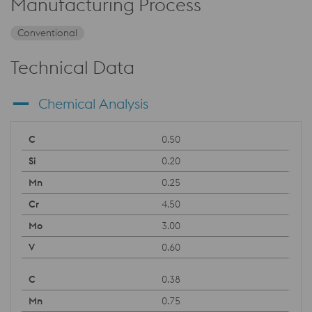
Manufacturing Process
Conventional
Technical Data
Chemical Analysis
0.50
0.20
0.25
4.50
3.00
0.60
0.38
0.75