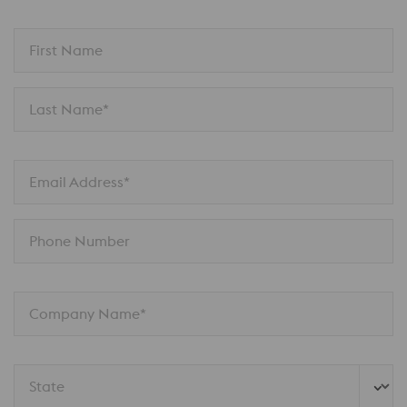
First Name
Last Name*
Email Address*
Phone Number
Company Name*
State