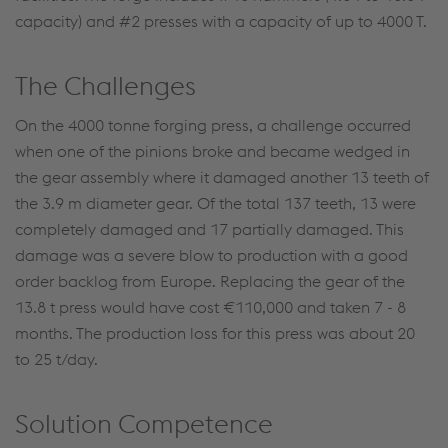
capacity) and #2 presses with a capacity of up to 4000 T.
The Challenges
On the 4000 tonne forging press, a challenge occurred
when one of the pinions broke and became wedged in
the gear assembly where it damaged another 13 teeth of
the 3.9 m diameter gear. Of the total 137 teeth, 13 were
completely damaged and 17 partially damaged. This
damage was a severe blow to production with a good
order backlog from Europe. Replacing the gear of the
13.8 t press would have cost €110,000 and taken 7 - 8
months. The production loss for this press was about 20
to 25 t/day.
Solution Competence