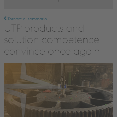
Tornare al sommario
UTP products and
solution competence
convince once again