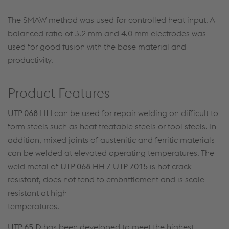
The SMAW method was used for controlled heat input. A
balanced ratio of 3.2 mm and 4.0 mm electrodes was
used for good fusion with the base material and
productivity.
Product Features
UTP 068 HH
can be used for repair welding on difficult to
form steels such as heat treatable steels or tool steels. In
addition, mixed joints of austenitic and ferritic materials
can be welded at elevated operating temperatures. The
weld metal of
UTP 068 HH / UTP 7015
is hot crack
resistant, does not tend to embrittlement and is scale
resistant at high
temperatures.
UTP 65 D
has been developed to meet the highest