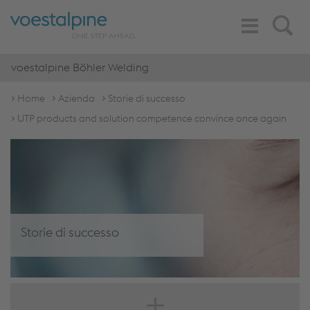
Toggle
Search
Navigation
voestalpine Böhler Welding
Home
Azienda
Storie di successo
UTP products and solution competence convince once again
Storie di successo