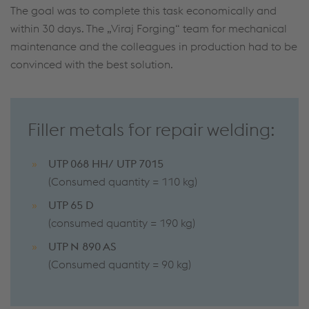
The goal was to complete this task economically and
within 30 days. The „Viraj Forging“ team for mechanical
maintenance and the colleagues in production had to be
convinced with the best solution.
Filler metals for repair welding:
UTP 068 HH/ UTP 7015
(Consumed quantity = 110 kg)
UTP 65 D
(consumed quantity = 190 kg)
UTP N 890 AS
(Consumed quantity = 90 kg)