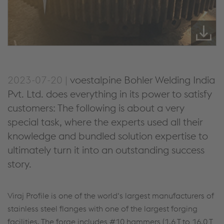
2023-07-20 |
voestalpine Bohler Welding India
Pvt. Ltd. does everything in its power to satisfy
customers: The following is about a very
special task, where the experts used all their
knowledge and bundled solution expertise to
ultimately turn it into an outstanding success
story.
Viraj Profile is one of the world‘s largest manufacturers of
stainless steel flanges with one of the largest forging
facilities. The forge includes #10 hammers (1.6 T to 16.0 T