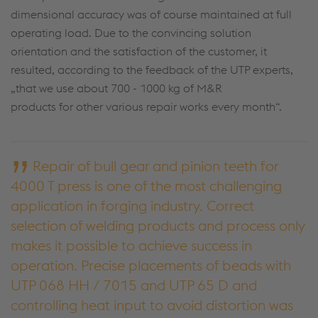
dimensional accuracy was of course maintained at full
operating load. Due to the convincing solution
orientation and the satisfaction of the customer, it
resulted, according to the feedback of the UTP experts,
„that we use about 700 - 1000 kg of M&R
products for other various repair works every month“.
Repair of bull gear and pinion teeth for
4000 T press is one of the most challenging
application in forging industry. Correct
selection of welding products and process only
makes it possible to achieve success in
operation. Precise placements of beads with
UTP 068 HH / 7015 and UTP 65 D and
controlling heat input to avoid distortion was