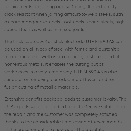
requirements for joining and surfacing. It is extremely
crack resistant when joining difficult-to-weld steels, such
as hard manganese steels, tool steels, spring steels, high-
speed steels as well as in mixed joints.
The thick coated Anfas stick electrode
UTP N 890 AS
can
be used on all types of steel with ferritic and austenitic
microstructure as well as on cast iron, cast steel and all
nonferrous metals. It enables the cutting out of
workpieces in a very simple way.
UTP N 890 AS
is also
suitable for removing corroded metal layers and for
fusion cutting of metallic materials.
Extensive benefits package leads to customer loyalty. The
UTP experts were able to find a cost-effective solution for
the repair, and the customer was completely satisfied
thanks to the considerable time saving of seven months
in the procurement of a new gear. The absolute