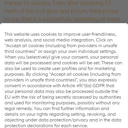
the key to success. Even after repairing 13
teeth of this bull gear and pinion, feels proud
to say that it is successfully operating of more
than 24 months and still working.
Neeraj Tiwari, Business Development Manager – M&R
voestalpine Bohler Welding India Pvt. Ltd.
More about UTP
Downloads
Success Story - Forging Press Bull
PDF | 935 KB
More about UTP