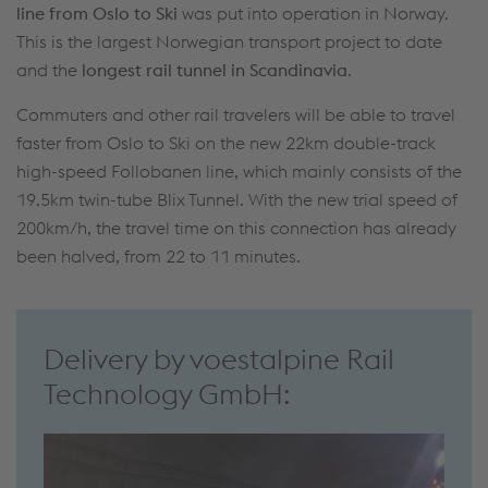
line from Oslo to Ski
was put into operation in Norway.
This is the largest Norwegian transport project to date
and the
longest rail tunnel in Scandinavia
.
Commuters and other rail travelers will be able to travel
faster from Oslo to Ski on the new 22km double-track
high-speed Follobanen line, which mainly consists of the
19.5km twin-tube Blix Tunnel. With the new trial speed of
200km/h, the travel time on this connection has already
been halved, from 22 to 11 minutes.
Delivery by voestalpine Rail
Technology GmbH: