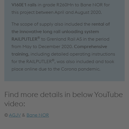
VI60E1 rails
in grade R260Mn to Bane NOR for
this project between April and August 2020.
The scope of supply also included the
rental of
the innovative long rail unloading system
®
RAILPUTLER
to Grenland Rail AS in the period
from May to December 2020.
Comprehensive
training
, including detailed operating instructions
®
for the RAILPUTLER
, was also included and took
place online due to the Corona pandemic.
Find more details in below YouTube
video:
©
AGJV
&
Bane NOR