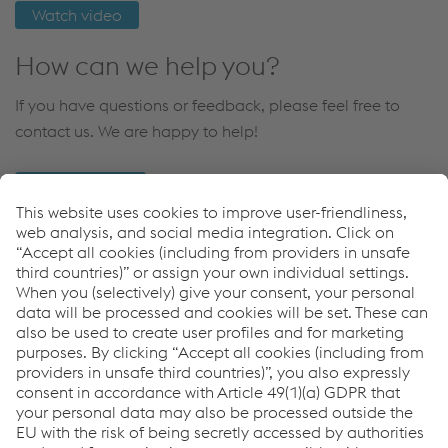
Watch video
How can we help you?
If you have questions or feedback, please feel free to
contact us. We are happy to help!
CONTACT US
Links
Rails
voestalpine Rail Technology
AGJV
Bane NOR