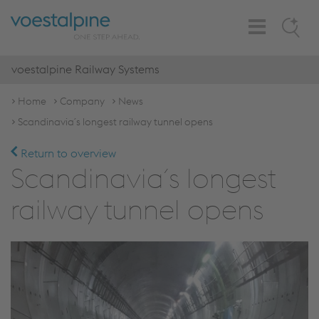
Toggle
Search
Navigation
voestalpine Railway Systems
Home
Company
News
Scandinavia´s longest railway tunnel opens
Return to overview
Scandinavia´s longest
railway tunnel opens