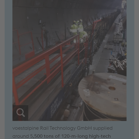
voestalpine Rail Technology GmbH supplied
around 5
,500 tons of 120-m-long high-tech