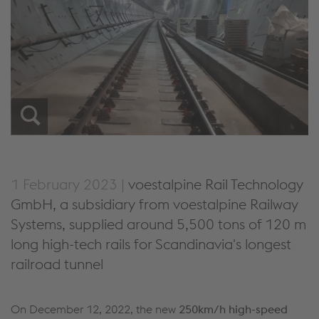
1 February 2023 |
voestalpine Rail Technology
GmbH, a subsidiary from voestalpine Railway
Systems, supplied around 5,500 tons of 120 m
long high-tech rails for Scandinavia's longest
railroad tunnel
On December 12, 2022, the new
250km/h high-speed