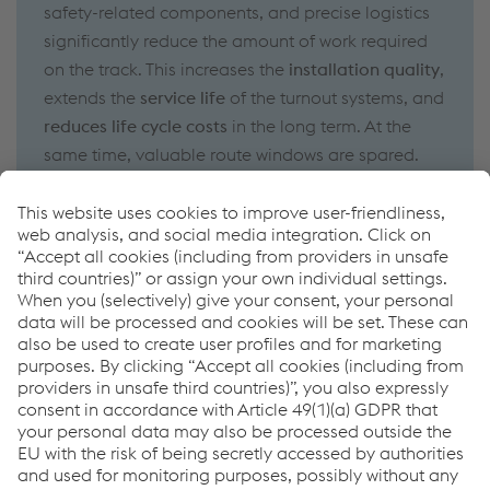
safety-related components, and precise logistics
significantly reduce the amount of work required
on the track. This increases the
installation quality
,
extends the
service life
of the turnout systems, and
reduces life cycle costs
in the long term. At the
same time, valuable route windows are spared.
How can we help you?
If you have questions or feedback, please feel free to
contact us. We are happy to help!
CONTACT US