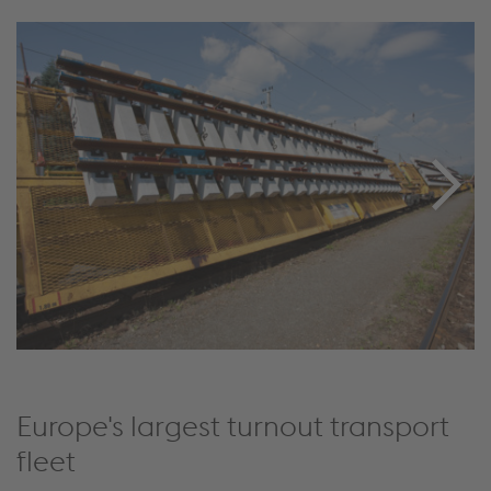
Europe's largest turnout transport
fleet