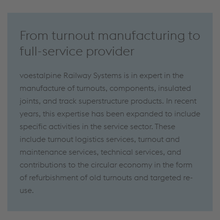
From turnout manufacturing to
full-service provider
voestalpine Railway Systems is in expert in the
manufacture of turnouts, components, insulated
joints, and track superstructure products. In recent
years, this expertise has been expanded to include
specific activities in the service sector. These
include turnout logistics services, turnout and
maintenance services, technical services, and
contributions to the circular economy in the form
of refurbishment of old turnouts and targeted re-
use.