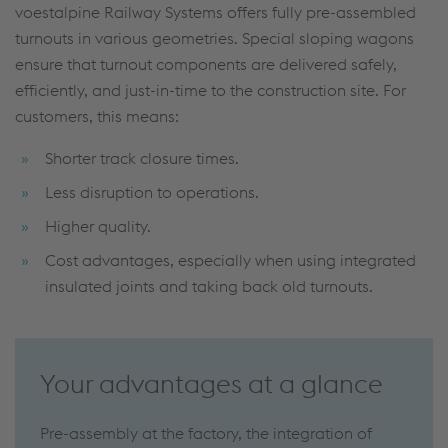
voestalpine Railway Systems offers fully pre-assembled
turnouts in various geometries. Special sloping wagons
ensure that turnout components are delivered safely,
efficiently, and just-in-time to the construction site. For
customers, this means:
Shorter track closure times.
Less disruption to operations.
Higher quality.
Cost advantages, especially when using integrated
insulated joints and taking back old turnouts.
Your advantages at a glance
Pre-assembly at the factory, the integration of