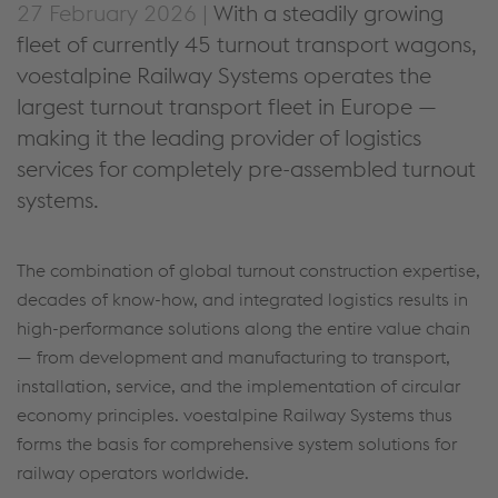
27 February 2026 |
With a steadily growing
fleet of currently 45 turnout transport wagons,
voestalpine Railway Systems operates the
largest turnout transport fleet in Europe —
making it the leading provider of logistics
services for completely pre-assembled turnout
systems.
The combination of global turnout construction expertise,
decades of know-how, and integrated logistics results in
high-performance solutions along the entire value chain
— from development and manufacturing to transport,
installation, service, and
the implementation of circular
economy principles.
voestalpine Railway Systems thus
forms the basis for comprehensive system solutions for
railway operators worldwide.