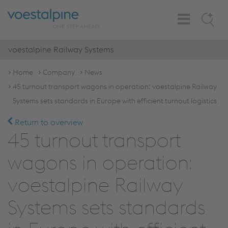
Toggle
Search
Navigation
voestalpine Railway Systems
Home
Company
News
45 turnout transport wagons in operation: voestalpine Railway
Systems sets standards in Europe with efficient turnout logistics
Return to overview
45 turnout transport
wagons in operation:
voestalpine Railway
Systems sets standards