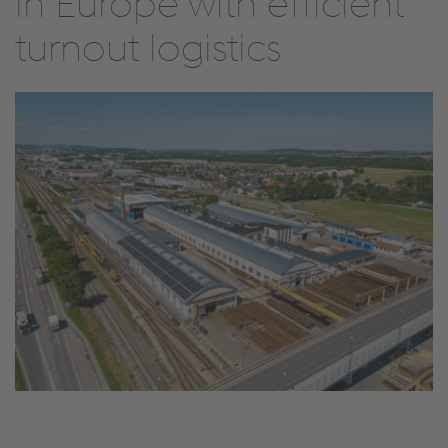
in Europe with efficient
turnout logistics