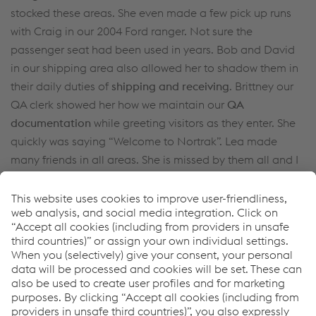
stocked these areas. She even made a few pick up runs
with Craig in our 2004 Ford ranger. Not sure the
passenger seat had been used in years. Bob and David
in our shipping area also allowed her to shadow them in
their daily duties of
shipping and receiving
. Brittney our
QA clerk showed her how we maintain our
QA
documentation
while greeting visitors as they enter. She
quickly was saying “Welcome to Nortrak”. Lea made
many friends in all areas. She is missed by them all and I
am ask daily about them both.
How can we help you?
If you have questions or feedback, please feel free to
contact us. We are happy to help!
CONTACT US