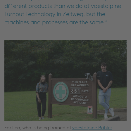
different products than we do at voestalpine
Turnout Technology in Zeltweg, but the
machines and processes are the same.
For Lea, who is being trained at
voestalpine Böhler