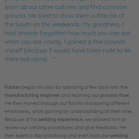
learn about other cultures and find common
ground. We tried to show them a little bit of
the South on the weekends. My goodness, I
had already forgotten how much you can eat
when you are young. I gained a few pounds
myself because it would have been rude to let
them eat alone.
Fabian
began his stay by spending a few days with the
manufacturing engineer
and learning our
process flow
.
He then moved through our facility shadowing different
employees, while gaining an understanding of their roles.
Because of his
welding experience
, we allowed him to
review our welding procedures and give feedback. He
then spent a day practicing and even took our
welding