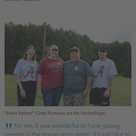
"Host father" Chet Ramsey on his fosterlings:
For me, it was wonderful to have young
people in the house once again. It's just nice to