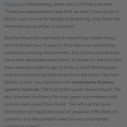
Welding
in Kapfenberg, there was a lot that was new:
"There are departments here that we don't have at all in
Styria, such as one for design engineering, plus there are
American peculiarities in business."
But the American openness to new things made it easy
for the Styrian duo to quickly find their way around the
unfamiliar working environment. The Styrian apprentices
have their dedicated host family to thank for the fact that
they were also able to get to know a lot of Birmingham
and the surrounding area away from the plant. The host
family, in turn, has close ties with
voestalpine Railway
Systems Nortrak
: The host father works there himself. The
duo thanked the family for their great commitment with
culinary delicacies from Styria: "We left out the Swiss
stone pine schnapps because of possible difficulties at
customs, but the pumpkin seed oil was a complete
culinary success!"