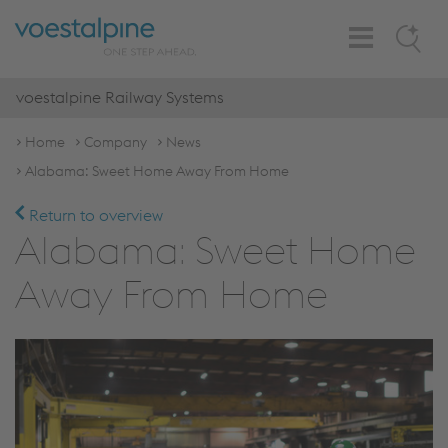
Toggle
Search
Navigation
voestalpine Railway Systems
Home
Company
News
Alabama: Sweet Home Away From Home
Return to overview
Alabama: Sweet Home
Away From Home