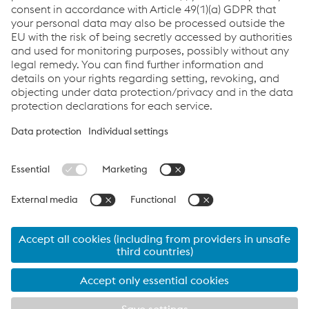
Links
System Solutions
Job & Career
Compliance
Code of Conduct
Terms and Conditions
Data Privacy
Cookie settings
Language
Print this page