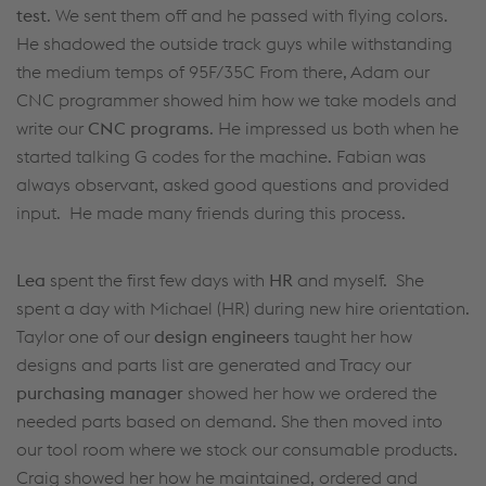
test
. We sent them off and he passed with flying colors.
He shadowed the outside track guys while withstanding
the medium temps of 95F/35C From there, Adam our
CNC programmer showed him how we take models and
write our
CNC programs
. He impressed us both when he
started talking G codes for the machine. Fabian was
always observant, asked good questions and provided
input. He made many friends during this process.
Lea
spent the first few days with
HR
and myself. She
spent a day with Michael (HR) during new hire orientation.
Taylor one of our
design engineers
taught her how
designs and parts list are generated and Tracy our
purchasing manager
showed her how we ordered the
needed parts based on demand. She then moved into
our tool room where we stock our consumable products.
Craig showed her how he maintained, ordered and