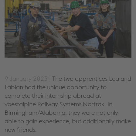
9 January 2023 |
The two apprentices Lea and
Fabian had the unique opportunity to
complete their internship abroad at
voestalpine Railway Systems Nortrak. In
Birmingham/Alabama, they were not only
able to gain experience, but additionally make
new friends.