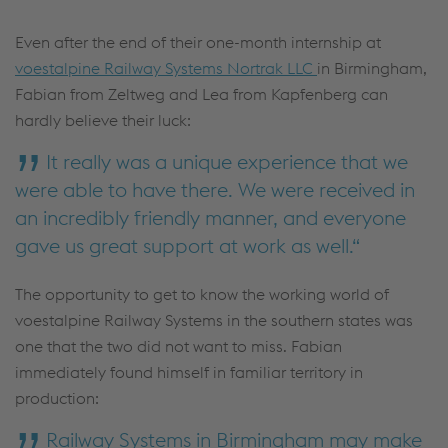
Even after the end of their one-month internship at
voestalpine Railway Systems Nortrak LLC
in Birmingham,
Fabian from Zeltweg and Lea from Kapfenberg can
hardly believe their luck:
It really was a unique experience that we
were able to have there. We were received in
an incredibly friendly manner, and everyone
gave us great support at work as well.
The opportunity to get to know the working world of
voestalpine Railway Systems in the southern states was
one that the two did not want to miss. Fabian
immediately found himself in familiar territory in
production:
Railway Systems in Birmingham may make