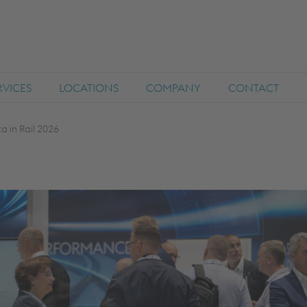
RVICES
LOCATIONS
COMPANY
CONTACT
ta in Rail 2026