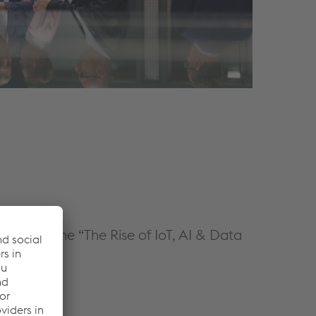
oin us at the “The Rise of IoT, AI & Data