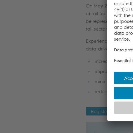
On
May 20–21, 2026
,
of rail transport. voe
be represented as a Go
rail sector.
Experience practical p
data-driven solutions
increase capacity
improve reliability
minimize downti
reduce maintenan
Register now