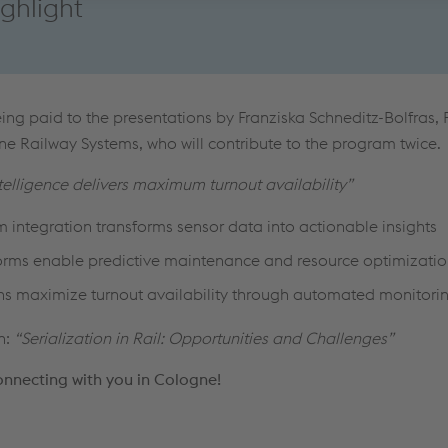
ghlight
eing paid to the presentations by Franziska Schneditz-Bolfras,
e Railway Systems, who will c
ontribute to the program
twice.
elligence delivers maximum turnout availability”
 integration transforms sensor data into actionable insights
forms enable predictive maintenance and resource optimizati
ions maximize turnout availability through automated monitori
n:
“Serialization in Rail: Opportunities and Challenges”
onnecting with you in Cologne!