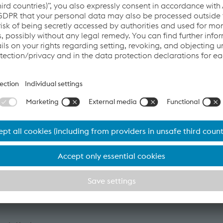
 the international rail industry will gather in Cologne to shape t
stalpine Railway Systems is also part of this leading industry c
ld Sponsor. This underscores our role as a driver of innovation
resentations by technologists, engineers, and visionaries on h
 help to
,
,
me, and
ce costs.