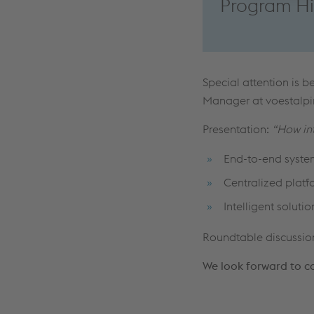
Program Hi
Special attention is b
Manager at voestalpin
Presentation:
“How int
End-to-end system
Centralized plat
Intelligent solut
Roundtable discussio
We look forward to c