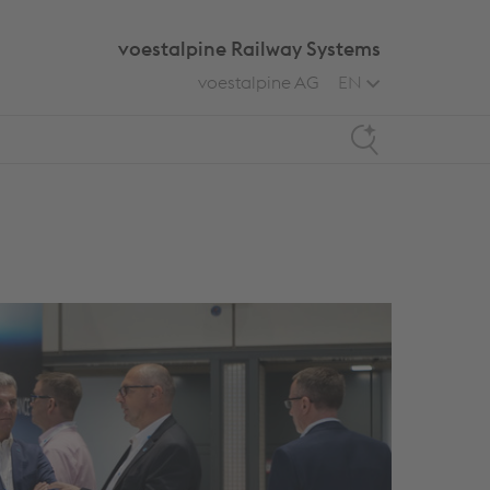
voestalpine Railway Systems
voestalpine AG
EN
Search