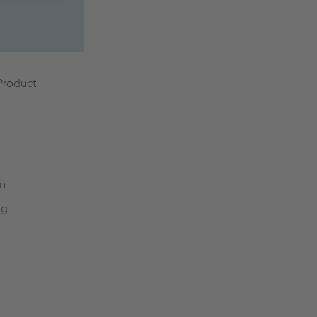
 Product
on
ng