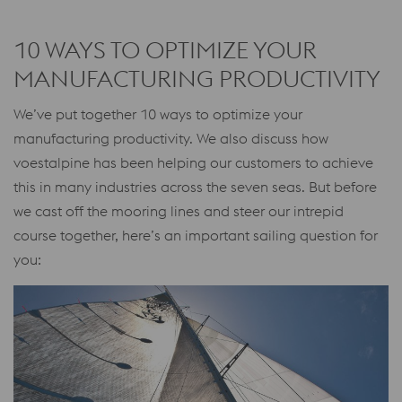
10 WAYS TO OPTIMIZE YOUR
MANUFACTURING PRODUCTIVITY
We’ve put together 10 ways to optimize your
manufacturing productivity. We also discuss how
voestalpine has been helping our customers to achieve
this in many industries across the seven seas. But before
we cast off the mooring lines and steer our intrepid
course together, here’s an important sailing question for
you: