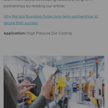
partnerships by reading our article:
Why the top foundries forge long-term partnerships to
secure their success
Application:
High Pressure Die Casting