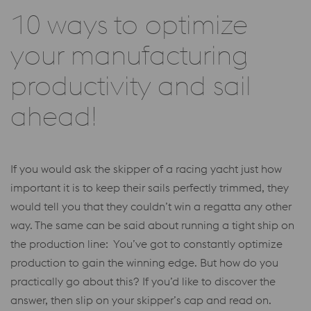
10 ways to optimize
your manufacturing
productivity and sail
ahead!
If you would ask the skipper of a racing yacht just how
important it is to keep their sails perfectly trimmed, they
would tell you that they couldn’t win a regatta any other
way. The same can be said about running a tight ship on
the production line: You’ve got to constantly optimize
production to gain the winning edge. But how do you
practically go about this? If you’d like to discover the
answer, then slip on your skipper’s cap and read on.