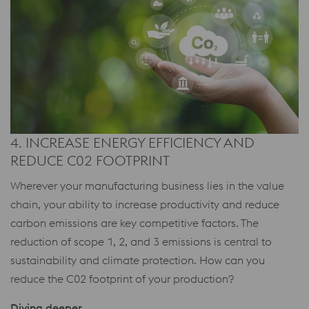
4. INCREASE ENERGY EFFICIENCY AND
REDUCE C02 FOOTPRINT
Wherever your manufacturing business lies in the value
chain, your ability to increase productivity and reduce
carbon emissions are key competitive factors. The
reduction of scope 1, 2, and 3 emissions is central to
sustainability and climate protection. How can you
reduce the C02 footprint of your production?
Diving deeper