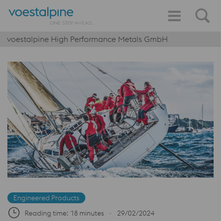
voestalpine High Performance Metals GmbH
Engineered Products
Reading time: 18 minutes
∙
29/02/2024