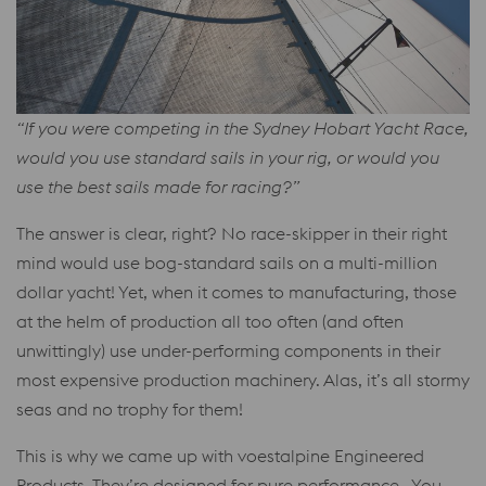
“If you were competing in the Sydney Hobart Yacht Race,
would you use standard sails in your rig, or would you
use the best sails made for racing?”
The answer is clear, right? No race-skipper in their right
mind would use bog-standard sails on a multi-million
dollar yacht! Yet, when it comes to manufacturing, those
at the helm of production all too often (and often
unwittingly) use under-performing components in their
most expensive production machinery. Alas, it’s all stormy
seas and no trophy for them!
This is why we came up with voestalpine Engineered
Products. They’re designed for pure performance. You