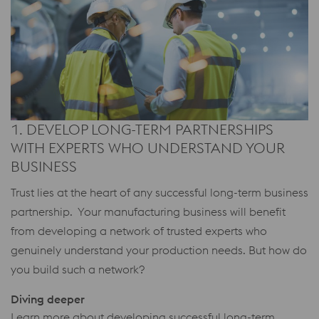
1. DEVELOP LONG-TERM PARTNERSHIPS
WITH EXPERTS WHO UNDERSTAND YOUR
BUSINESS
Trust lies at the heart of any successful long-term business
partnership. Your manufacturing business will benefit
from developing a network of trusted experts who
genuinely understand your production needs. But how do
you build such a network?
Diving deeper
Learn more about developing successful long-term