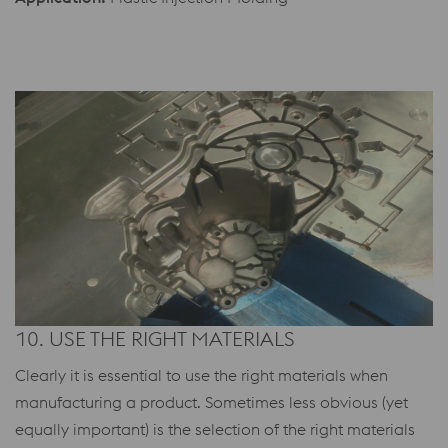
10. USE THE RIGHT MATERIALS
Clearly it is essential to use the right materials when
manufacturing a product. Sometimes less obvious (yet
equally important) is the selection of the right materials