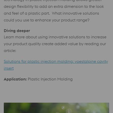
design flexibility to add an extra dimension to the look
and feel of a plastic part. What innovative solutions
could you use to enhance your product range?
Diving deeper
Learn more about using innovative solutions to increase
your product quality create added value by reading our
article:
Solutions for plastic injection molding: voestalpine cavity
insert
Application:
Plastic Injection Molding