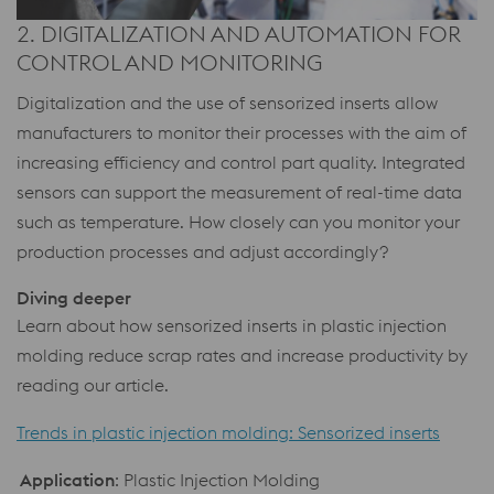
2. DIGITALIZATION AND AUTOMATION FOR
CONTROL AND MONITORING
Digitalization and the use of sensorized inserts allow
manufacturers to monitor their processes with the aim of
increasing efficiency and control part quality. Integrated
sensors can support the measurement of real-time data
such as temperature. How closely can you monitor your
production processes and adjust accordingly?
Diving deeper
Learn about how sensorized inserts in plastic injection
molding reduce scrap rates and increase productivity by
reading our article.
Trends in plastic injection molding: Sensorized inserts
Application
: Plastic Injection Molding