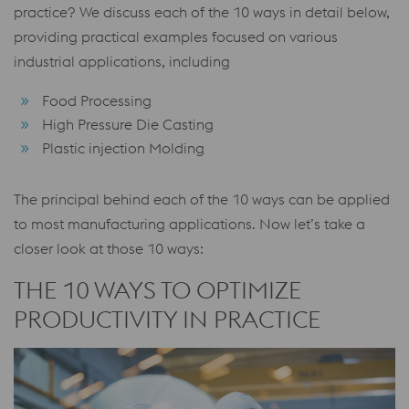
practice? We discuss each of the 10 ways in detail below,
providing practical examples focused on various
industrial applications, including
Food Processing
High Pressure Die Casting
Plastic injection Molding
The principal behind each of the 10 ways can be applied
to most manufacturing applications. Now let’s take a
closer look at those 10 ways:
THE 10 WAYS TO OPTIMIZE
PRODUCTIVITY IN PRACTICE