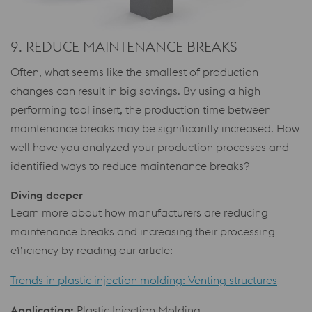
9. REDUCE MAINTENANCE BREAKS
Often, what seems like the smallest of production
changes can result in big savings. By using a high
performing tool insert, the production time between
maintenance breaks may be significantly increased. How
well have you analyzed your production processes and
identified ways to reduce maintenance breaks?
Diving deeper
Learn more about how manufacturers are reducing
maintenance breaks and increasing their processing
efficiency by reading our article:
Trends in plastic injection molding: Venting structures
Application:
Plastic Injection Molding