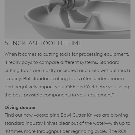
5. INCREASE TOOL LIFETIME
When it comes to cutting tools for processing equipment,
it really pays to compare different systems. Standard
cutting tools are mostly accepted and used without much
scrutiny. But standard cutting tools often underperform
and negatively impact your OEE and Yield. Are you using
the best-possible components in your equipment?
Diving deeper
Find out how voestalpine Bowl Cutter Knives are blowing
standard industry knives clear out of the water—with up to
10 times more throughput per regrinding cycle. The ROI