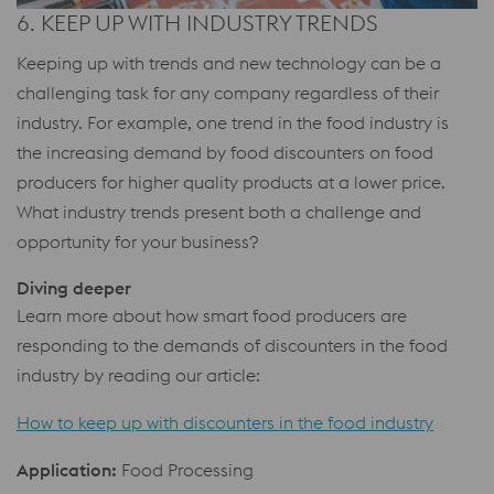
6. KEEP UP WITH INDUSTRY TRENDS
Keeping up with trends and new technology can be a
challenging task for any company regardless of their
industry. For example, one trend in the food industry is
the increasing demand by food discounters on food
producers for higher quality products at a lower price.
What industry trends present both a challenge and
opportunity for your business?
Diving deeper
Learn more about how smart food producers are
responding to the demands of discounters in the food
industry by reading our article:
How to keep up with discounters in the food industry
Application:
Food Processing