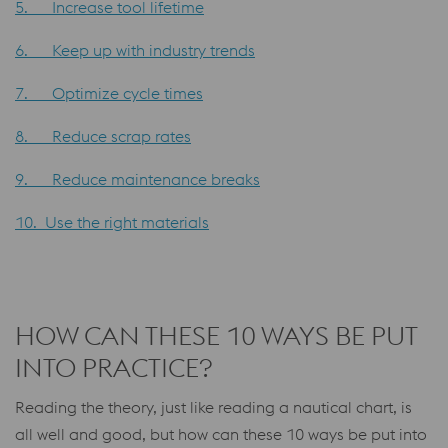
5. Increase tool lifetime
6. Keep up with industry trends
7. Optimize cycle times
8. Reduce scrap rates
9. Reduce maintenance breaks
10. Use the right materials
HOW CAN THESE 10 WAYS BE PUT
INTO PRACTICE?
Reading the theory, just like reading a nautical chart, is
all well and good, but how can these 10 ways be put into