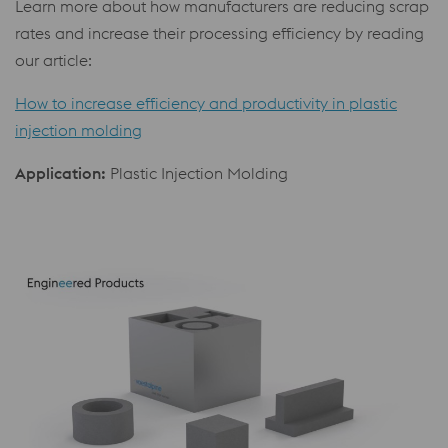
Learn more about how manufacturers are reducing scrap
rates and increase their processing efficiency by reading
our article:
How to increase efficiency and productivity in plastic
injection molding
Application:
Plastic Injection Molding