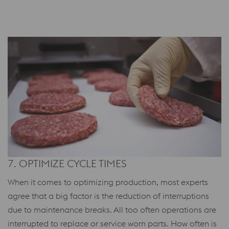
7. OPTIMIZE CYCLE TIMES
When it comes to optimizing production, most experts
agree that a big factor is the reduction of interruptions
due to maintenance breaks. All too often operations are
interrupted to replace or service worn parts. How often is