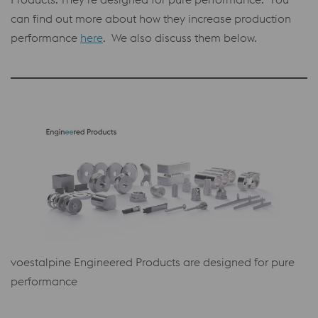
can find out more about how they increase production
performance
here
. We also discuss them below.
voestalpine Engineered Products are designed for pure
performance