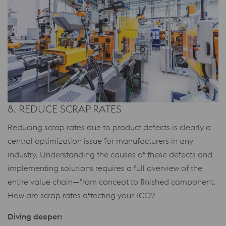
8. REDUCE SCRAP RATES
Reducing scrap rates due to product defects is clearly a
central optimization issue for manufacturers in any
industry. Understanding the causes of these defects and
implementing solutions requires a full overview of the
entire value chain—from concept to finished component.
How are scrap rates affecting your TCO?
Diving deeper: