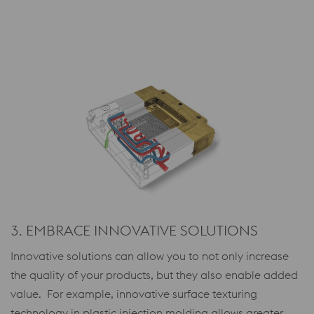
3. EMBRACE INNOVATIVE SOLUTIONS
Innovative solutions can allow you to not only increase
the quality of your products, but they also enable added
value. For example, innovative surface texturing
technology in plastic injection molding allows greater