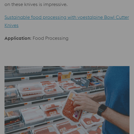
on these knives is impressive.
Sustainable food processing with voestalpine Bowl Cutter
Knives
Application
: Food Processing