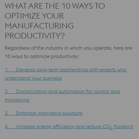
WHAT ARE THE 10 WAYS TO
OPTIMIZE YOUR
MANUFACTURING
PRODUCTIVITY?
Regardless of the industry in which you operate, here are
10 ways to optimize productivity:
1. Develop long-term partnerships with experts who
understand your business
2. Digitalization and automation for control and
monitoring
3. Embrace innovative solutions
4. Increase energy efficiency and reduce CO
footprint
2