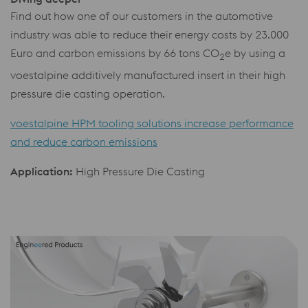
Find out how one of our customers in the automotive
industry was able to reduce their energy costs by 23.000
Euro and carbon emissions by 66 tons CO
e by using a
2
voestalpine additively manufactured insert in their high
pressure die casting operation.
voestalpine HPM tooling solutions increase performance
and reduce carbon emissions
Application:
High Pressure Die Casting