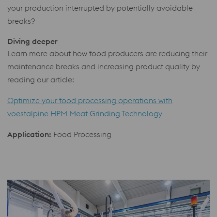
your production interrupted by potentially avoidable
breaks?
Diving deeper
Learn more about how food producers are reducing their
maintenance breaks and increasing product quality by
reading our article:
Optimize your food processing operations with
voestalpine HPM Meat Grinding Technology
Application:
Food Processing