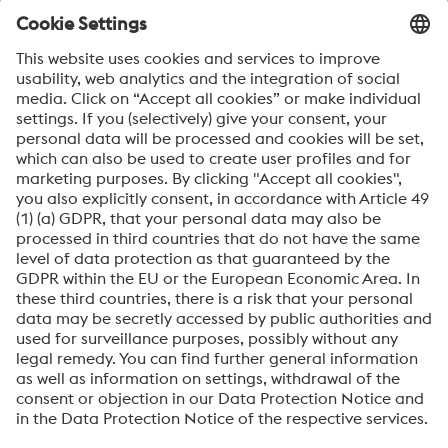
ARE YOU READY TO SAIL YOUR
SHIP AHEAD OF THE FLEET?
If you’d like to sail ahead of the fleet by optimizing your
manufacturing productivity, then speak to our experts
today! They’re ready to find out about your unique
production needs and discuss winning solutions with you.
Please contact our experts
About High Performance Metals Division
The High Performance Metals Division of the voestalpine Group focuses on
the production and processing of high-performance materials and customer-