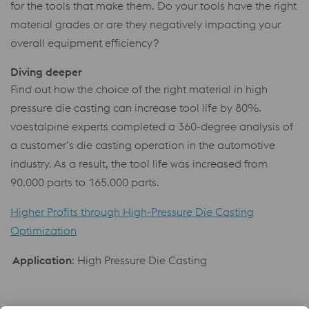
for the tools that make them. Do your tools have the right
material grades or are they negatively impacting your
overall equipment efficiency?
Diving deeper
Find out how the choice of the right material in high
pressure die casting can increase tool life by 80%.
voestalpine experts completed a 360-degree analysis of
a customer’s die casting operation in the automotive
industry. As a result, the tool life was increased from
90.000 parts to 165.000 parts.
Higher Profits through High-Pressure Die Casting
Optimization
Application
: High Pressure Die Casting