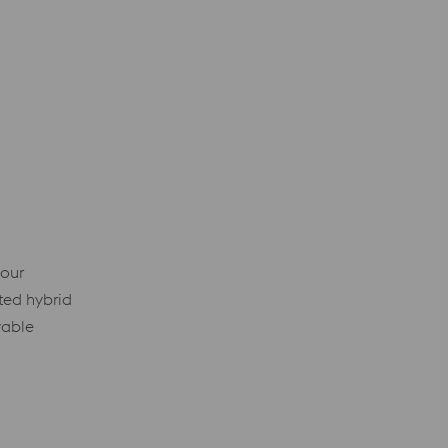
 our
ted hybrid
wable