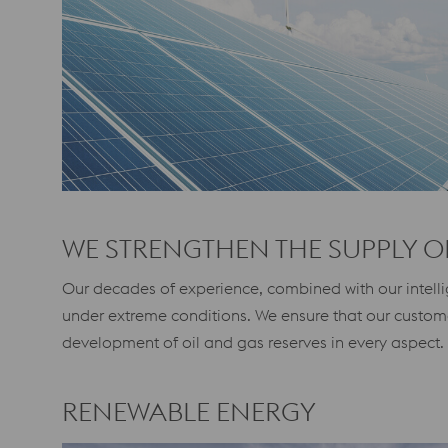
WE STRENGTHEN THE SUPPLY O
Our decades of experience, combined with our intellig
under extreme conditions. We ensure that our custom
development of oil and gas reserves in every aspect.
RENEWABLE ENERGY