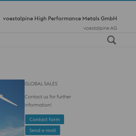
Meta Navi
voestalpine High Performance Metals GmbH
voestalpine AG
GLOBAL SALES
Contact us for further
information!
Contact form
Send e-mail