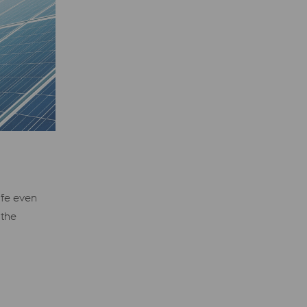
ife even
 the