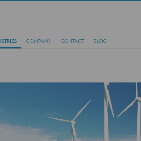
STRIES
COMPANY
CONTACT
BLOG