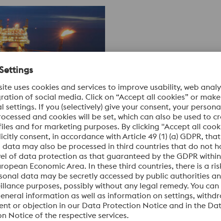
ctive and recognized materials partner, we develop highly co
kel-based alloys that meet the extreme requirements of oil and
ighly flexible at the same time. They have the ability to withs
en over piping up to 7 kilometers (23,000 ft).