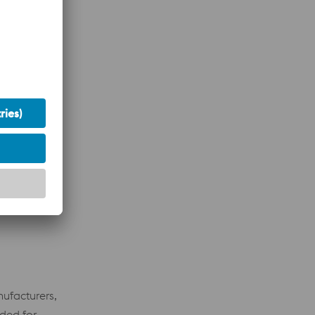
ocal
nufacturers,
eded for