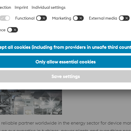
lability of our products with short delivery times, as well as l
g to our customers in the oil and gas industry.
POWER PLANTS)
 reliable partner worldwide in the energy sector for device ma
 on our expertise in turbines, power plants and everything ne