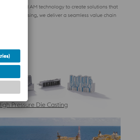
with advanced AM technology to create solutions that
ost-processing, we deliver a seamless value chain
igh Pressure Die Casting