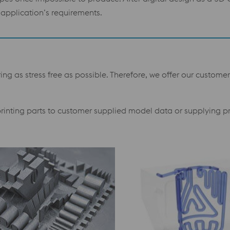
application’s requirements.
g as stress free as possible. Therefore, we offer our customer
 printing parts to customer supplied model data or supplying p