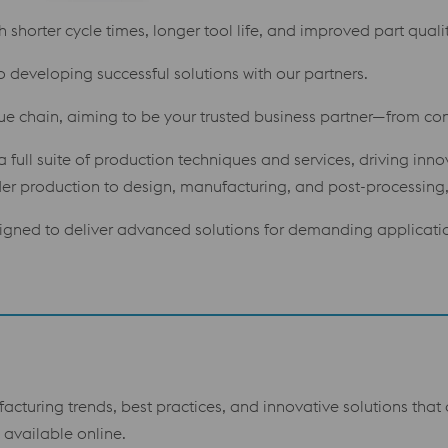
shorter cycle times, longer tool life, and improved part qualit
o developing successful solutions with our partners.
lue chain, aiming to be your trusted business partner—from con
 full suite of production techniques and services, driving inn
 production to design, manufacturing, and post-processing, 
gned to deliver advanced solutions for demanding applicati
facturing trends, best practices, and innovative solutions tha
available online.