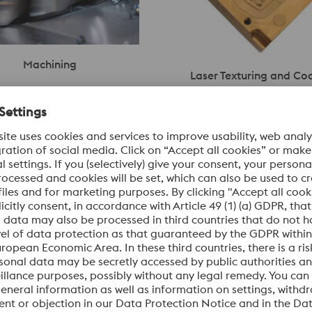
Machining
Laser Texturing and Co
e’s machining services provide
Laser texturing by Eschmann T
se, and cost-effective solutions
delivers precise, functional sur
and components. With global
designs—ideal for features such
lexible capabilities, we
watermarks. eifeler coatings p
short lead times and
robust wear protection and lon
quality across diverse
performance for molds and tool