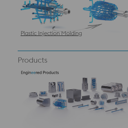
Plastic Injection Molding
Products