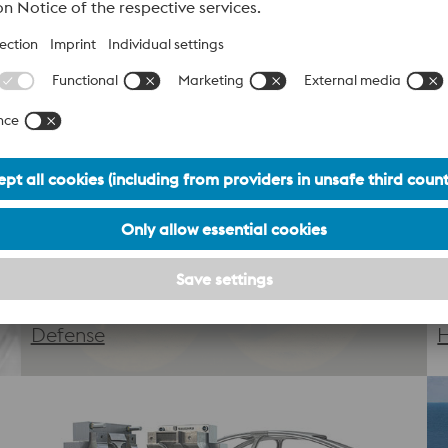
At voestalpine, we merge decades of metallurgical expertise 
ized design and premium powders to precision printing and p
, and meets the highest industry standards.
Defense
H