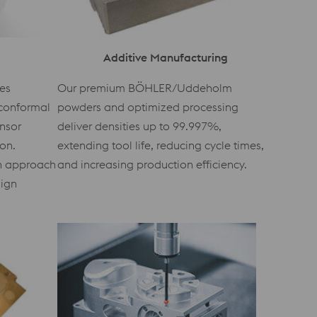
Additive Manufacturing
es
Our premium BÖHLER/Uddeholm
conformal
powders and optimized processing
ensor
deliver densities up to 99.997%,
ion.
extending tool life, reducing cycle times,
en approach
and increasing production efficiency.
sign