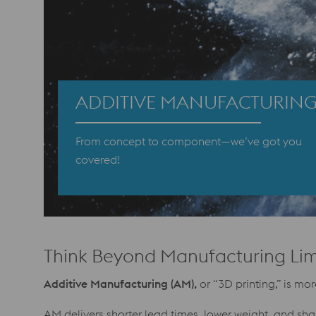
ADDITIVE MANUFACTURIN
From concept to component—we’ve got you
covered!
Think Beyond Manufacturing Lim
Additive Manufacturing (AM),
or “3D printing,” is m
AM delivers shorter lead times, lower weight, and sh