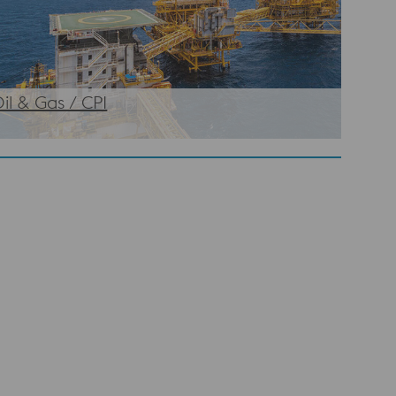
il & Gas / CPI