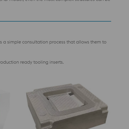
s a simple consultation process that allows them to
roduction ready tooling inserts.