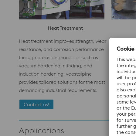
Heat Treatment
voestalpin
Heat treatment improves strength, wear
fast, preci
resistance, and corrosion performance
for tools 
through precision processes such as
reach and f
vacuum hardening, nitriding, and
guarantee 
induction hardening. voestalpine
consistent 
provides tailored solutions for the most
materials.
demanding industrial requirements.
Contact us!
Applications