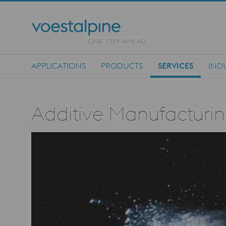
APPLICATIONS
PRODUCTS
SERVICES
IND
Main Navigation
Additive Manufacturin