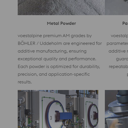
Metal Powder
Pa
voestalpine premium AM grades by
voestalp
BÖHLER / Uddeholm are engineered for
parameters
additive manufacturing, ensuring
additive 
exceptional quality and performance.
guara
Each powder is optimized for durability,
repeatab
precision, and application-specific
results.