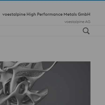
Meta Navi
voestalpine High Performance Metals GmbH
voestalpine AG