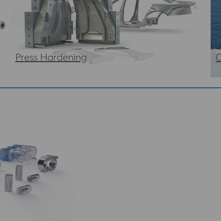
Press Hardening
O