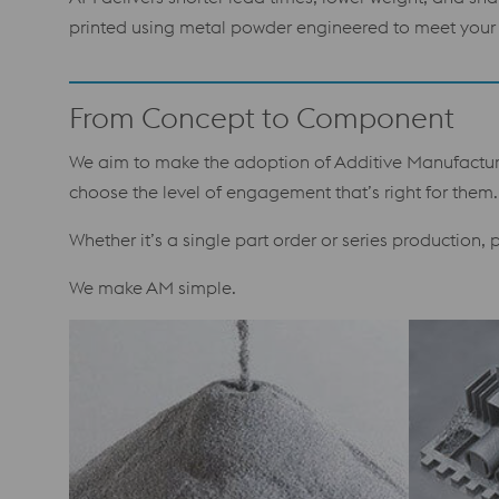
printed using metal powder engineered to meet your 
From Concept to Component
We aim to make the adoption of Additive Manufacturin
choose the level of engagement that’s right for them.
Whether it’s a single part order or series production,
We make AM simple.