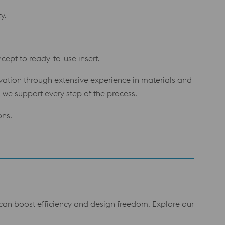
y.
cept to ready-to-use insert.
ovation through extensive experience in materials and
we support every step of the process.
ons.
t can boost efficiency and design freedom. Explore our