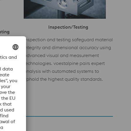
Inspection/Testing
ating
Inspection and testing safeguard material
extures
integrity and dimensional accuracy using
face
advanced visual and measurement
 as digital
technologies. voestalpine pairs expert
rovide
analysis with automated systems to
g-lasting
uphold the highest quality standards.
 inserts.