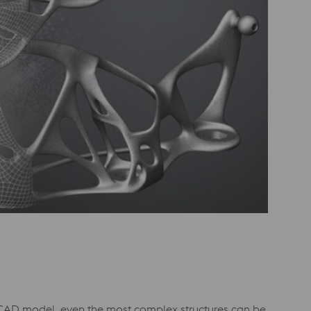
D CAD model, even the most complex structures can be