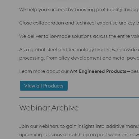
We help you succeed by boosting profitability through 
Close collaboration and technical expertise are key t
We deliver tailor-made solutions across the entire va
As a global steel and technology leader, we provide a
processing. From alloy development and metal powder
Learn more about our
AM Engineered Products
—desi
View all Products
Webinar Archive
Join our webinars to gain insights into additive manu
upcoming sessions or catch up on past webinars now 