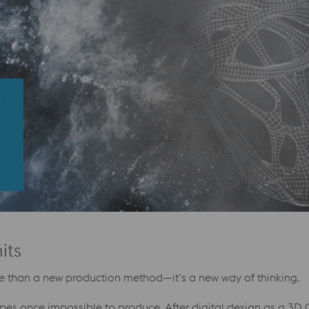
G
its
ore than a new production method—it’s a new way of thinking.
apes once impossible to produce. After digital design as a 3