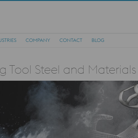
USTRIES
COMPANY
CONTACT
BLOG
g Tool Steel and Materials