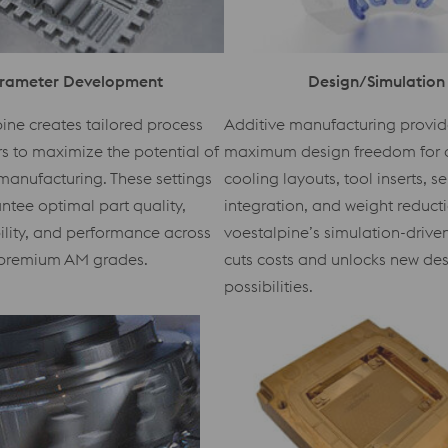
rameter Development
Design/Simulation
ine creates tailored process
Additive manufacturing provid
 to maximize the potential of
maximum design freedom for 
manufacturing. These settings
cooling layouts, tool inserts, s
ntee optimal part quality,
integration, and weight reduct
ility, and performance across
voestalpine’s simulation-driv
premium AM grades.
cuts costs and unlocks new de
possibilities.