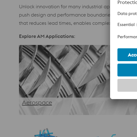
Unlock innovation for many industrial applications. 
push design and performance boundaries. From optim
that reduces lead times, enables complex geometries
Explore AM Applications
:
Aerospace