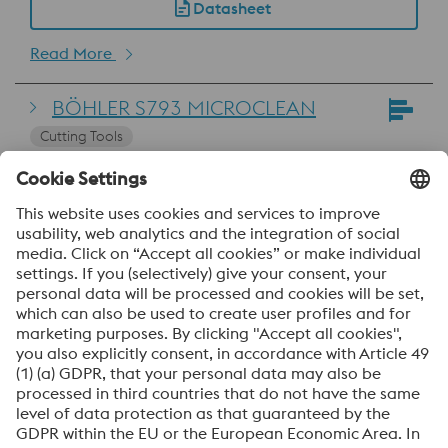
Datasheet
Read More
BÖHLER S793 MICROCLEAN
Cutting Tools
EN HS10-4-3-10
SEL ~1.3207
Read More
Uddeholm Vanadis 23 SuperClean
Cold Work
Datasheet
Read More