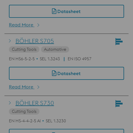
Datasheet
Read More
BÖHLER S705
Cutting Tools
Automotive
EN HS6-5-2-5
SEL 1.3243
EN ISO 4957
Datasheet
Read More
BÖHLER S730
Cutting Tools
EN HS-4-4-2-5 Al
SEL 1.3230