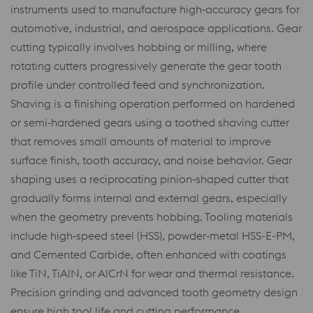
instruments used to manufacture high‑accuracy gears for
automotive, industrial, and aerospace applications. Gear
cutting typically involves hobbing or milling, where
rotating cutters progressively generate the gear tooth
profile under controlled feed and synchronization.
Shaving is a finishing operation performed on hardened
or semi‑hardened gears using a toothed shaving cutter
that removes small amounts of material to improve
surface finish, tooth accuracy, and noise behavior. Gear
shaping uses a reciprocating pinion‑shaped cutter that
gradually forms internal and external gears, especially
when the geometry prevents hobbing. Tooling materials
include high‑speed steel (HSS), powder‑metal HSS-E-PM,
and Cemented Carbide, often enhanced with coatings
like TiN, TiAlN, or AlCrN for wear and thermal resistance.
Precision grinding and advanced tooth geometry design
ensure high tool life and cutting performance.