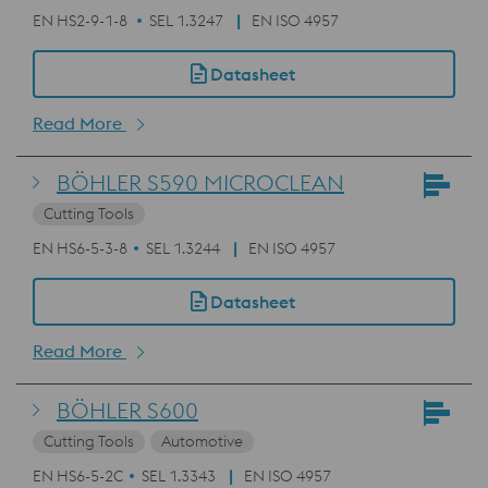
EN HS2-9-1-8
SEL 1.3247
EN ISO 4957
Datasheet
Read More
BÖHLER S590 MICROCLEAN
Cutting Tools
EN HS6-5-3-8
SEL 1.3244
EN ISO 4957
Datasheet
Read More
BÖHLER S600
Cutting Tools
Automotive
EN HS6-5-2C
SEL 1.3343
EN ISO 4957