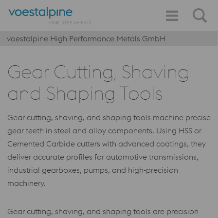
voestalpine High Performance Metals GmbH
Gear Cutting, Shaving
and Shaping Tools
Gear cutting, shaving, and shaping tools machine precise
gear teeth in steel and alloy components. Using HSS or
Cemented Carbide cutters with advanced coatings, they
deliver accurate profiles for automotive transmissions,
industrial gearboxes, pumps, and high‑precision
machinery.
Gear cutting, shaving, and shaping tools are precision