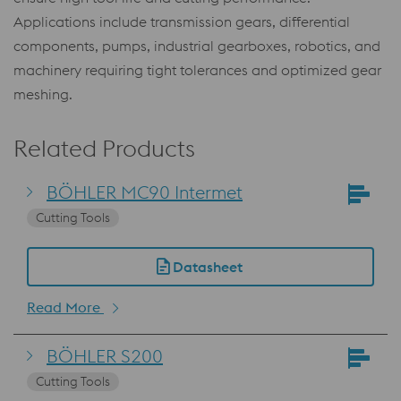
Applications include transmission gears, differential
components, pumps, industrial gearboxes, robotics, and
machinery requiring tight tolerances and optimized gear
meshing.
Related Products
BÖHLER MC90 Intermet
Cutting Tools
Datasheet
Read More
BÖHLER S200
Cutting Tools