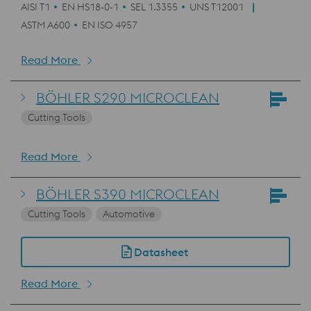
AISI T1
EN HS18-0-1
SEL 1.3355
UNS T12001
ASTM A600
EN ISO 4957
Read More
BÖHLER S290 MICROCLEAN
Cutting Tools
Read More
BÖHLER S390 MICROCLEAN
Cutting Tools
Automotive
Datasheet
Read More