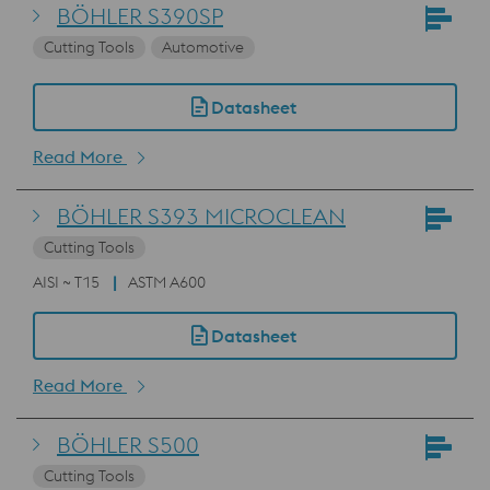
BÖHLER S390SP
Cutting Tools
Automotive
Datasheet
Read More
BÖHLER S393 MICROCLEAN
Cutting Tools
AISI ~ T15
ASTM A600
Datasheet
Read More
BÖHLER S500
Cutting Tools