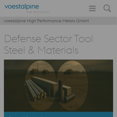
voestalpine High Performance Metals GmbH
Defense Sector Tool
Steel & Materials