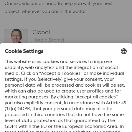
Our experts are on hand to help you with your next
project, wherever you are in the world!
Global
Harald Dremel
Head of Sales – Materials
Send Email
Global
Armin Wiedenegger
Head of Sales – Additive Manufacturing
Send Email