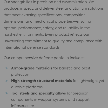
Our strength lies in precision and customization. We
produce, inspect, and deliver steel and titanium solutions
that meet exacting specifications, composition,
dimensions, and mechanical properties—ensuring
optimal performance, safety, and reliability in the
harshest environments. Every product reflects our
unwavering commitment to quality and compliance with
international defense standards.
Our comprehensive defense portfolio includes:
Armor-grade materials
for ballistic and blast
protection
High-strength structural materials
for lightweight yet
durable platforms
Tool steels and specialty alloys
for precision
components in weapon systems and support
infrastructure