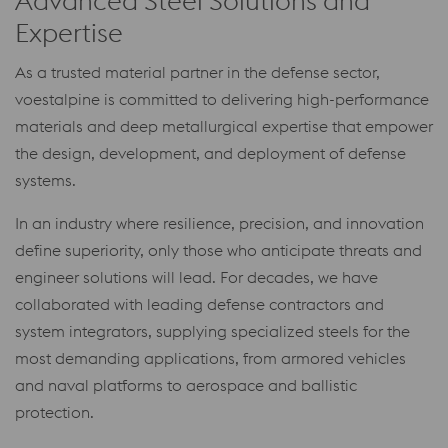
Advanced Steel Solutions and
Expertise
As a trusted material partner in the defense sector,
voestalpine is committed to delivering high-performance
materials and deep metallurgical expertise that empower
the design, development, and deployment of defense
systems.
In an industry where resilience, precision, and innovation
define superiority, only those who anticipate threats and
engineer solutions will lead. For decades, we have
collaborated with leading defense contractors and
system integrators, supplying specialized steels for the
most demanding applications, from armored vehicles
and naval platforms to aerospace and ballistic
protection.