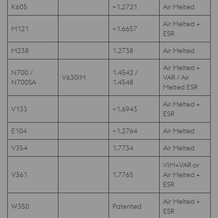
K605
~1.2721
Air Melted
Air Melted +
M121
~1.6657
ESR
M238
1.2738
Air Melted
Air Melted +
N700 /
1.4542 /
V630IM
VAR / Air
N700SA
1.4548
Melted ESR
Air Melted +
V133
~1.6943
ESR
E104
~1.2764
Air Melted
V354
1.7734
Air Melted
VIM+VAR or
V361
1.7765
Air Melted +
ESR
Air Melted +
W350
Patented
ESR