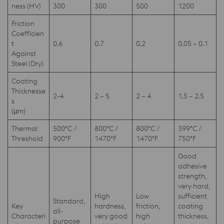
ness (HV)
300
300
500
1200
Friction
Coefficien
t
0.6
0.7
0.2
0.05 – 0.1
Against
Steel (Dry)
Coating
Thicknesse
2-4
2 – 5
2 – 4
1.5 – 2.5
s
(µm)
Thermal
500°C /
800°C /
800°C /
399°C /
Threshold
900°F
1470°F
1470°F
750°F
Good
adhesive
strength,
very hard,
High
Low
sufficient
Standard,
Key
hardness,
friction,
coating
all-
Characteri
very good
high
thickness,
purpose