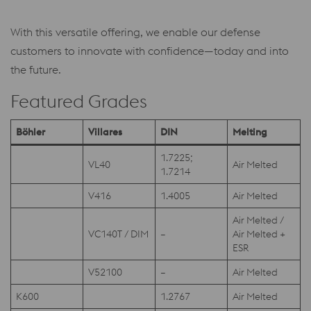
With this versatile offering, we enable our defense
customers to innovate with confidence—today and into
the future.
Featured Grades
Böhler
Villares
DIN
Melting
1.7225;
VL40
Air Melted
1.7214
V416
1.4005
Air Melted
Air Melted /
VC140T / DIM
–
Air Melted +
ESR
V52100
–
Air Melted
K600
1.2767
Air Melted