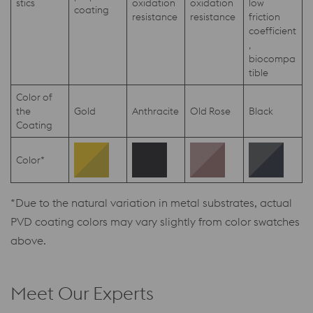
stics
oxidation
oxidation
low
coating
resistance
resistance
friction
coefficient
,
biocompa
tible
Color of
the
Gold
Anthracite
Old Rose
Black
Coating
Color*
*Due to the natural variation in metal substrates, actual
PVD coating colors may vary slightly from color swatches
above.
Meet Our Experts