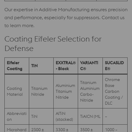
Our expertise in Additive Manufacturing ensures precision
and performance, especially for suppressors. Contact us
to learn more.
Coating Eifeler Selection for
Defense
Eifeler
EXXTRAL®
VARIANTI
SUCASLID
TiN
Coating
- Black
C®
E®
Chrome
Titanium
Aluminium
Base
Coating
Titanium
Aluminium
Titanium
Carbon
Material
Nitride
Carbo-
Nitride
Coating /
Nitride
DLC
Abbreviati
AlTiN
TiN
TiAICN (ML
–
on
(stacked)
Microhard
2300 ±
3300 ±
3500 ±
1000 –