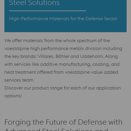
Steel Solutions
High-Performance Materials for the Defense Sector
We offer materials from the whole spectrum of the
voestalpine high performance metals division including
the key brands: Villares, Böhler and Uddeholm. Along
with services like additive manufacturing, coating, and
heat treatment offered from voestalpine value added
services team.
Discover our product range for each of our application
options!
Forging the Future of Defense with