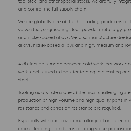
tool steel and other special steels. We are fully inte
and control the full supply chain.
We are globally one of the the leading producers of: t
valve steel, engineering steel, powder metallurgy-pro
and nickel-based alloys. We also manufacture die-for
alloys, nickel-based alloys and high, medium and low 
A distinction is made between cold work, hot work and
work steel is used in tools for forging, die casting a
steel.
Tooling as a whole is one of the most challenging stee
production of high volume and high quality parts in v
resistance and corrosion resistance are required.
Especially with our powder metallurgical and electro 
market leading brands has a strong value proposition