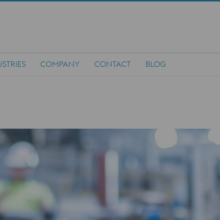
STRIES
COMPANY
CONTACT
BLOG