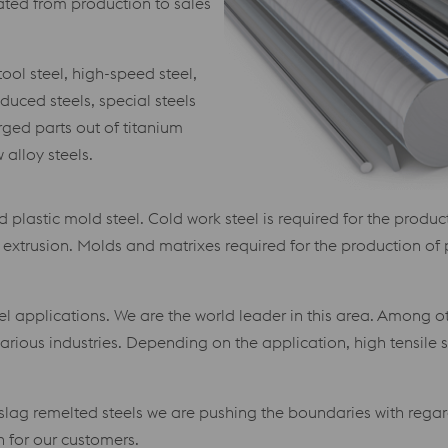
grated from production to sales
ool steel, high-speed steel,
duced steels, special steels
ged parts out of titanium
alloy steels.
 plastic mold steel. Cold work steel is required for the produ
nd extrusion. Molds and matrixes required for the production of
l applications. We are the world leader in this area. Among othe
arious industries. Depending on the application, high tensile
slag remelted steels we are pushing the boundaries with regar
 for our customers.