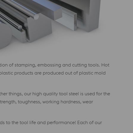
ction of stamping, embossing and cutting tools. Hot
 plastic products are produced out of plastic mold
r things, our high quality tool steel is used for the
 strength, toughness, working hardness, wear
ds to the tool life and performance! Each of our