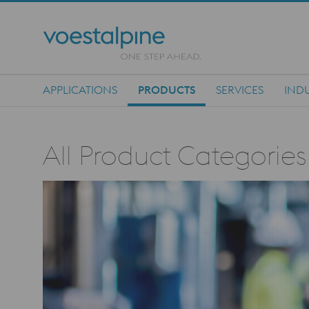
APPLICATIONS
PRODUCTS
SERVICES
INDU
Main Navigation
All Product Categories