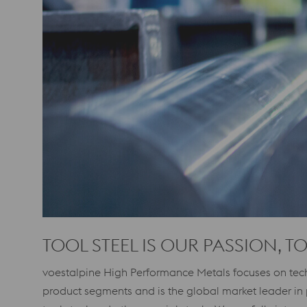
TOOL STEEL IS OUR PASSION, T
voestalpine High Performance Metals focuses on tech
product segments and is the global market leader in 