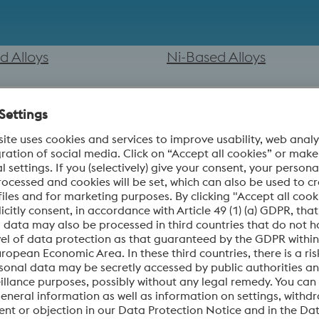
d Alloys
Ni-Based Alloys
erties