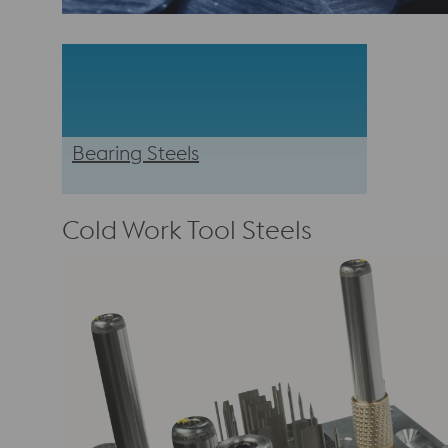
Bearing Steels
Cold Work Tool Steels