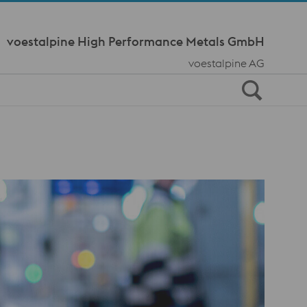
Meta Navi
voestalpine High Performance Metals GmbH
voestalpine AG