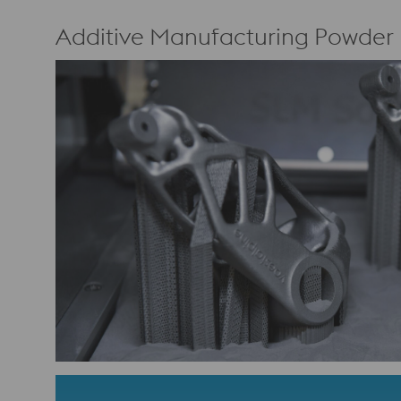
Additive Manufacturing Powder