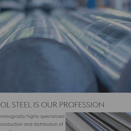
OOL STEEL IS OUR PROFESSION
nologically highly specialized
production and distribution of