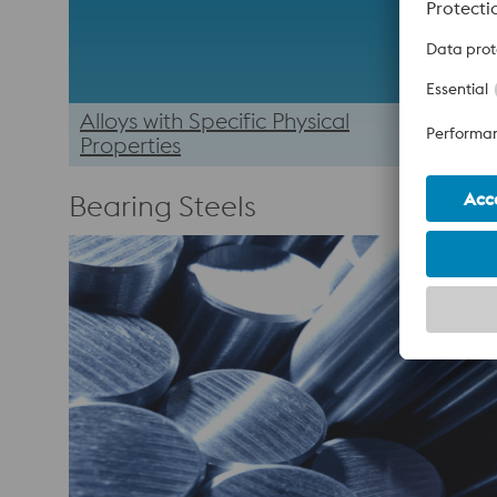
Alloys with Specific Physical
Properties
Bearing Steels