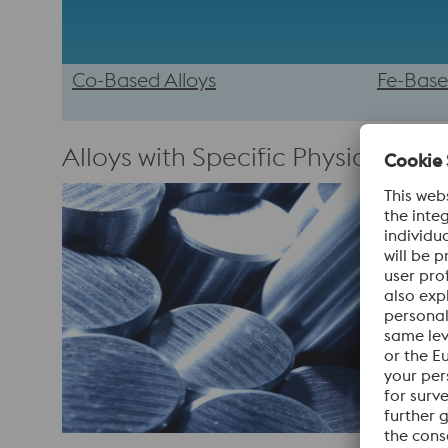
Co-Based Alloys
Fe-Base
Alloys with Specific Physical Prop