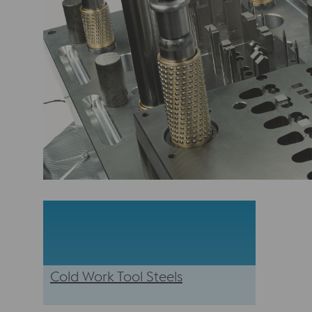
Cold Work Tool Steels