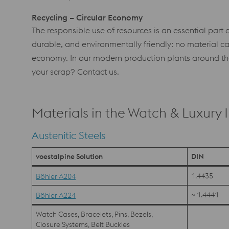
Recycling – Circular Economy
The responsible use of resources is an essential part o
durable, and environmentally friendly: no material can 
economy. In our modern production plants around the 
your scrap? Contact us.
Materials in the Watch & Luxury 
Austenitic Steels
voestalpine Solution
DIN
1.4435
Böhler A204
~ 1.4441
Böhler A224
Watch Cases, Bracelets, Pins, Bezels,
Closure Systems, Belt Buckles