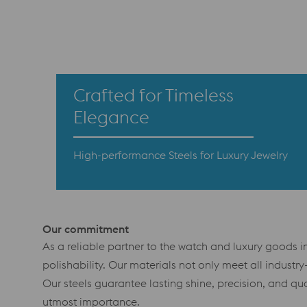
Crafted for Timeless
Elegance
High-performance Steels for Luxury Jewelry
Our commitment
As a reliable partner to the watch and luxury goods ind
polishability. Our materials not only meet all indust
Our steels guarantee lasting shine, precision, and qua
utmost importance.