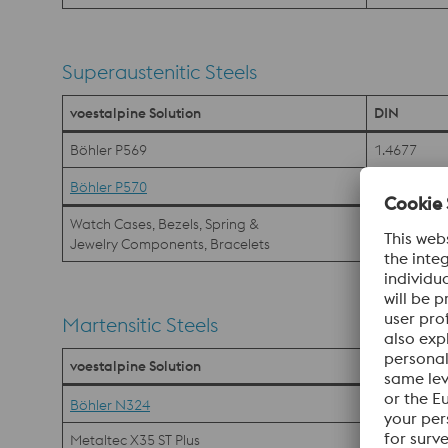
Superaustenitic Steels
voestalpine Solution
DIN
Böhler P569
1.4677
Böhler P570
Watch Cases, Bezels, Spring &
Jewelry Components, Bracelets
Martensitic Steels
voestalpine Solution
DIN
1.4197
Böhler N324
Metaltec X35 ST Plus