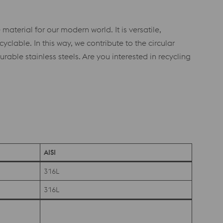
material for our modern world. It is versatile,
yclable. In this way, we contribute to the circular
ble stainless steels. Are you interested in recycling
AISI
316L
316L