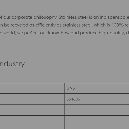
f our corporate philosophy. Stainless steel is an indispensable 
be recycled as efficiently as stainless steel, which is 100% rec
world, we perfect our know-how and produce high-quality, dura
Industry
UNS
S31603