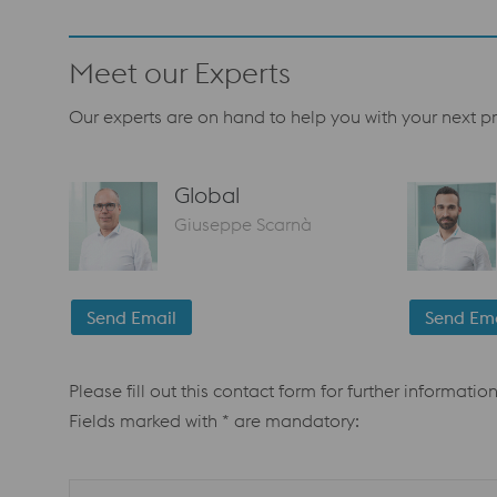
Meet our Experts
Our experts are on hand to help you with your next pr
Global
Giuseppe Scarnà
Send Email
Send Ema
Please fill out this contact form for further information
Fields marked with * are mandatory: