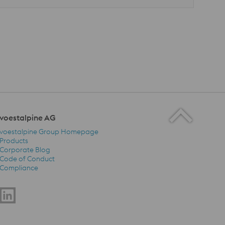
voestalpine AG
voestalpine Group Homepage
Products
Corporate Blog
Code of Conduct
voestalpine AG Navigation
Compliance