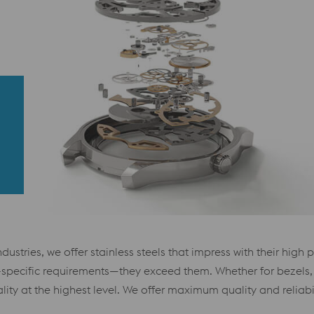
ustries, we offer stainless steels that impress with their high 
ry-specific requirements—they exceed them. Whether for bezels,
lity at the highest level. We offer maximum quality and reliabi