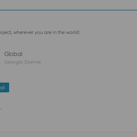
oject, wherever you are in the world!
Global
Georges Etienne
il
.