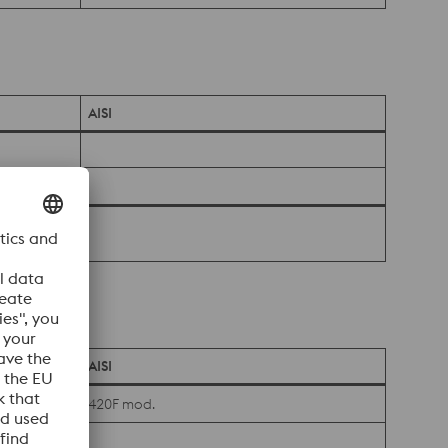
AISI
AISI
420F mod.