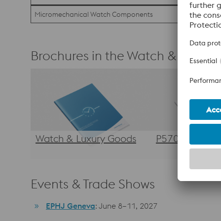
Micromechanical Watch Components
Brochures in the Watch & Luxury 
Watch & Luxury Goods
P570
Events & Trade Shows
EPHJ Geneva
: June 8–11, 2027