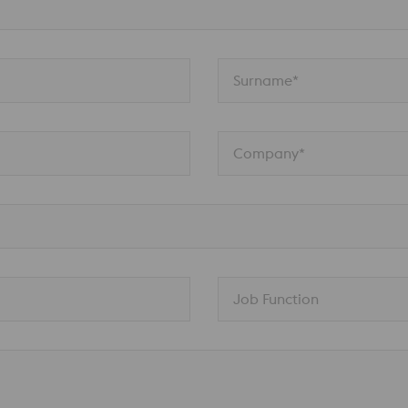
Surname*
Company*
Job Function