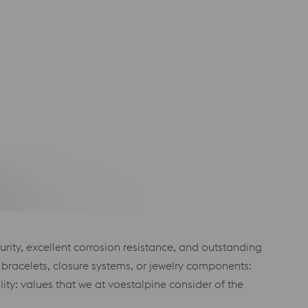
purity, excellent corrosion resistance, and outstanding
 bracelets, closure systems, or jewelry components:
lity: values that we at voestalpine consider of the