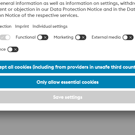
Industry
A204/A224