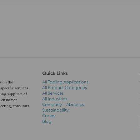
Quick Links
All Tooling Applications
s on the
All Product Categories
pecific services.
All Services
ding suppliers of
All Industries
t customer
Company – About us
neering, consumer
Quick Links Navigation
Sustainability
Career
Blog