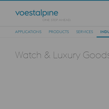
APPLICATIONS
PRODUCTS
SERVICES
INDU
Main Navigation
Watch & Luxury Good