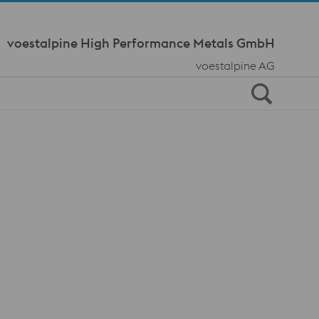
Meta Navi
voestalpine High Performance Metals GmbH
voestalpine AG