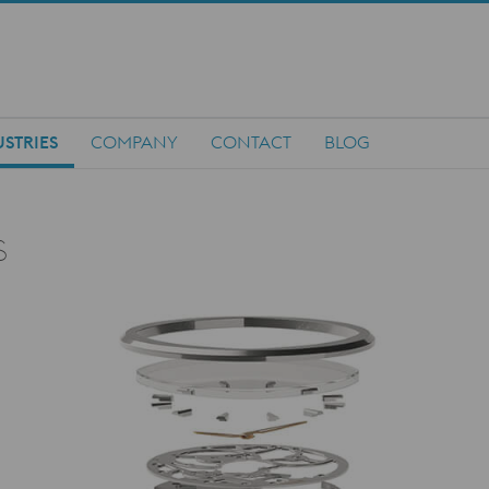
STRIES
COMPANY
CONTACT
BLOG
s