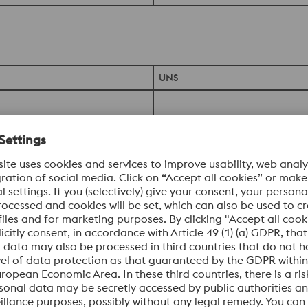
UNS
UNS