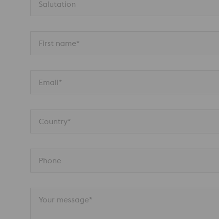
Salutation
First name*
Email*
Country*
Phone
Your message*