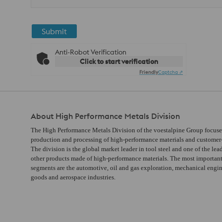
Submit
Anti-Robot Verification
Click to start verification
Friendly
Captcha ⇗
About High Performance Metals Division
The High Performance Metals Division of the voestalpine Group focuse
production and processing of high-performance materials and customer-s
The division is the global market leader in tool steel and one of the lea
other products made of high-performance materials. The most importan
segments are the automotive, oil and gas exploration, mechanical engi
goods and aerospace industries.