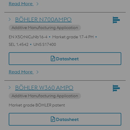
Read More
BÖHLER N700AMPO
Additive Manufacturing Application
EN X5CrNiCuNb16-4
Market grade 17-4 PH
SEL 1.4542
UNS S17400
Datasheet
Read More
BÖHLER W360 AMPO
Additive Manufacturing Application
Market grade BÖHLER patent
Datasheet