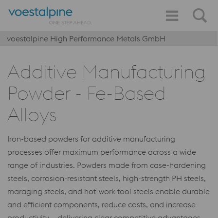
voestalpine High Performance Metals GmbH
Additive Manufacturing
Powder - Fe-Based
Alloys
Iron-based powders for additive manufacturing
processes offer maximum performance across a wide
range of industries. Powders made from case-hardening
steels, corrosion-resistant steels, high-strength PH steels,
maraging steels, and hot-work tool steels enable durable
and efficient components, reduce costs, and increase
productivity – delivering clear competitive advantages.