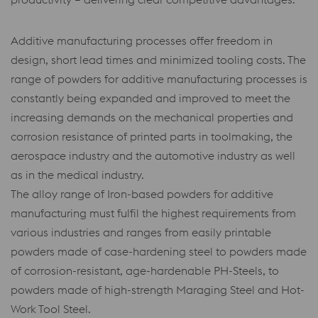
Additive manufacturing processes offer freedom in
design, short lead times and minimized tooling costs. The
range of powders for additive manufacturing processes is
constantly being expanded and improved to meet the
increasing demands on the mechanical properties and
corrosion resistance of printed parts in toolmaking, the
aerospace industry and the automotive industry as well
as in the medical industry.
The alloy range of Iron-based powders for additive
manufacturing must fulfil the highest requirements from
various industries and ranges from easily printable
powders made of case-hardening steel to powders made
of corrosion-resistant, age-hardenable PH-Steels, to
powders made of high-strength Maraging Steel and Hot-
Work Tool Steel.