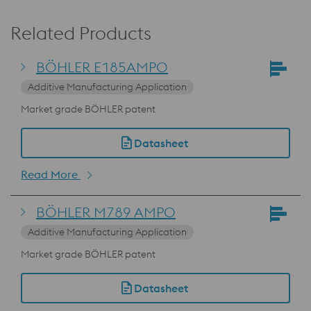
Related Products
BÖHLER E185AMPO
Additive Manufacturing Application
Market grade BÖHLER patent
Datasheet
Read More
BÖHLER M789 AMPO
Additive Manufacturing Application
Market grade BÖHLER patent
Datasheet