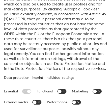
Plastic Mould
Datasheet
Read More
About High Performance Metals Division
The High Performance Metals Division of the voestalpine Group focuses on
the production and processing of high-performance materials and customer-
specific services. The division is the global market leader in tool steel and
one of the leading suppliers of other products made of high-performance
materials. The most important customer segments are the automotive, oil and
gas exploration, mechanical engineering, consumer goods and aerospace
industries.
voestalpine AG Navigation