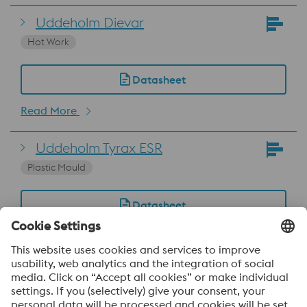
Uddeholm Dievar
Hot Work
Datasheet
Read More
Uddeholm Tyrax ESR
Plastic Mould
Datasheet
Read More
Uddeholm Vanadis 4 Extra
SuperClean