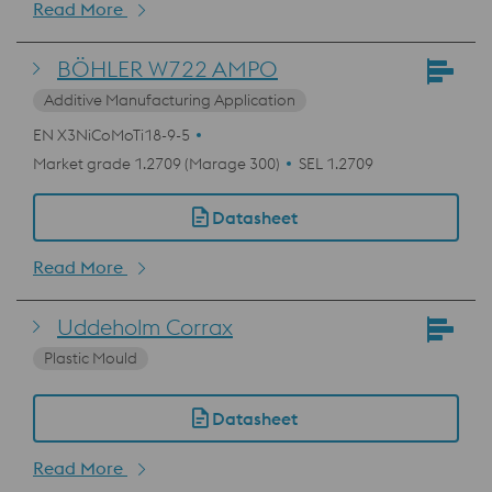
Read More
BÖHLER W722 AMPO
Additive Manufacturing Application
EN X3NiCoMoTi18-9-5
Market grade 1.2709 (Marage 300)
SEL 1.2709
Datasheet
Read More
Uddeholm Corrax
Plastic Mould
Datasheet
Read More