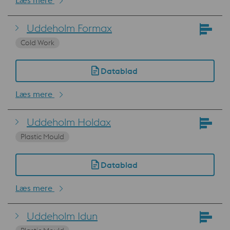
Læs mere
Uddeholm Formax
Cold Work
Datablad
Læs mere
Uddeholm Holdax
Plastic Mould
Datablad
Læs mere
Uddeholm Idun