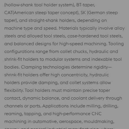
(hollow‑shank tool holder system), BT-taper,
CAT(American steep taper concept), SK (German steep
taper), and straight‑shank holders, depending on
machine type and speed. Materials typically involve alloy
steels and alloyed tool steels, case‑hardened tool steels,
and balanced designs for high‑speed machining. Tooling
configurations range from collet chucks, hydraulic and
shrink‑fit holders to modular systems and indexable tool
bodies. Clamping technologies determine rigidity—
shrink‑fit holders offer high concentricity, hydraulic
holders provide damping, and collet systems allow
flexibility. Tool holders must maintain precise taper
contact, dynamic balance, and coolant delivery through
channels or ports. Applications include milling, drilling,
reaming, tapping, and high‑performance CNC
machining in automotive, aerospace, mouldmaking,