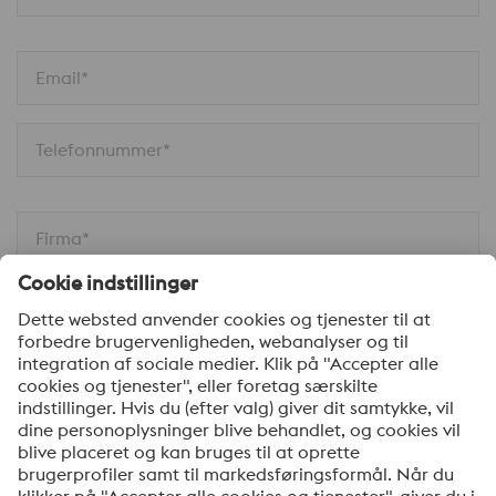
Email*
Telefonnummer*
Firma*
Din besked*
Ja tak, hold mig opdateret med de seneste nyheder
om produkter, indbydelser til seminarer/webinarer og