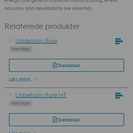
energy, and general industrial manufacturing, where
accuracy and repeatability are essential.
Relaterede produkter
Uddeholm Bure
Hot Work
Datablad
Læs mere
Uddeholm Bure HT
Hot Work
Datablad