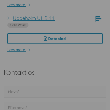
Læs mere
Uddeholm UHB 11
Cold Work
Datablad
Læs mere
Kontakt os
Navn*
Efternavn*