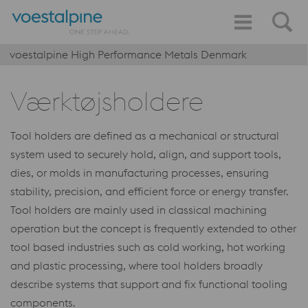
voestalpine High Performance Metals Denmark
Værktøjsholdere
Tool holders are defined as a mechanical or structural
system used to securely hold, align, and support tools,
dies, or molds in manufacturing processes, ensuring
stability, precision, and efficient force or energy transfer.
Tool holders are mainly used in classical machining
operation but the concept is frequently extended to other
tool based industries such as cold working, hot working
and plastic processing, where tool holders broadly
describe systems that support and fix functional tooling
components.