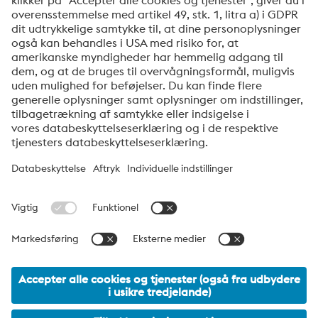
anden relevant information. Du kan til enhver tid
afmelde dig via linket, som findes nederst i vores
nyhedsbreve.
Send
Jeg er ikke en robot
Klik for at starte verifikationen
Friendly
Captcha ⇗
voestalpine High Performance Metals Denmark
voestalpine HPM Denmark A/S er det danske salgsselskab i
voestalpine-koncernens division High Performance Metals.
Divisionen fokuserer på teknisk krævende produktsegmenter og
er global markedsleder inden for både værktøjsstål og
specialstål.
voestalpine Group Navigation