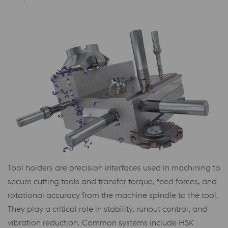
Tool holders are precision interfaces used in machining to
secure cutting tools and transfer torque, feed forces, and
rotational accuracy from the machine spindle to the tool.
They play a critical role in stability, runout control, and
vibration reduction. Common systems include HSK