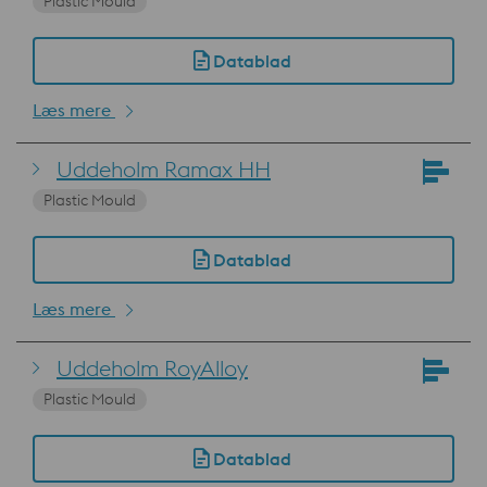
Plastic Mould
Datablad
Læs mere
Uddeholm Ramax HH
Plastic Mould
Datablad
Læs mere
Uddeholm RoyAlloy
Plastic Mould
Datablad