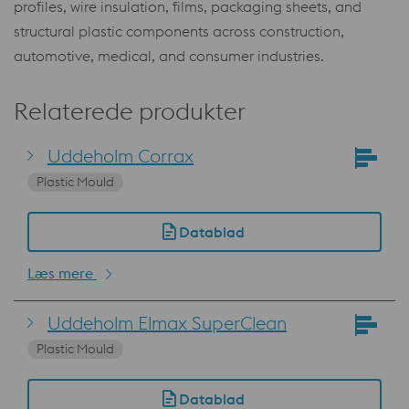
profiles, wire insulation, films, packaging sheets, and
structural plastic components across construction,
automotive, medical, and consumer industries.
Relaterede produkter
Uddeholm Corrax
Plastic Mould
Datablad
Læs mere
Uddeholm Elmax SuperClean
Plastic Mould
Datablad