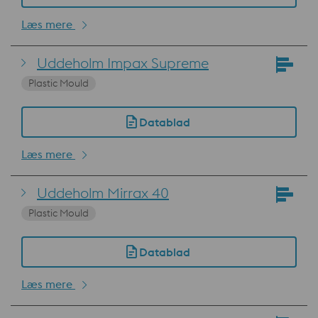
Læs mere
Uddeholm Impax Supreme
Plastic Mould
Datablad
Læs mere
Uddeholm Mirrax 40
Plastic Mould
Datablad
Læs mere