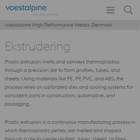
voestalpine High Performance Metals Denmark
Ekstrudering
Plastic extrusion melts and conveys thermoplastics
through a precision die to form profiles, tubes, and
sheets. Using materials like PE, PP, PVC, and ABS, the
process relies on calibrated dies and cooling systems for
consistent parts in construction, automotive, and
packaging.
Plastic extrusion is a continuous manufacturing process in
which thermoplastic pellets are melted and shaped
through a die to create profiles, tubes, sheets, or films.