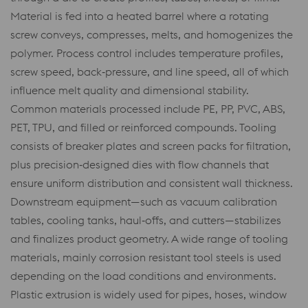
Material is fed into a heated barrel where a rotating
screw conveys, compresses, melts, and homogenizes the
polymer. Process control includes temperature profiles,
screw speed, back‑pressure, and line speed, all of which
influence melt quality and dimensional stability.
Common materials processed include PE, PP, PVC, ABS,
PET, TPU, and filled or reinforced compounds. Tooling
consists of breaker plates and screen packs for filtration,
plus precision‑designed dies with flow channels that
ensure uniform distribution and consistent wall thickness.
Downstream equipment—such as vacuum calibration
tables, cooling tanks, haul‑offs, and cutters—stabilizes
and finalizes product geometry. A wide range of tooling
materials, mainly corrosion resistant tool steels is used
depending on the load conditions and environments.
Plastic extrusion is widely used for pipes, hoses, window