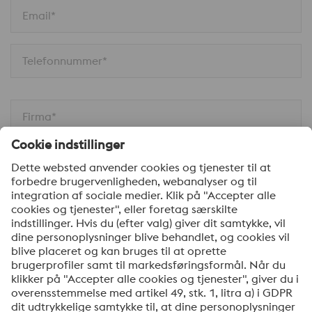
Email*
Telefonnummer*
Firma*
Din besked*
Ja tak, hold mig opdateret med de seneste nyheder
om produkter, indbydelser til seminarer/webinarer og
anden relevant information. Du kan til enhver tid
afmelde dig via linket, som findes nederst i vores