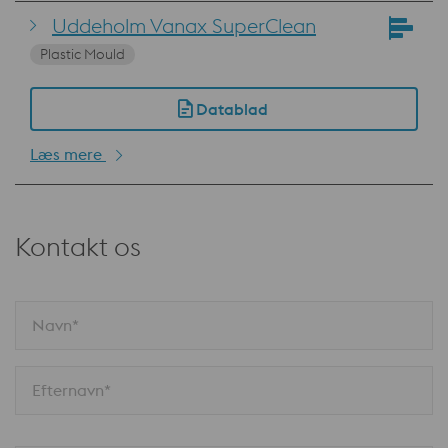
Uddeholm Vanax SuperClean
Plastic Mould
Datablad
Læs mere
Kontakt os
Navn*
Efternavn*