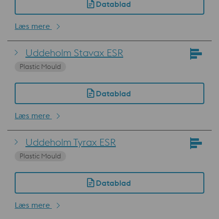
Datablad
Læs mere
Uddeholm Stavax ESR
Plastic Mould
Datablad
Læs mere
Uddeholm Tyrax ESR
Plastic Mould
Datablad
Læs mere