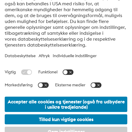
nyhedsbreve.
Send
Jeg er ikke en robot
Klik for at starte verifikationen
Friendly
Captcha ⇗
voestalpine High Performance Metals Denmark
voestalpine HPM Denmark A/S er det danske salgsselskab i
voestalpine-koncernens division High Performance Metals.
Divisionen fokuserer på teknisk krævende produktsegmenter og
er global markedsleder inden for både værktøjsstål og
specialstål.
voestalpine Group Navigation
© 2026 voestalpine High Performance Metals Denmark