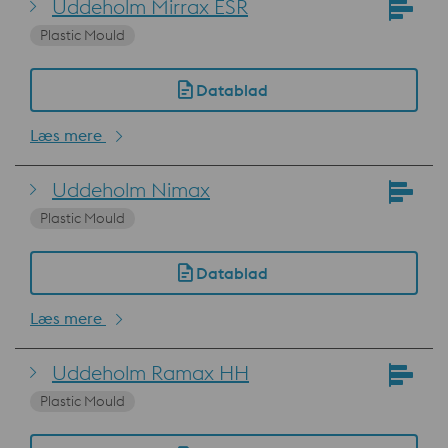
Uddeholm Mirrax ESR
Plastic Mould
Datablad
Læs mere
Uddeholm Nimax
Plastic Mould
Datablad
Læs mere
Uddeholm Ramax HH
Plastic Mould