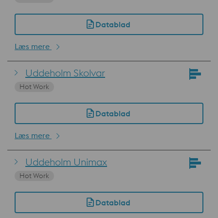
Datablad
Læs mere
Uddeholm Skolvar
Hot Work
Datablad
Læs mere
Uddeholm Unimax
Hot Work
Datablad