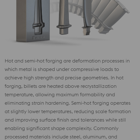
Hot and semi‑hot forging are deformation processes in
which metal is shaped under compressive loads to
achieve high strength and precise geometries. In hot
forging, billets are heated above recrystallization
temperature, allowing maximum formability and
eliminating strain hardening. Semi‑hot forging operates
at slightly lower temperatures, reducing scale formation
and improving surface finish and tolerances while still
enabling significant shape complexity. Commonly
processed materials include steel, aluminum, and