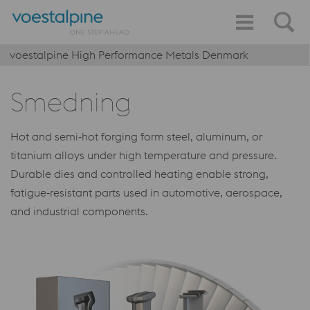
voestalpine High Performance Metals Denmark
Smedning
Hot and semi‑hot forging form steel, aluminum, or
titanium alloys under high temperature and pressure.
Durable dies and controlled heating enable strong,
fatigue‑resistant parts used in automotive, aerospace,
and industrial components.