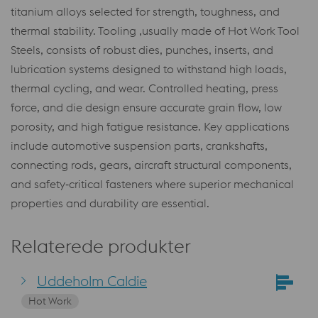
titanium alloys selected for strength, toughness, and
thermal stability. Tooling ,usually made of Hot Work Tool
Steels, consists of robust dies, punches, inserts, and
lubrication systems designed to withstand high loads,
thermal cycling, and wear. Controlled heating, press
force, and die design ensure accurate grain flow, low
porosity, and high fatigue resistance. Key applications
include automotive suspension parts, crankshafts,
connecting rods, gears, aircraft structural components,
and safety‑critical fasteners where superior mechanical
properties and durability are essential.
Relaterede produkter
Uddeholm Caldie
Hot Work