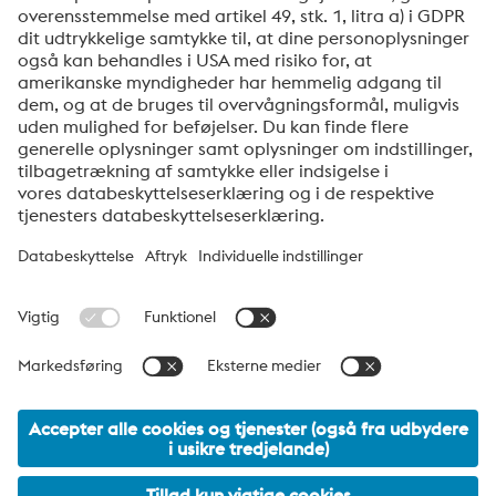
afmelde dig via linket, som findes nederst i vores
nyhedsbreve.
Send
Jeg er ikke en robot
Klik for at starte verifikationen
Friendly
Captcha ⇗
voestalpine High Performance Metals Denmark
voestalpine HPM Denmark A/S er det danske salgsselskab i
voestalpine-koncernens division High Performance Metals.
Divisionen fokuserer på teknisk krævende produktsegmenter og
er global markedsleder inden for både værktøjsstål og
specialstål.
voestalpine Group Navigation