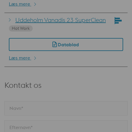
Læs mere
Uddeholm Vanadis 23 SuperClean
Hot Work
Datablad
Læs mere
Kontakt os
Navn*
Efternavn*