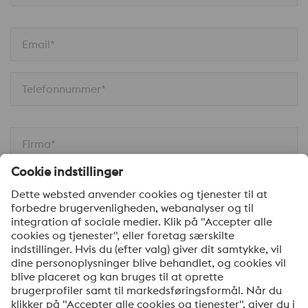
Email*
Telefonnummer*
Firma*
Din besked*
Ja tak, hold mig opdateret med de seneste nyheder
om produkter, indbydelser til seminarer/webinarer og
anden relevant information. Du kan til enhver tid