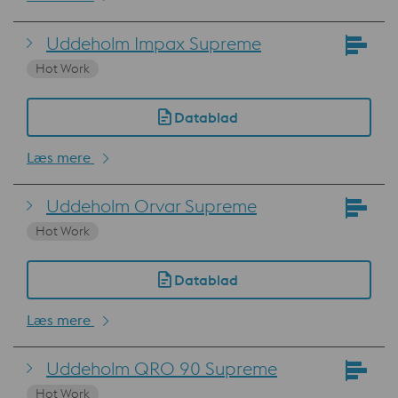
Uddeholm Impax Supreme
Hot Work
Datablad
Læs mere
Uddeholm Orvar Supreme
Hot Work
Datablad
Læs mere
Uddeholm QRO 90 Supreme
Hot Work