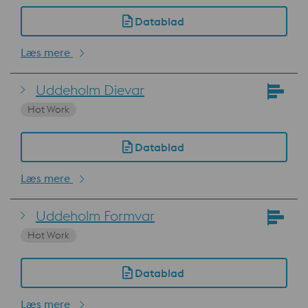
Datablad
Læs mere
Uddeholm Dievar
Hot Work
Datablad
Læs mere
Uddeholm Formvar
Hot Work
Datablad
Læs mere