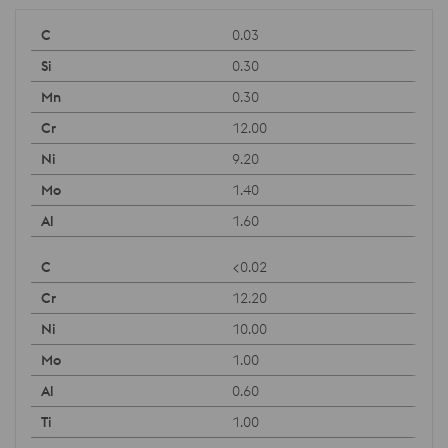
0.03
0.30
0.30
12.00
9.20
1.40
1.60
<0.02
12.20
10.00
1.00
0.60
1.00