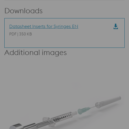
Downloads
Datasheet Inserts for Syringes EN
PDF | 350 KB
Additional images