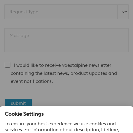
Request Type
Message
I would like to receive voestalpine newsletter
containing the latest news, product updates and
event notifications.
submit
Anti-Robot Verification
Click to start verification
Friendly
Captcha ⇗