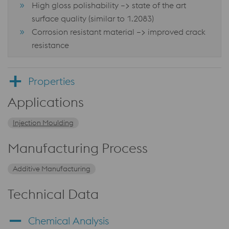
High gloss polishability –> state of the art
surface quality (similar to 1.2083)
Corrosion resistant material –> improved crack
resistance
Properties
Applications
Injection Moulding
Manufacturing Process
Additive Manufacturing
Technical Data
Chemical Analysis