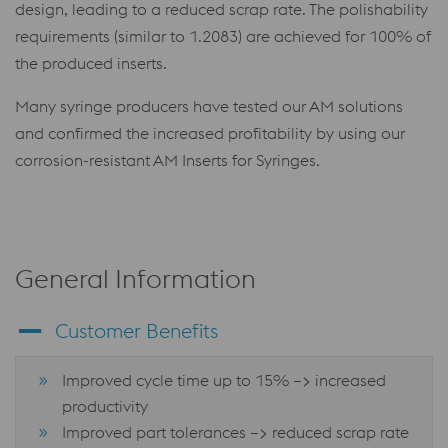
design, leading to a reduced scrap rate. The polishability
requirements (similar to 1.2083) are achieved for 100% of
the produced inserts.
Many syringe producers have tested our AM solutions
and confirmed the increased profitability by using our
corrosion-resistant AM Inserts for Syringes.
General Information
Customer Benefits
Improved cycle time up to 15% –> increased
productivity
Improved part tolerances –> reduced scrap rate