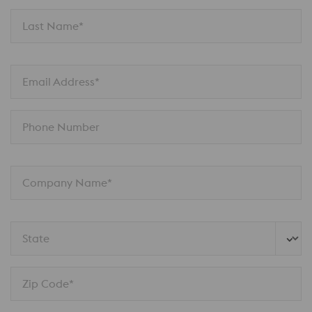
Last Name*
Email Address*
Phone Number
Company Name*
State
Zip Code*