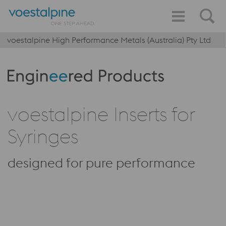
voestalpine High Performance Metals (Australia) Pty Ltd
Produktkategorie: Engineered Products
voestalpine Inserts for
Syringes
designed for pure performance