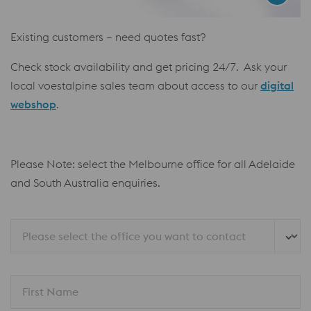
Existing customers – need quotes fast?
Check stock availability and get pricing 24/7. Ask your
local voestalpine sales team about access to our
digital
webshop
.
Please Note: select the Melbourne office for all Adelaide
and South Australia enquiries.
Please select the office you want to contact
First Name