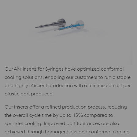
Our AM Inserts for Syringes have optimized conformal
cooling solutions, enabling our customers to run a stable
and highly efficient production with a minimized cost per
plastic part produced.
Our inserts offer a refined production process, reducing
the overall cycle time by up to 15% compared to
sprinkler cooling. Improved part tolerances are also
achieved through homogeneous and conformal cooling