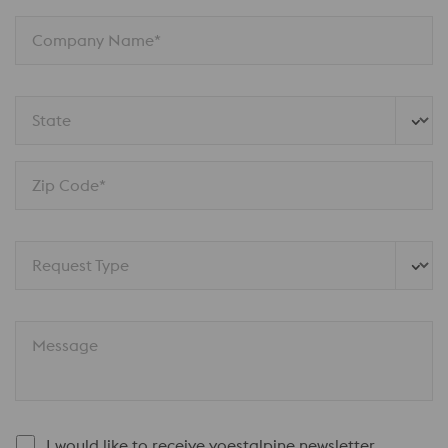
Company Name*
State
Zip Code*
Request Type
Message
I would like to receive voestalpine newsletter