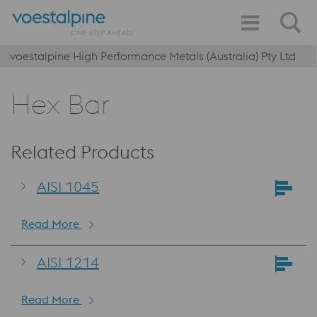
voestalpine High Performance Metals (Australia) Pty Ltd
Hex Bar
Related Products
AISI 1045
Read More
AISI 1214
Read More