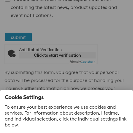
containing the latest news, product updates and
event notifications.
submit
Anti-Robot Verification
Click to start verification
Friendly
Captcha ⇗
By submitting this form, you agree that your personal
data will be processed for the purpose of handling your
inquiry. Further information on how we process your
personal data and your rights can be found in our
Privacy
Policy
.