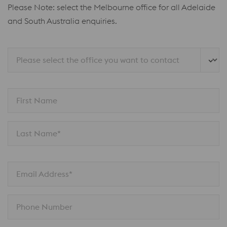
Please Note: select the Melbourne office for all Adelaide
and South Australia enquiries.
Please select the office you want to contact
First Name
Last Name*
Email Address*
Phone Number