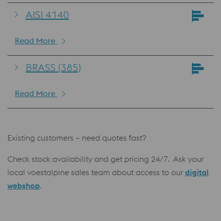
AISI 4140
Read More
BRASS (385)
Read More
Existing customers – need quotes fast?
Check stock availability and get pricing 24/7. Ask your
local voestalpine sales team about access to our
digital
webshop
.