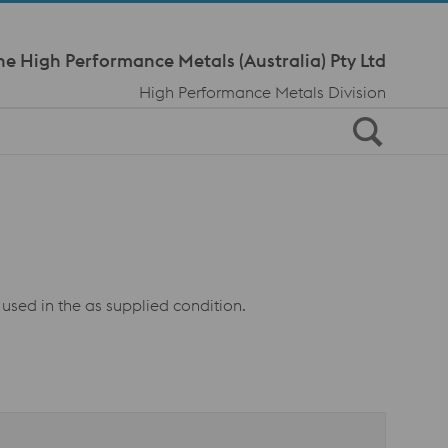
Meta Navi
ne High Performance Metals (Australia) Pty Ltd
High Performance Metals Division
 used in the as supplied condition.