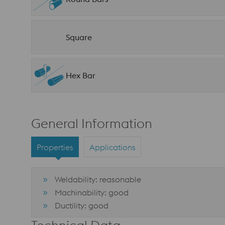
Square
Hex Bar
General Information
Properties
Applications
Weldability: reasonable
Machinability: good
Ductility: good