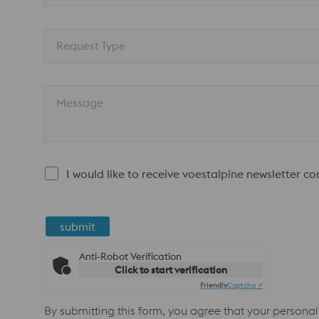
Request Type
Message
I would like to receive voestalpine newsletter c
submit
Anti-Robot Verification
Click to start verification
Friendly
Captcha ⇗
By submitting this form, you agree that your personal