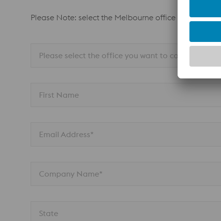
Please Note: select the Melbourne office for all Adel
Please select the office you want to contact
First Name
Email Address*
Company Name*
State