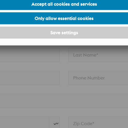
aide and South Australia enquiries.
Last Name*
Phone Number
Zip Code*