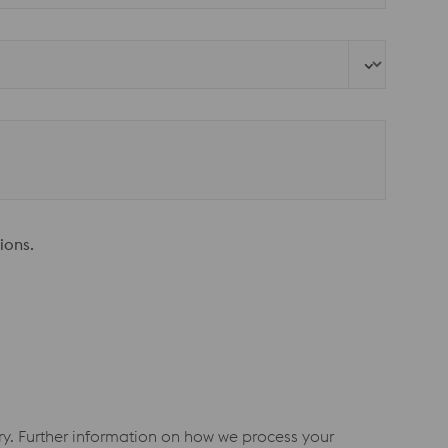
ions.
iry. Further information on how we process your