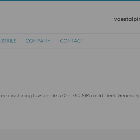
voestalpi
STRIES
COMPANY
CONTACT
free machining low tensile 370 – 750 MPa mild steel. Generally