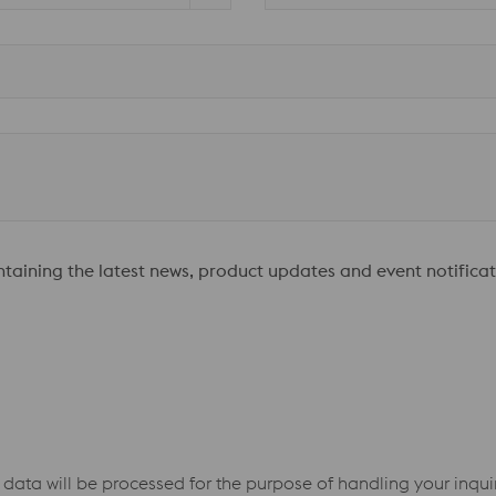
ontaining the latest news, product updates and event notificat
 data will be processed for the purpose of handling your inqu