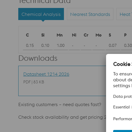
Technical Data
Chemical Analysis
Nearest Standards
Heat 
C
Si
Mn
Ni
Cr
Mo
S
P
0.15
0.10
1.00
-
-
-
0.07
0.30
Downloads
Datasheet 1214 2026
PDF | 83 KB
Existing customers – need quotes fast?
Check stock availability and get pricing 24/7. Ask y