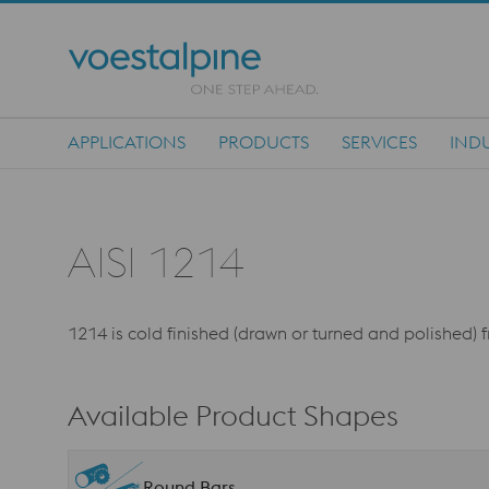
APPLICATIONS
PRODUCTS
SERVICES
INDU
Main Navigation
AISI 1214
1214 is cold finished (drawn or turned and polished) 
Available Product Shapes
Round Bars