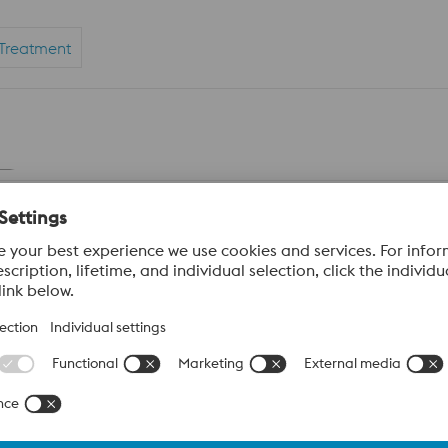
Treatment
our local voestalpine sales team about access to our
digital w