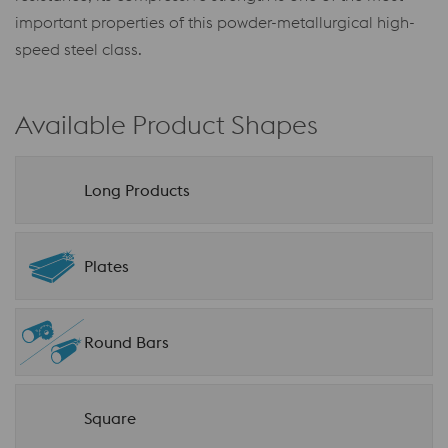
important properties of this powder-metallurgical high-
speed steel class.
Available Product Shapes
Long Products
Plates
Round Bars
Square