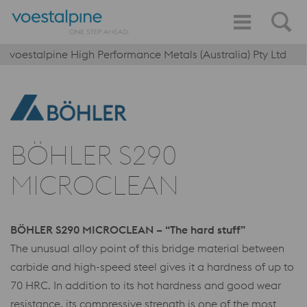
voestalpine High Performance Metals (Australia) Pty Ltd
BÖHLER S290
MICROCLEAN
BÖHLER S290 MICROCLEAN – “The hard stuff”
The unusual alloy point of this bridge material between
carbide and high-speed steel gives it a hardness of up to
70 HRC. In addition to its hot hardness and good wear
resistance, its compressive strength is one of the most