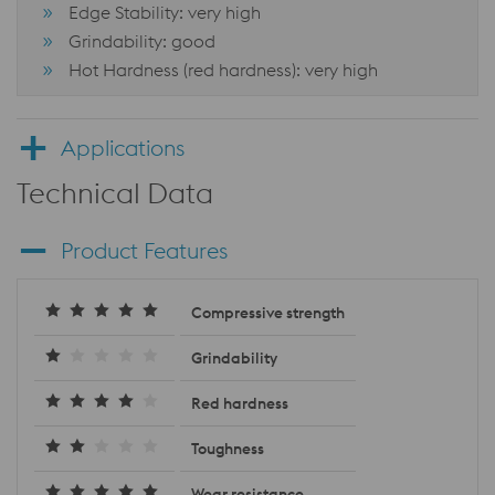
Edge Stability: very high
Grindability: good
Hot Hardness (red hardness): very high
Applications
Technical Data
Product Features
Compressive strength
Grindability
Red hardness
Toughness
Wear resistance