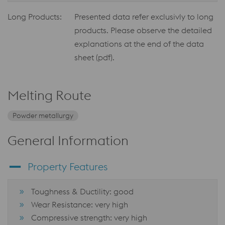
Long Products:
Presented data refer exclusivly to long
products. Please observe the detailed
explanations at the end of the data
sheet (pdf).
Melting Route
Powder metallurgy
General Information
Property Features
Toughness & Ductility: good
Wear Resistance: very high
Compressive strength: very high