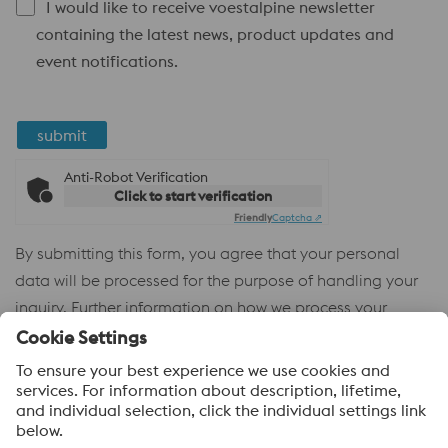
I would like to receive voestalpine newsletter
containing the latest news, product updates and
event notifications.
submit
Anti-Robot Verification
Click to start verification
Friendly
Captcha ⇗
By submitting this form, you agree that your personal
data will be processed for the purpose of handling your
inquiry. Further information on how we process your
personal data and your rights can be found in our
Privacy
Policy
.