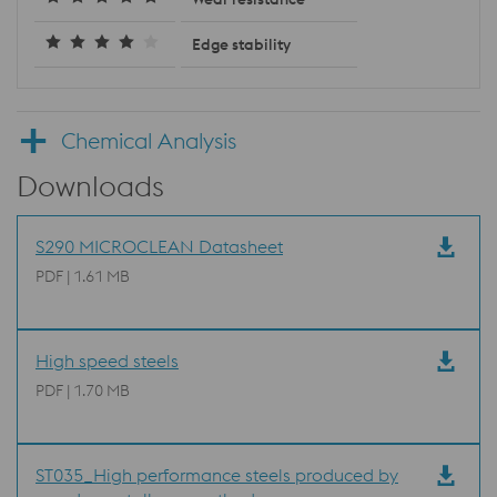
Edge stability
Chemical Analysis
Downloads
S290 MICROCLEAN Datasheet
PDF | 1.61 MB
High speed steels
PDF | 1.70 MB
ST035_High performance steels produced by