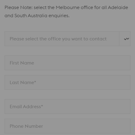
Please Note: select the Melbourne office for all Adelaide
and South Australia enquiries.
Please select the office you want to contact
First Name
Last Name*
Email Address*
Phone Number