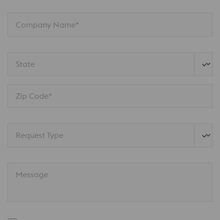
Company Name*
State
Zip Code*
Request Type
Message