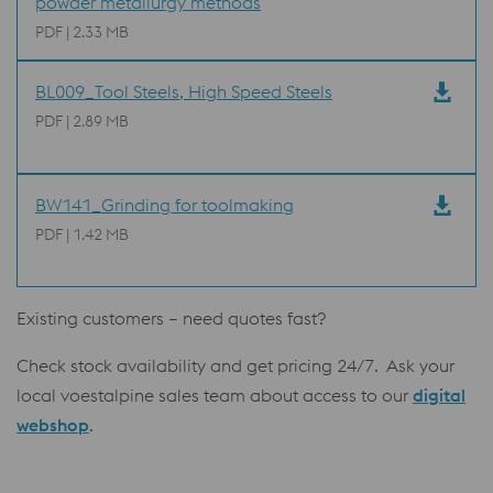
powder metallurgy methods
PDF | 2.33 MB
BL009_Tool Steels, High Speed Steels
PDF | 2.89 MB
BW141_Grinding for toolmaking
PDF | 1.42 MB
Existing customers – need quotes fast?
Check stock availability and get pricing 24/7. Ask your
local voestalpine sales team about access to our
digital
webshop
.