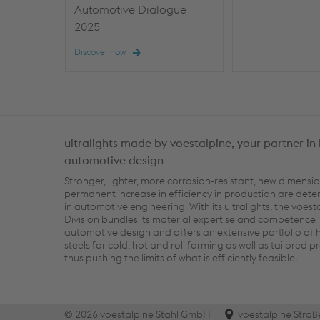
Automotive Dialogue
2025
Discover now
ultralights made by voestalpine, your partner in 
automotive design
Stronger, lighter, more corrosion-resistant, new dimensi
permanent increase in efficiency in production are dete
in automotive engineering. With its ultralights, the voest
Division bundles its material expertise and competence i
automotive design and offers an extensive portfolio of 
steels for cold, hot and roll forming as well as tailored p
thus pushing the limits of what is efficiently feasible.
© 2026 voestalpine Stahl GmbH
voestalpine Straß