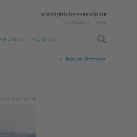
ultralights by voestalpine
Steel Division
EN
Search
NLOADS
CONTACT
Back to Overview
utes Reading time