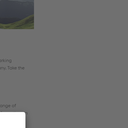
arking
ny. Take the
hange of
information on