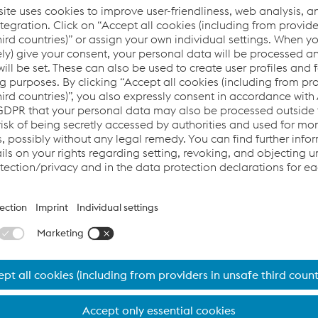
 will be providing exclusive insights into their projects, illumi
ill be available for questions at any time.
visit
d progress in car body design. We will be presenting our lates
ll be happy to answer any of your questions and provide insig
g Conference and help us shape the future of lightweight aut
nformation.