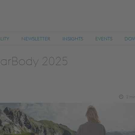
LITY
NEWSLETTER
INSIGHTS
EVENTS
DOW
CarBody 2025
2
min