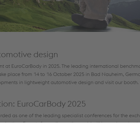
utomotive design
sent at EuroCarBody in 2025. The leading international benchm
 take place from 14 to 16 October 2025 in Bad Nauheim, Germa
opments in lightweight automotive design and visit our booth.
ation: EuroCarBody 2025
rded as one of the leading specialist conferences for the exc
oduction. Experts from all over the world will be exchanging 
e-oriented production processes.