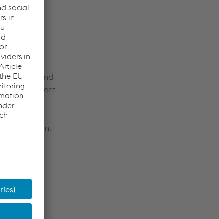
nating their
t strategies and
hts into current
omotive design.