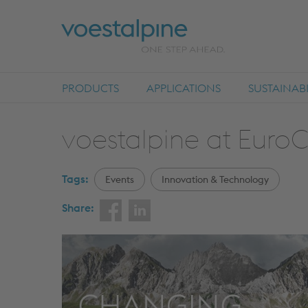
PRODUCTS
APPLICATIONS
SUSTAINABI
voestalpine at Euro
Tags:
Events
Innovation & Technology
Share: