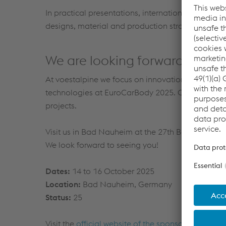
In practical presentations, international OEM teams
designs, material and production strategies and w
We are looking forward to your 
At voestalpine we focus on innovation, quality an
technologies at EuroCarBody 2025. Our experts wi
projects.
Visit us in Bad Nauheim at the 27th Benchmarkin
We look forward to seeing you!
Dates:
14 to 16 October 2025
Location:
Bad Nauheim, Germany
Status:
25
Visit the
official website of the sponsor
for more i