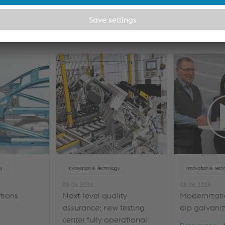
rested in
gy
Innovation & Technology
Innovation & Tech
08.06.2026
08.06.2026
tions
Next-level quality
Modernizatio
assurance: new testing
dip galvaniz
center fully operational