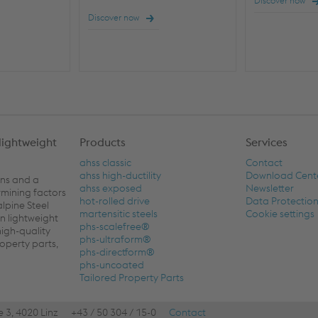
Discover now
Discover now
lightweight
Products
Services
ahss classic
Contact
ahss high-ductility
Download Cent
ons and a
ahss exposed
Newsletter
rmining factors
hot-rolled drive
Data Protectio
alpine Steel
martensitic steels
Cookie settings
n lightweight
phs-scalefree®
high-quality
phs-ultraform®
roperty parts,
phs-directform®
phs-uncoated
Tailored Property Parts
e 3, 4020 Linz
+43 / 50 304 / 15-0
Contact