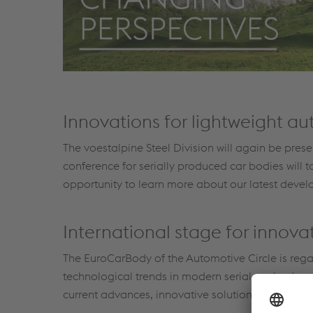
Innovations for lightweight a
The voestalpine Steel Division will again be pre
conference for serially produced car bodies will
opportunity to learn more about our latest devel
International stage for innov
The EuroCarBody of the Automotive Circle is rega
technological trends in modern serial car body pr
current advances, innovative solutions and futur