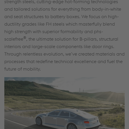
strength steels, cutting-edge hot-forming technologies
and tailored solutions for everything from body-in-white
and seat structures to battery boxes. We focus on high-
ductility grades like FH steels which masterfully blend
high strength with superior formability and phs-
®
scalefree
, the ultimate solution for B-pillars, structural
interiors and large-scale components like door rings.
Through relentless evolution, we’ve created materials and
processes that redefine technical excellence and fuel the
future of mobility.