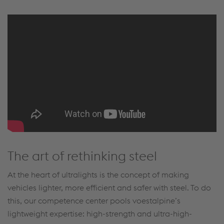
The art of rethinking steel
At the heart of ultralights is the concept of making
vehicles lighter, more efficient and safer with steel. To do
this, our competence center pools voestalpine’s
lightweight expertise: high-strength and ultra-high-