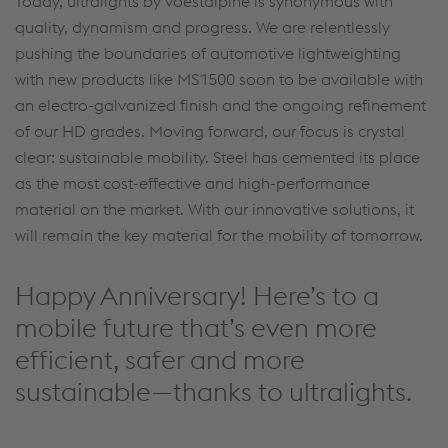
Today, ultralights by voestalpine is synonymous with
quality, dynamism and progress. We are relentlessly
pushing the boundaries of automotive lightweighting
with new products like MS1500 soon to be available with
an electro-galvanized finish and the ongoing refinement
of our HD grades. Moving forward, our focus is crystal
clear: sustainable mobility. Steel has cemented its place
as the most cost-effective and high-performance
material on the market. With our innovative solutions, it
will remain the key material for the mobility of tomorrow.
Happy Anniversary! Here’s to a
mobile future that’s even more
efficient, safer and more
sustainable—thanks to ultralights.