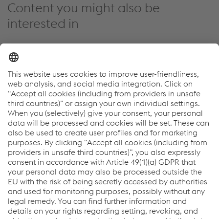
Content you might also be
interested in
Events
Innovation & Technology
Sustainability
12.03.2025
Automotive Dialogue 2025