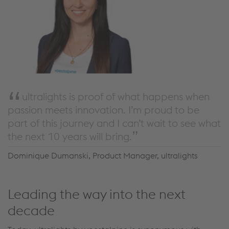
ultralights is proof of what happens when
passion meets innovation. I’m proud to be
part of this journey and I can’t wait to see what
the next 10 years will bring.
Dominique Dumanski, Product Manager, ultralights
Leading the way into the next
decade