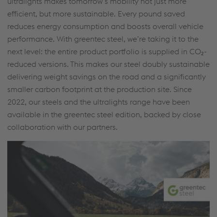
ultralights makes tomorrow’s mobility not just more
efficient, but more sustainable. Every pound saved
reduces energy consumption and boosts overall vehicle
performance. With greentec steel, we’re taking it to the
next level: the entire product portfolio is supplied in CO₂-
reduced versions. This makes our steel doubly sustainable
delivering weight savings on the road and a significantly
smaller carbon footprint at the production site. Since
2022, our steels and the ultralights range have been
available in the greentec steel edition, backed by close
collaboration with our partners.