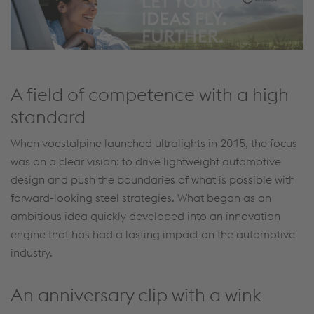
A field of competence with a high
standard
When voestalpine launched ultralights in 2015, the focus
was on a clear vision: to drive lightweight automotive
design and push the boundaries of what is possible with
forward-looking steel strategies. What began as an
ambitious idea quickly developed into an innovation
engine that has had a lasting impact on the automotive
industry.
An anniversary clip with a wink