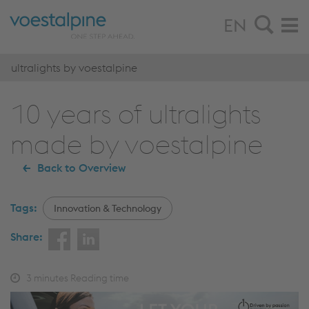
EN
ultralights by voestalpine
10 years of ultralights
made by voestalpine
Back to Overview
Tags:
Innovation & Technology
Share:
3
minutes Reading time