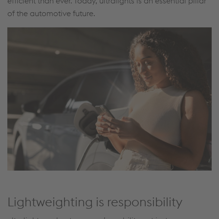
efficient than ever. Today, ultralights is an essential pillar
of the automotive future.
Lightweighting is responsibility