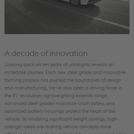
A decade of innovation
Looking back on ten years of ultralights reveals an
incredible journey. Each new steel grade and innovative
forming process has pushed the boundaries of design
and manufacturing. We’ve also been a driving force in
the EV revolution: lightweighting extends range,
advanced steel grades maximize crash safety, and
optimized battery housings protect the heart of the
vehicle. By enabling significant weight savings, high-
strength steels are making vehicle concepts more