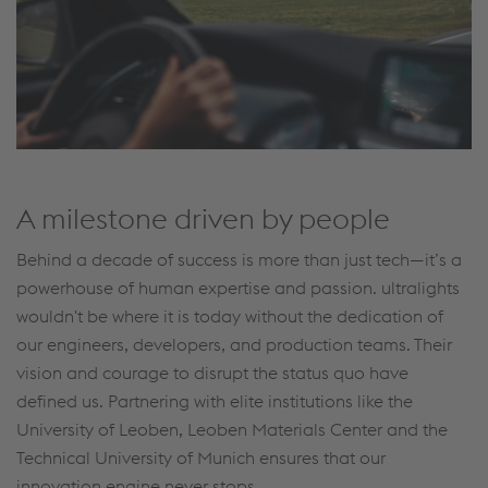
A milestone driven by people
Behind a decade of success is more than just tech—it’s a
powerhouse of human expertise and passion. ultralights
wouldn't be where it is today without the dedication of
our engineers, developers, and production teams. Their
vision and courage to disrupt the status quo have
defined us. Partnering with elite institutions like the
University of Leoben, Leoben Materials Center and the
Technical University of Munich ensures that our
innovation engine never stops.